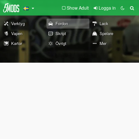
Show Adult
Logga in
Verktyg
Fordon
Lack
Vapen
Skript
Spelare
Kartor
Övrigt
Mer