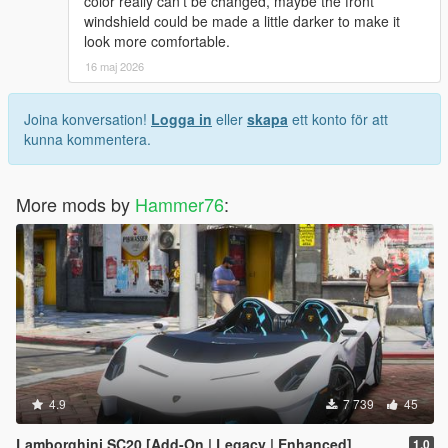
color really can’t be changed, maybe the front
windshield could be made a little darker to make it
look more comfortable.
16 maj 2026
Joina konversation!
Logga in
eller
skapa
ett konto för att
kunna kommentera.
More mods by
Hammer76
:
4.9
7 739
45
Lamborghini SC20 [Add-On | Legacy | Enhanced]
1.0