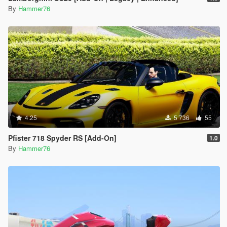
By
Hammer76
4.25
5 736
55
Pfister 718 Spyder RS [Add-On]
1.0
By
Hammer76