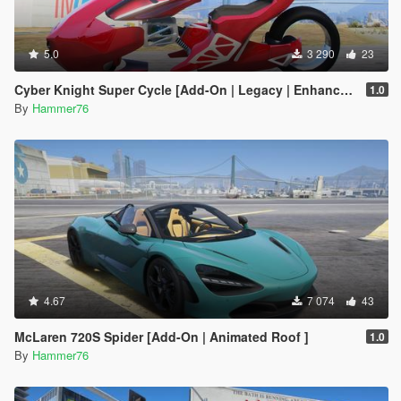
5.0
3 290
23
Cyber Knight Super Cycle [Add-On | Legacy | Enhanced]
1.0
By
Hammer76
4.67
7 074
43
McLaren 720S Spider [Add-On | Animated Roof ]
1.0
By
Hammer76