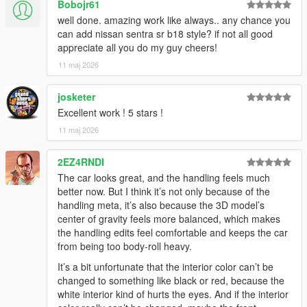
Bobojr61
well done. amazing work like always.. any chance you
can add nissan sentra sr b18 style? if not all good
appreciate all you do my guy cheers!
11 maj 2026
josketer
Excellent work ! 5 stars !
11 maj 2026
2EZ4RNDI
The car looks great, and the handling feels much
better now. But I think it’s not only because of the
handling meta, it’s also because the 3D model’s
center of gravity feels more balanced, which makes
the handling edits feel comfortable and keeps the car
from being too body-roll heavy.
It’s a bit unfortunate that the interior color can’t be
changed to something like black or red, because the
white interior kind of hurts the eyes. And if the interior