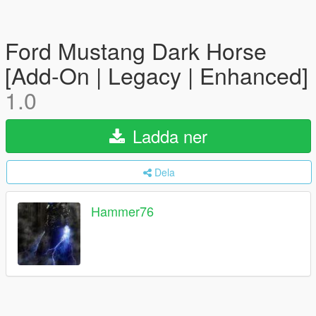
Ford Mustang Dark Horse
[Add-On | Legacy | Enhanced]
1.0
Ladda ner
Dela
Hammer76