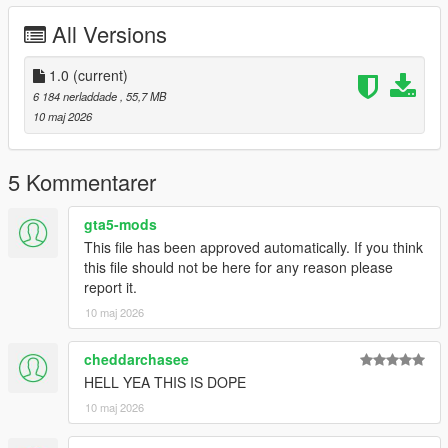
All Versions
Right Click on dlclist.xml then Click on Edit
Then scroll to the bottom and hit Enter to add a empty space.
1.0
(current)
6 184 nerladdade
, 55,7 MB
Add the line dlcpacks:/fmdh/
10 maj 2026
to the dlclist and save then exit.
5 Kommentarer
SPAWN: fmdh
gta5-mods
This file has been approved automatically. If you think
this file should not be here for any reason please
report it.
10 maj 2026
cheddarchasee
HELL YEA THIS IS DOPE
10 maj 2026