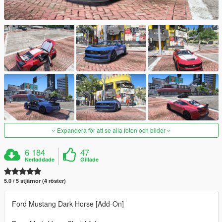
Expandera för att se alla foton och bilder
6 184
47
Nerladdade
Gillade
5.0 / 5 stjärnor (4 röster)
Ford Mustang Dark Horse [Add-On]