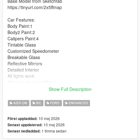
Base Model from Sketchfab
https://tinyurl.com/2x5ffmap
Car Features:
Body Paint:1
Body2 Paint:2
Calipers Paint:4
Tintable Glass
Customized Speedometer
Breakable Glass
Reflective Mirrors
Detailed Interior
All lights work
Working Steering Wheel
Hands on Wheel
Show Full Description
Text File in Download:
ADD-ON
BIL
FORD
ENHANCED
fmdh folder goes to:
10 maj 2026
Först uppladdad:
gtav/mods/update/x64/dlcpacks
10 maj 2026
Senast uppdaterad:
1 timma sedan
Senast nedladdad:
dlclist.xml found at:
mods/update/update.rpf/common/data