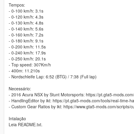
Tempos:
- 0-100 km/h: 3.1s
- 0-120 km/h: 4.3s
- 0-130 km/h: 4.8s
- 0-140 km/h: 5.6s
- 0-160 km/h: 7.2s
- 0-180 km/h: 9.1s
- 0-200 km/h: 11.5s
- 0-240 km/h: 17.9s
- 0-250 km/h: 20.1s
- Top speed: 307Km/h
- 400m: 11.210s
- Nordschleife Lap: 6:52 (BTG) / 7:38 (Full lap)
Necessário:
- 2016 Acura NSX by Stunt Motorsports: https://pt.gta5-mods.com/
- HandlingEditor by ikt: https://pt.gta5-mods.com/tools/real-time-ha
- Custom Gear Ratios by ikt: https://www.gta5-mods.com/scripts/c
Intalação
Leia README.txt.