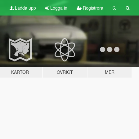
t
Ladda upp
Logga in
Registrera
KARTOR
ÖVRIGT
MER