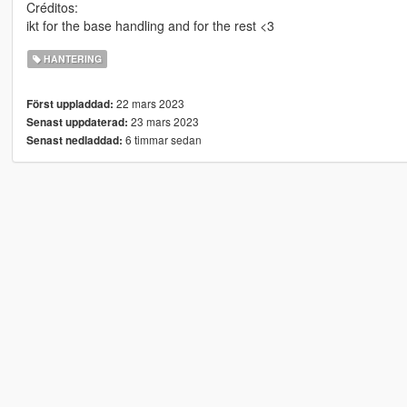
Créditos:
ikt for the base handling and for the rest <3
HANTERING
22 mars 2023
Först uppladdad:
23 mars 2023
Senast uppdaterad:
6 timmar sedan
Senast nedladdad: