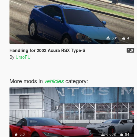
501
4
Handling for 2002 Acura RSX Type-S
1.0
By
UrsoFU
More mods in
category:
vehicles
5.0
6 008
84