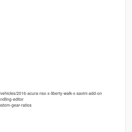
vehicles/2016-acura-nsx-x-liberty-walk-x-savini-add-on
ndling-editor
ustom-gear-ratios