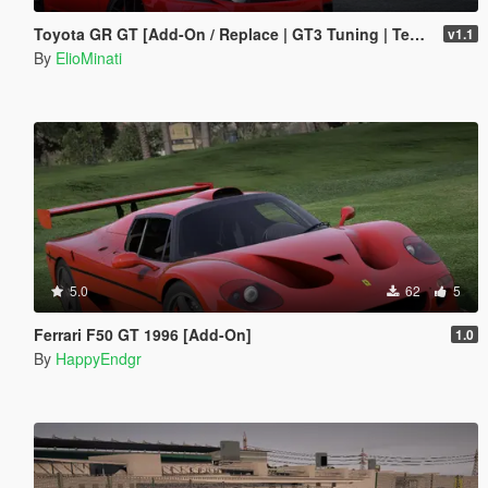
Toyota GR GT [Add-On / Replace | GT3 Tuning | Template | LODS]
v1.1
By
ElioMinati
5.0
62
5
Ferrari F50 GT 1996 [Add-On]
1.0
By
HappyEndgr