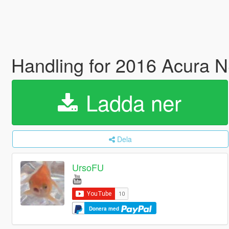
Handling for 2016 Acura
Ladda ner
Dela
UrsoFU
Donera med