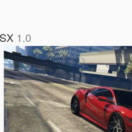
 NSX
1.0