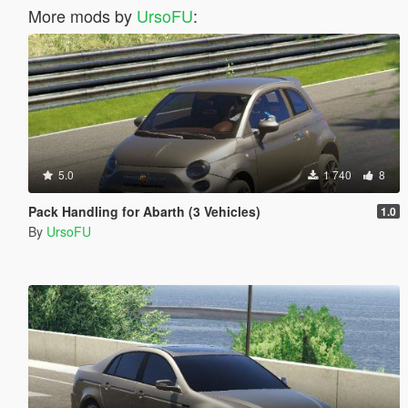
More mods by
UrsoFU
:
5.0
1 740
8
Pack Handling for Abarth (3 Vehicles)
1.0
By
UrsoFU