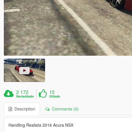
2 172
15
Nerladdade
Gillade
Description
Comments (0)
Handling Realista 2016 Acura NSX