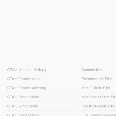
GTA 5 Modding Verktyg
Senaste filer
GTA 5 Fordon Mods
Presenterade Filer
GTA 5 Fordon lackering
Mest Gillade Filer
GTA 5 Vapen Mods
Mest Nerladdade Fil
GTA 5 Skript Mods
Högst Rankade Filer
GTA 5 Spelar Mods
GTA5-Mods.com resul