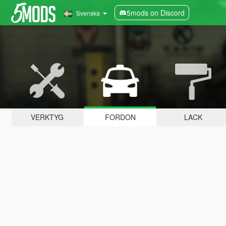
5mods on Discord
Svenska
VERKTYG
FORDON
LACK