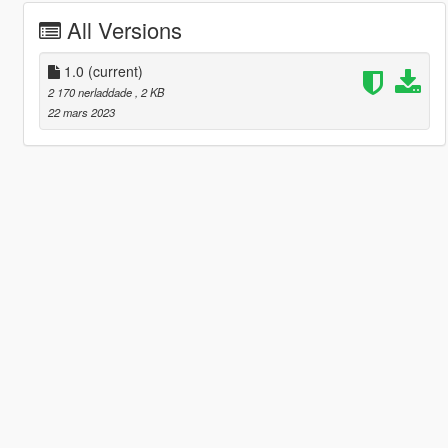
All Versions
1.0
(current)
2 170 nerladdade
, 2 KB
22 mars 2023