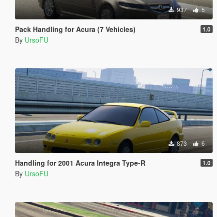
937
5
Pack Handling for Acura (7 Vehicles)
1.0
By
UrsoFU
873
6
Handling for 2001 Acura Integra Type-R
1.0
By
UrsoFU