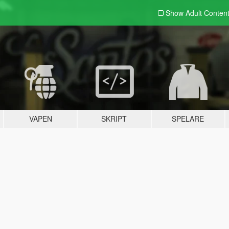
Show Adult
Conten
VAPEN
SKRIPT
SPELARE