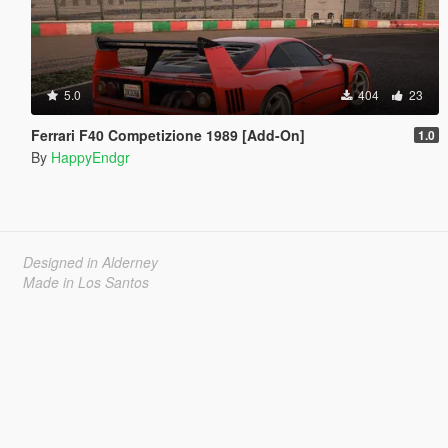
5.0
404
23
Ferrari F40 Competizione 1989 [Add-On]
1.0
By
HappyEndgr
Designed in Alderney
Made in Los Santos