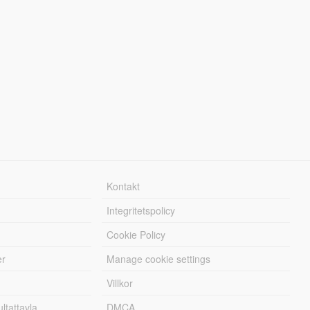
Kontakt
Integritetspolicy
Cookie Policy
er
Manage cookie settings
Villkor
tattavla
DMCA