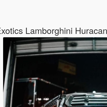
 Exotics Lamborghini Huraca