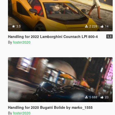
3.5
2 228
14
Handling for 2022 Lamborghini Countach LPI 800-4
1.1
By
foster2020
5 688
23
Handling for 2020 Bugatti Bolide by marko_1555
By
foster2020