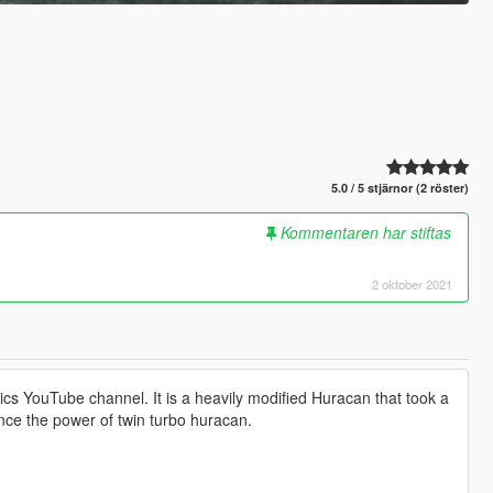
5.0 / 5 stjärnor (2 röster)
Kommentaren har stiftas
2 oktober 2021
ics YouTube channel. It is a heavily modified Huracan that took a
ience the power of twin turbo huracan.