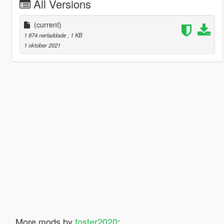
All Versions
(current)
1 874 nerladdade
, 1 KB
1 oktober 2021
More mods by
foster2020
: