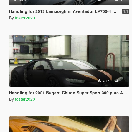
Handling for 2013 Lamborghini Aventador LP700-4 Roadster by [YCA]se7enmoon
1.1
By
foster2020
4 759
20
Handling for 2021 Bugatti Chiron Super Sport 300 plus Add-On by 00AbOlFaZl00
By
foster2020