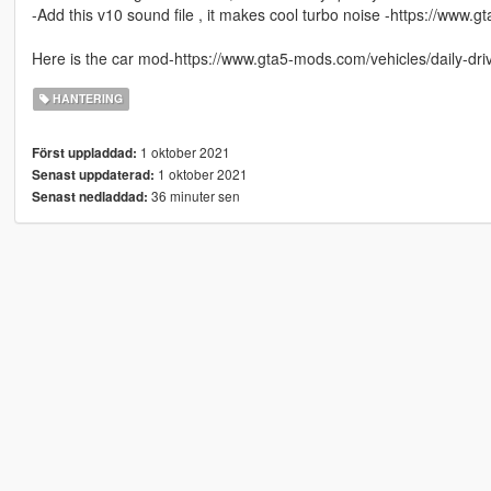
-Add this v10 sound file , it makes cool turbo noise -https://www.
Here is the car mod-https://www.gta5-mods.com/vehicles/daily-dr
HANTERING
1 oktober 2021
Först uppladdad:
1 oktober 2021
Senast uppdaterad:
36 minuter sen
Senast nedladdad: