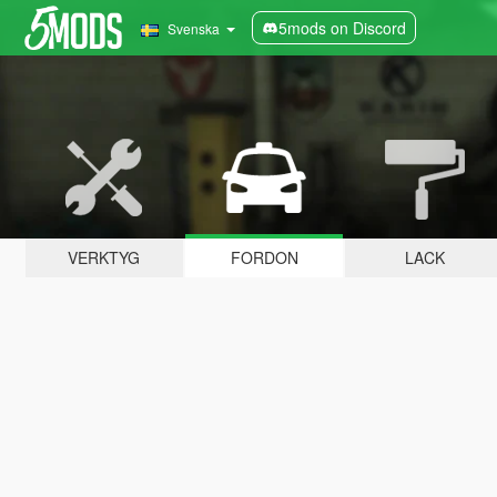
5mods on Discord
Svenska
VERKTYG
FORDON
LACK