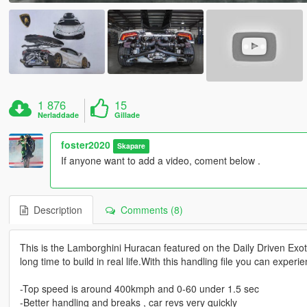
1 876
15
Nerladdade
Gillade
foster2020
Skapare
If anyone want to add a video, coment below .
Description
Comments (8)
This is the Lamborghini Huracan featured on the Daily Driven Exot
long time to build in real life.With this handling file you can exper
-Top speed is around 400kmph and 0-60 under 1.5 sec
-Better handling and breaks , car revs very quickly