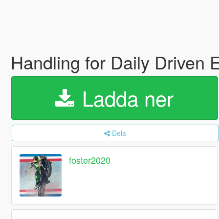
Handling for Daily Driven
Ladda ner
Dela
foster2020