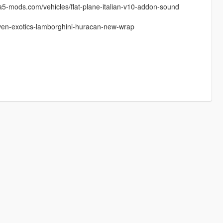
gta5-mods.com/vehicles/flat-plane-italian-v10-addon-sound
iven-exotics-lamborghini-huracan-new-wrap