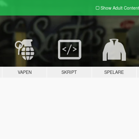
Show Adult
Conten
VAPEN
SKRIPT
SPELARE