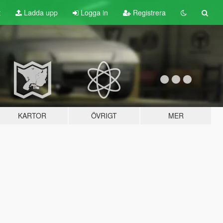
t
Ladda upp
Logga in
Registrera
KARTOR
ÖVRIGT
MER