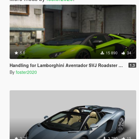
5.0
15 890
34
Handling for Lamborghini Aventador SVJ Roadster by navzahed
1.3
By
foster2020
3.75
3 790
15