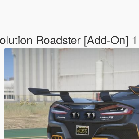
lution Roadster [Add-On]
1