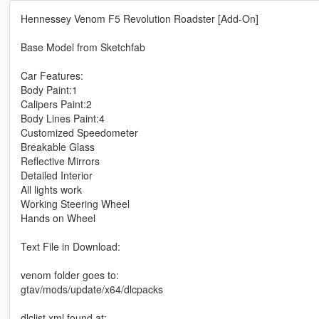
Hennessey Venom F5 Revolution Roadster [Add-On]
Base Model from Sketchfab
Car Features:
Body Paint:1
Calipers Paint:2
Body Lines Paint:4
Customized Speedometer
Breakable Glass
Reflective Mirrors
Detailed Interior
All lights work
Working Steering Wheel
Hands on Wheel
Text File in Download:
venom folder goes to:
gtav/mods/update/x64/dlcpacks
dlclist.xml found at: