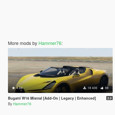
More mods by
Hammer76
:
4.88
18 406
88
Bugatti W16 Mistral [Add-On | Legacy | Enhanced]
2.0
By
Hammer76