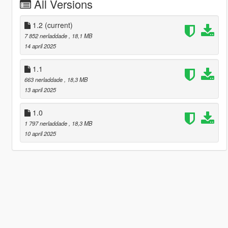
All Versions
1.2
(current)
7 852 nerladdade
, 18,1 MB
14 april 2025
1.1
663 nerladdade
, 18,3 MB
13 april 2025
1.0
1 797 nerladdade
, 18,3 MB
10 april 2025