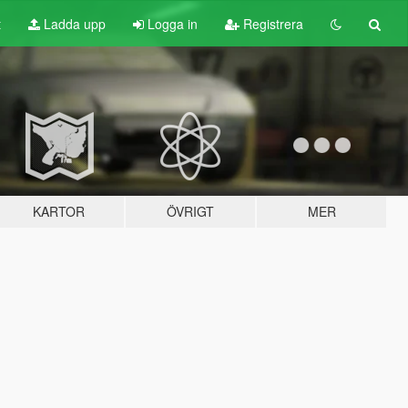
t
Ladda upp
Logga in
Registrera
KARTOR
ÖVRIGT
MER