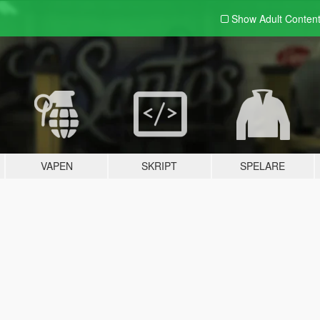
Show Adult
Conten
VAPEN
SKRIPT
SPELARE