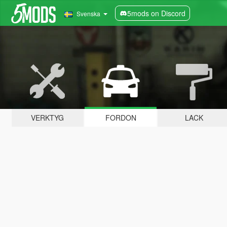
5mods on Discord
Svenska
VERKTYG
FORDON
LACK