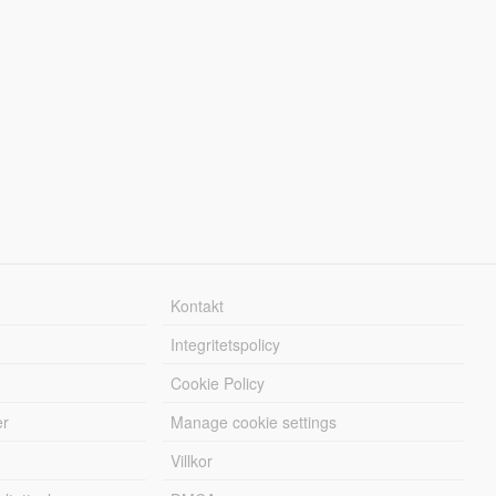
Kontakt
Integritetspolicy
Cookie Policy
er
Manage cookie settings
Villkor