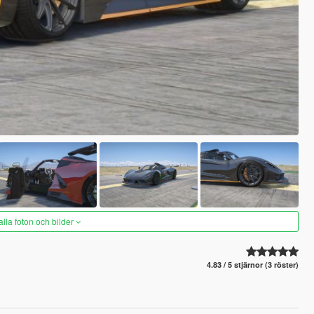
alla foton och bilder
4.83 / 5 stjärnor (3 röster)