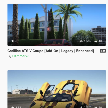
5.0
1 592
18
Cadillac ATS-V Coupe [Add-On | Legacy | Enhanced]
1.0
By
Hammer76
3.88
2 710
30