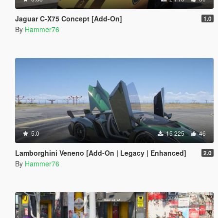
Jaguar C-X75 Concept [Add-On]
1.0
By
Hammer76
5.0
15 225
46
Lamborghini Veneno [Add-On | Legacy | Enhanced]
2.0
By
Hammer76