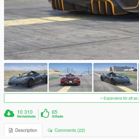
Expandera för att se 
10 310
65
Nerladdade
Gillade
Description
Comments (22)