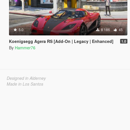
5.0
8 186
45
Koenigsegg Agera RS [Add-On | Legacy | Enhanced]
1.0
By
Hammer76
Designed in Alderney
Made in Los Santos