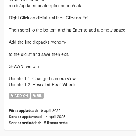
mods/update/update.rpf/common/data
Right Click on dlclist.xml then Click on Edit
Then scroll to the bottom and hit Enter to add a empty space.
Add the line dlcpacks:/venom/
to the dlclist and save then exit.
SPAWN: venom
Update 1.1: Changed camera view.
Update 1.2: Rescaled Rear Wheels.
ADD-ON
BIL
10 april 2025
Först uppladdad:
14 april 2025
Senast uppdaterad:
15 timmar sedan
Senast nedladdad: