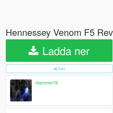
Hennessey Venom F5 Revo
Ladda ner
Dela
Hammer76