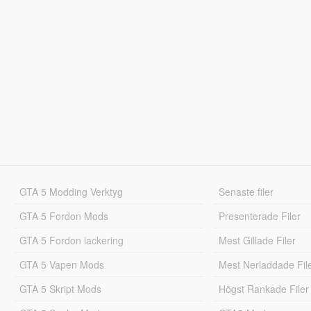
GTA 5 Modding Verktyg
Senaste filer
GTA 5 Fordon Mods
Presenterade Filer
GTA 5 Fordon lackering
Mest Gillade Filer
GTA 5 Vapen Mods
Mest Nerladdade Fil
GTA 5 Skript Mods
Högst Rankade Filer