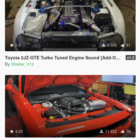
5.0
9 005
51
Toyota 2JZ-GTE Turbo Tuned Engine Sound [Add-On / FiveM | Sound]
v1.2
By
Streiter_V12
4.25
11 322
76