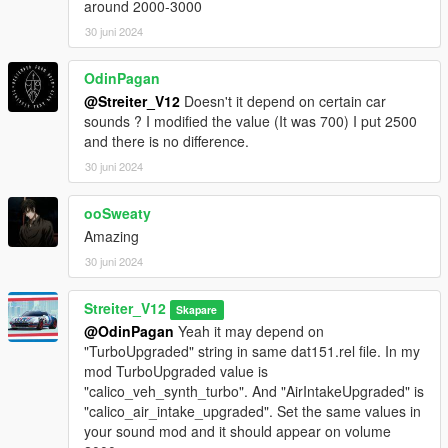
around 2000-3000
-Streiter_V12 for work on granular data
30 juni 2024
-Streiter_V12 for tuning sound configs
-Streiter_V12 for getting, mixing and refining sound samples
OdinPagan
Feel free to request a engine sound mod BUT not for free. Not
@Streiter_V12
Doesn't it depend on certain car
much and a honest work! But if you want this sound to belong
sounds ? I modified the value (It was 700) I put 2500
only to you, gonna cost more.
and there is no difference.
30 juni 2024
ooSweaty
Amazing
30 juni 2024
Streiter_V12
Skapare
@OdinPagan
Yeah it may depend on
"TurboUpgraded" string in same dat151.rel file. In my
mod TurboUpgraded value is
"calico_veh_synth_turbo". And "AirIntakeUpgraded" is
"calico_air_intake_upgraded". Set the same values in
your sound mod and it should appear on volume