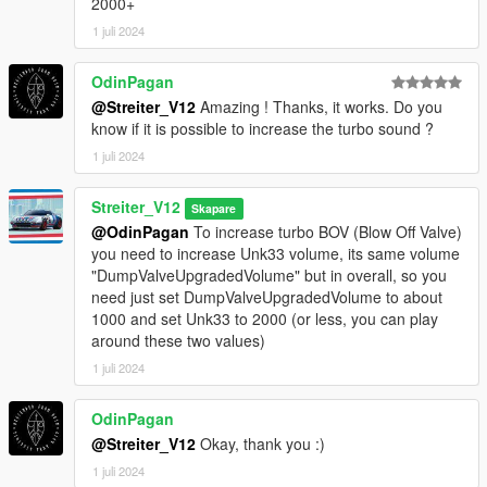
2000+
1 juli 2024
OdinPagan
@Streiter_V12
Amazing ! Thanks, it works. Do you
know if it is possible to increase the turbo sound ?
1 juli 2024
Streiter_V12
Skapare
@OdinPagan
To increase turbo BOV (Blow Off Valve)
you need to increase Unk33 volume, its same volume
"DumpValveUpgradedVolume" but in overall, so you
need just set DumpValveUpgradedVolume to about
1000 and set Unk33 to 2000 (or less, you can play
around these two values)
1 juli 2024
OdinPagan
@Streiter_V12
Okay, thank you :)
1 juli 2024