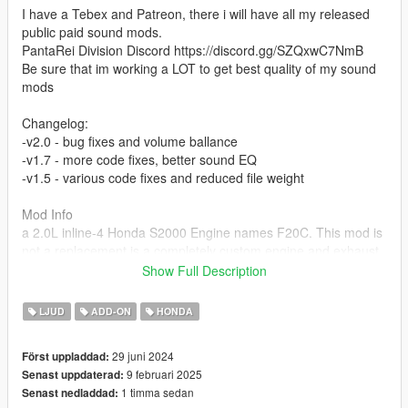
I have a Tebex and Patreon, there i will have all my released
public paid sound mods.
PantaRei Division Discord https://discord.gg/SZQxwC7NmB
Be sure that im working a LOT to get best quality of my sound
mods
Changelog:
-v2.0 - bug fixes and volume ballance
-v1.7 - more code fixes, better sound EQ
-v1.5 - various code fixes and reduced file weight
Mod Info
a 2.0L inline-4 Honda S2000 Engine names F20C. This mod is
not a replacement is a completely custom engine and exhaust
sound that can be connected to any car.
Show Full Description
Small Features
LJUD
ADD-ON
HONDA
-Audio Occlusion (you cant hear exhaust if camera is in front of
the car (just like irl))
29 juni 2024
Först uppladdad:
-Small gear-based transmission whine
9 februari 2025
Senast uppdaterad:
-Engine Cooling Fan sound
1 timma sedan
Senast nedladdad:
-Custom and cool turbo sound