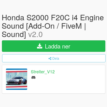
Honda S2000 F20C i4 Engine
Sound [Add-On / FiveM |
Sound]
v2.0
Ladda ner
Dela
Streiter_V12