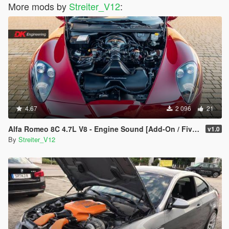
More mods by
Streiter_V12
:
4.67
2 096
21
Alfa Romeo 8C 4.7L V8 - Engine Sound [Add-On / FiveM | Sound]
v1.0
By
Streiter_V12