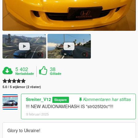
5 402
38
Nerladdade
Gillade
5.0 / 5 stjärnor (2 röster)
Streiter_V12
Kommentaren har stiftas
Skapare
!!! NEW AUDIONAMEHASH IS "str025f20c"!!!
9 februari 2025
Glory to Ukraine!