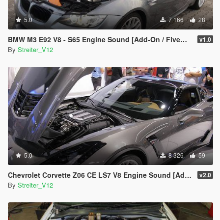
5.0
7 166
28
BMW M3 E92 V8 - S65 Engine Sound [Add-On / FiveM | Sound]
v1.0
By
Streiter_V12
5.0
8 326
59
Chevrolet Corvette Z06 CE LS7 V8 Engine Sound [Add-On / FiveM | Sound]
v2.0
By
Streiter_V12