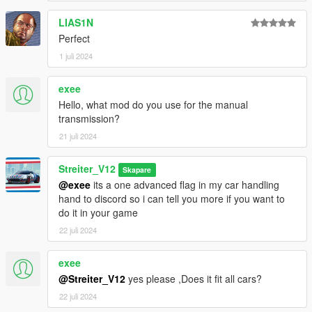
LIAS1N
Perfect
1 juli 2024
exee
Hello, what mod do you use for the manual
transmission?
21 juli 2024
Streiter_V12
Skapare
@exee
its a one advanced flag in my car handling
hand to discord so i can tell you more if you want to
do it in your game
22 juli 2024
exee
@Streiter_V12
yes please ,Does it fit all cars?
22 juli 2024