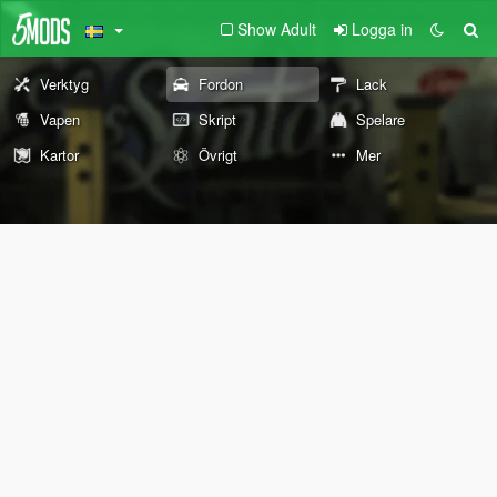
Show Adult
Logga in
Verktyg
Fordon
Lack
Vapen
Skript
Spelare
Kartor
Övrigt
Mer