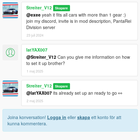
Streiter_V12
Skapare
@exee
yeah it fits all cars with more than 1 gear :)
join my discord, invite is in mod description, PantaRei
Division server
23 juli 2024
latYAX007
@Streiter_V12
Can you give me information on how
to set it up brother?
1 maj 2025
Streiter_V12
Skapare
@latYAX007
its already set up an ready to go 👀
2 maj 2025
Joina konversation!
Logga in
eller
skapa
ett konto för att
kunna kommentera.