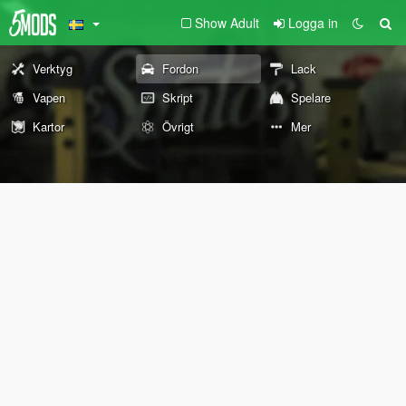
Show Adult
Logga in
Verktyg
Fordon
Lack
Vapen
Skript
Spelare
Kartor
Övrigt
Mer