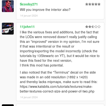
try to resolve it quickly.)
Scooby271
Will you improve the interior also?
Features:
14 januari 2024
- fix roof windows
- fix spare tire
11john11
I like the various fixes and additions, but the fact that
1.1 Ver.s
the LODs were removed doesn't really justify calling
this an "improved" version in my opinion, I'm not sure
- Add Lods
if that was intentional or the result or
importing/exporting the model incorrectly (check the
Credits
tutorials by 13Stewartc on YT), but it would be nice to
Rockstar Games - Original design, 3d model,
have this fixed for the next version,
K_Seong_Hun - Model edits
I think this mod has potential.
I also noticed that the "Terminus" decal on the side
Installation-SP
was made in an odd resolution (1892 x 1420)
1. After receiving the file, unzip it or go directly to the
and thereby lacks mipmaps, make sure to read this:
improved_terminus folder.
https://www.katsbits.com/tutorials/textures/make-
better-textures-correct-size-and-power-of-two.php
Go into the “fix_tuning_part” folder and save the file.
14 januari 2024
"Grand Theft Auto