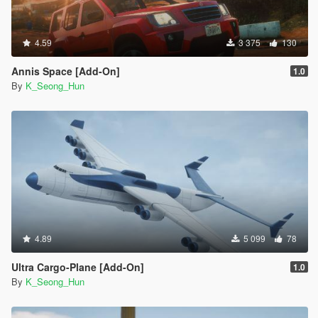
4.59
3 375
130
Annis Space [Add-On]
1.0
By
K_Seong_Hun
4.89
5 099
78
Ultra Cargo-Plane [Add-On]
1.0
By
K_Seong_Hun