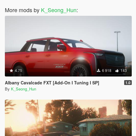
More mods by
K_Seong_Hun
:
4.75
6 918
143
Albany Cavalcade FXT [Add-On I Tuning I SP]
1.0
By
K_Seong_Hun