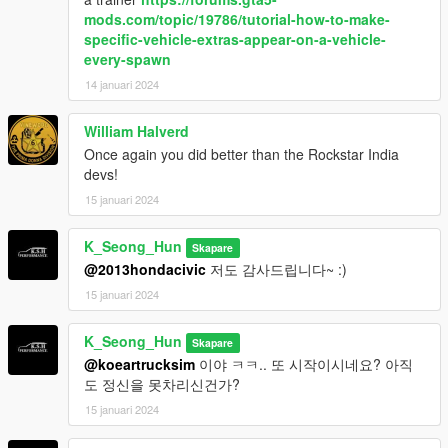
mods.com/topic/19786/tutorial-how-to-make-
specific-vehicle-extras-appear-on-a-vehicle-
every-spawn
14 januari 2024
William Halverd
Once again you did better than the Rockstar India
devs!
15 januari 2024
K_Seong_Hun
Skapare
@2013hondacivic
저도 감사드립니다~ :)
15 januari 2024
K_Seong_Hun
Skapare
@koeartrucksim
이야 ㅋㅋ.. 또 시작이시네요? 아직
도 정신을 못차리신건가?
15 januari 2024