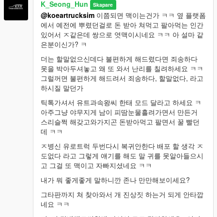
K_Seong_Hun
Skapare
@koeartrucksim
이쯤되면 맥이는건가 ㅋㅋ 옆 플랫폼
에서 예전에 뿌렸던걸로 돈 받아 쳐먹고 팔아먹는 인간
있어서 ㅈ같은데 쌍으로 엿맥이시네요 ㅋㅋ 아 설마 같
은분이신가? ㅋ
더는 할말없으신데다 불편하게 해드렸다면 죄송하다
못을 박아두셔놓고 왜 또 와서 난리를 칠려하세요 ㅋㅋ
그럴꺼면 불편하게 해드려서 죄송하다, 할말없다, 라고
하시질 말던가
틱톡가셔서 유트과속왕씨 한태 모드 달라고 하세요 ㅋ
아주그냥 야무지게 남이 피땀눈물흘려가면서 만든거
스리슬쩍 해갖고와가지곤 돈받아먹고 팔면서 꿀 빨던
데 ㅋㅋ
ㅈ병신 유로트럭 두번다시 복귀안한다 배포 할 생각 ㅈ
도없다 라고 그렇게 얘기를 해도 말 귀를 못알아들으시
고 그걸 또 맥이고 자빠지셨네요 ㅋㅋ
내가 뭐 좋게좋게 말하니깐 존나 만만해보이세요?
그타판까지 쳐 찾아와서 개 진상짓 하는거 되게 안타깝
네요 ㅋㅋ