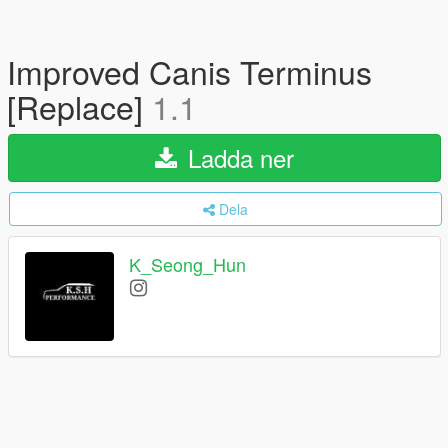
Improved Canis Terminus
[Replace]
1.1
Ladda ner
Dela
K_Seong_Hun