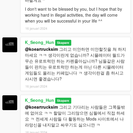
바랄게요 ^"
I don't want to be blessed by you, but I hope that by
working hard in illegal activities, the day will come
when you will be successful in your life ^^
16 januari 2024
K_Seong_Hun
Skapare
@koeartrucksim
그리고 미안하면 미안할짓을 쳐 하지
마세요 ㅋㅋ 생각이란게 없습니까? 시뮬레이터 월드가
무슨 유로트럭만 하는 카펜줄아십니까? 님들같은 사람
들이 판치는 유로트럭만 하는게 아닌 다른 시뮬레이터
게임들도 올리는 카페입니다 ㅋ 생각이란걸 좀 하시고
사시면 좋겠습니다?
16 januari 2024
K_Seong_Hun
Skapare
@koeartrucksim
그리고 기다리는 사람들은 그쪽들밖
에 없어요 ㅋㅋ 할말이 그리많으면 심월에서 직접 하세
요 ㅋ 전세계 사람들 다 활동하는 Mods 사이트에서 나
라망신꼴 내지말고 싸우기도 싫으니깐 ㅋ
16 januari 2024