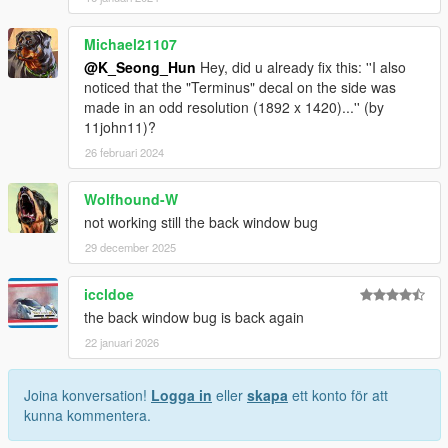
Michael21107
@K_Seong_Hun
Hey, did u already fix this: ''I also
noticed that the "Terminus" decal on the side was
made in an odd resolution (1892 x 1420)...'' (by
11john11)?
26 februari 2024
Wolfhound-W
not working still the back window bug
29 december 2025
iccldoe
the back window bug is back again
22 januari 2026
Joina konversation!
Logga in
eller
skapa
ett konto för att
kunna kommentera.