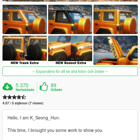
Expandera för att se alla foton och bilder
5 370
89
Nerladdade
Gillade
4.57 / 5 stjärnor (7 röster)
Hello, I am K_Seong_Hun.
This time, I brought you some work to show you.