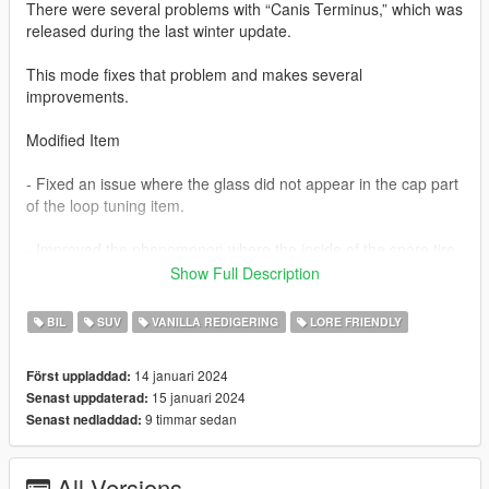
There were several problems with “Canis Terminus,” which was
released during the last winter update.
This mode fixes that problem and makes several
improvements.
Modified Item
- Fixed an issue where the glass did not appear in the cap part
of the loop tuning item.
- Improved the phenomenon where the inside of the spare tire
is empty when looking at the spare tire from the inside.
Show Full Description
(This content is consistent with the spare tire phenomenon in
BIL
SUV
VANILLA REDIGERING
LORE FRIENDLY
Maibatsu Monstro City.)
14 januari 2024
Först uppladdad:
Add extra parts
15 januari 2024
Senast uppdaterad:
9 timmar sedan
Senast nedladdad:
- Added “Terminus” decals to both sides of the bonnet.
These are extra tuning parts and can be activated or
All Versions