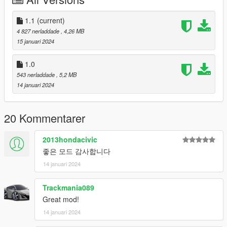
deactivated using the trainer.
- Auxiliary brake lights have been added to the trunk.
1.1
(current)
4 827 nerladdade
, 4,26 MB
This can also be activated or deactivated like the extra parts of
15 januari 2024
the bonnet.
1.0
It is a “brake” light and lights up when the brake is used.
543 nerladdade
, 5,2 MB
14 januari 2024
These two items were referenced from the details of "Jeep
Wrangler Rubicon".
20 Kommentarer
Your feedback and opinions are always welcome.
2013hondacivic
thank you.
좋은 모드 감사합니다
(And this is sad news.
14 januari 2024
We are currently resolving the issue of Aleutian XL not
Trackmania089
appearing in-game, but we are unable to find the problem, so it
Great mod!
will likely take quite a long time.
14 januari 2024
We are very sorry to those who are waiting for this, and we will