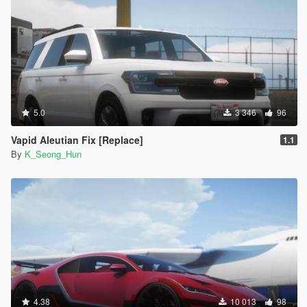
5.0
3 346
96
Vapid Aleutian Fix [Replace]
1.1
By
K_Seong_Hun
4.38
10 013
98