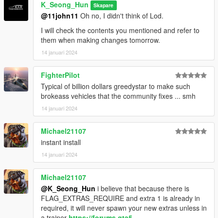
V\update\x64\dlcpacks\mp2023_02\dlc.rpf\x64\levels\mp2023_
K_Seong_Hun
Skapare
02\vehiclemods\terminus_mods.rpf\"
@11john11
Oh no, I didn't think of Lod.
Please go to and apply.
I will check the contents you mentioned and refer to
them when making changes tomorrow.
2. Then, go into the vehicle_file folder and
14 januari 2024
terminus.ytf, terminus_hi.ytf, terminus.ytd
FighterPilot
Go to "Grand Theft Auto
Typical of billion dollars greedystar to make such
V\update\x64\dlcpacks\mp2023_02\dlc.rpf\x64\levels\gta5\vehi
brokeass vehicles that the community fixes ... smh
cles\mp2023_02.rpf\" and apply.
14 januari 2024
3. Enjoy!
Michael21107
instant install
14 januari 2024
Michael21107
@K_Seong_Hun
i believe that because there is
FLAG_EXTRAS_REQUIRE and extra 1 is already in
required, it will never spawn your new extras unless in
a trainer
https://forums.gta5-