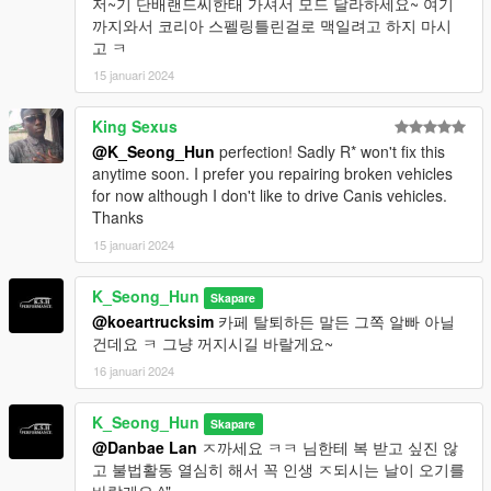
저~기 단배랜드씨한태 가셔서 모드 달라하세요~ 여기
까지와서 코리아 스펠링틀린걸로 맥일려고 하지 마시
고 ㅋ
15 januari 2024
King Sexus
@K_Seong_Hun
perfection! Sadly R* won't fix this
anytime soon. I prefer you repairing broken vehicles
for now although I don't like to drive Canis vehicles.
Thanks
15 januari 2024
K_Seong_Hun
Skapare
@koeartrucksim
카페 탈퇴하든 말든 그쪽 알빠 아닐
건데요 ㅋ 그냥 꺼지시길 바랄게요~
16 januari 2024
K_Seong_Hun
Skapare
@Danbae Lan
ㅈ까세요 ㅋㅋ 님한테 복 받고 싶진 않
고 불법활동 열심히 해서 꼭 인생 ㅈ되시는 날이 오기를