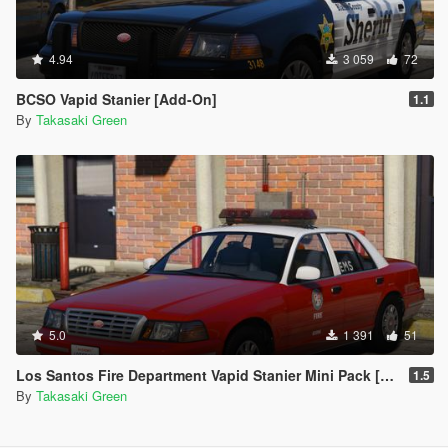
4.94
3 059
72
BCSO Vapid Stanier [Add-On]
1.1
By
Takasaki Green
5.0
1 391
51
Los Santos Fire Department Vapid Stanier Mini Pack [Add-On | Template]
1.5
By
Takasaki Green