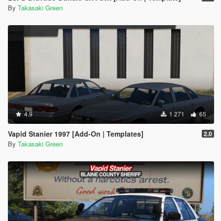
By
Takasaki Green
4.9
1 271
65
Vapid Stanier 1997 [Add-On | Templates]
2.0
By
Takasaki Green