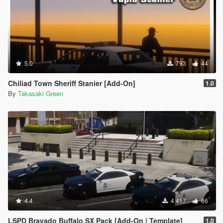
5.0
793
44
Chiliad Town Sheriff Stanier [Add-On]
1.0
By
Takasaki Green
4.4
4 417
66
LSPD Bravado Buffalo SX Pack [Add-On | Template]
1.0