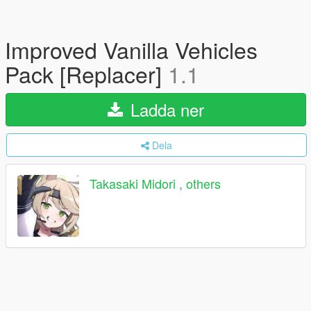
Improved Vanilla Vehicles
Pack [Replacer]
1.1
Ladda ner
Dela
Takasaki Midori , others