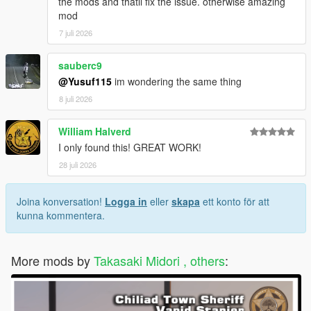
the mods and thatll fix the issue. otherwise amazing
mod
7 juli 2026
sauberc9
@Yusuf115
im wondering the same thing
8 juli 2026
William Halverd
I only found this! GREAT WORK!
28 juli 2026
Joina konversation!
Logga in
eller
skapa
ett konto för att
kunna kommentera.
More mods by
Takasaki Midori , others
: