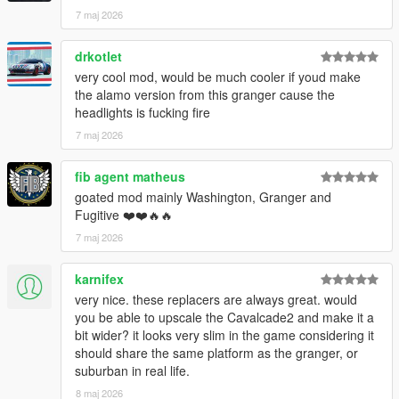
7 maj 2026
drkotlet
very cool mod, would be much cooler if youd make
the alamo version from this granger cause the
headlights is fucking fire
7 maj 2026
fib agent matheus
goated mod mainly Washington, Granger and
Fugitive ❤️❤️🔥🔥
7 maj 2026
karnifex
very nice. these replacers are always great. would
you be able to upscale the Cavalcade2 and make it a
bit wider? it looks very slim in the game considering it
should share the same platform as the granger, or
suburban in real life.
8 maj 2026