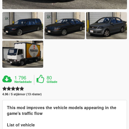
1 796
80
Nerladdade
Gillade
4.96 / 5 stjärnor (13 röster)
This mod improves the vehicle models appearing in the
game's traffic flow
List of vehicle