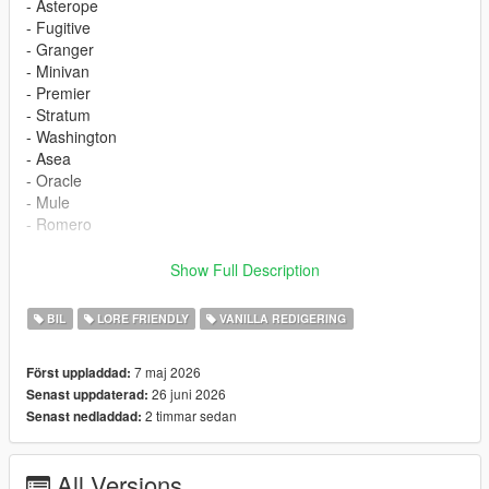
- Asterope
- Fugitive
- Granger
- Minivan
- Premier
- Stratum
- Washington
- Asea
- Oracle
- Mule
- Romero
Changelog
Show Full Description
-1.0- Initial Release
-1.1- Add Aaea, Romero, Oracle, Mule
BIL
LORE FRIENDLY
VANILLA REDIGERING
The trunk of the Washington has been reworked
Wheel logos added to some wheels
7 maj 2026
Först uppladdad:
26 juni 2026
Senast uppdaterad:
Credits
2 timmar sedan
Senast nedladdad:
- austen64 - Vehicle fixes
- 11John11 - Third brake light; Antenna; Fugitive's Fog light,
Front bumper
All Versions
- SilentSoul21 - Fugitive's Declasse badges