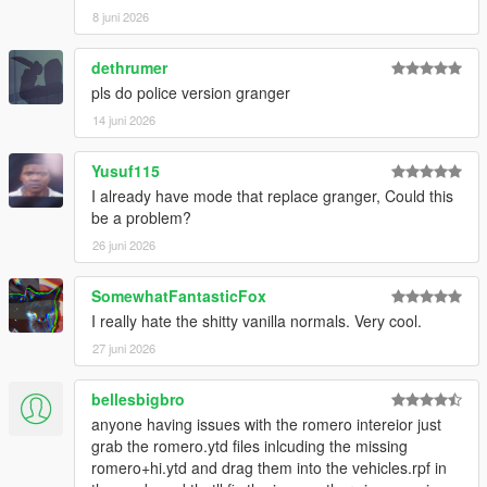
8 juni 2026
dethrumer
pls do police version granger
14 juni 2026
Yusuf115
I already have mode that replace granger, Could this
be a problem?
26 juni 2026
SomewhatFantasticFox
I really hate the shitty vanilla normals. Very cool.
27 juni 2026
bellesbigbro
anyone having issues with the romero intereior just
grab the romero.ytd files inlcuding the missing
romero+hi.ytd and drag them into the vehicles.rpf in