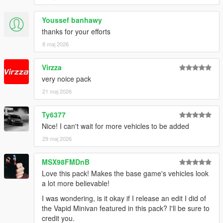
Youssef banhawy
thanks for your efforts
8 maj 2026
Virzza
very noice pack
21 maj 2026
Ty6377
Nice! I can't wait for more vehicles to be added
29 maj 2026
MSX98FMDnB
Love this pack! Makes the base game's vehicles look
a lot more believable!
I was wondering, is it okay if I release an edit I did of
the Vapid Minivan featured in this pack? I'll be sure to
credit you.