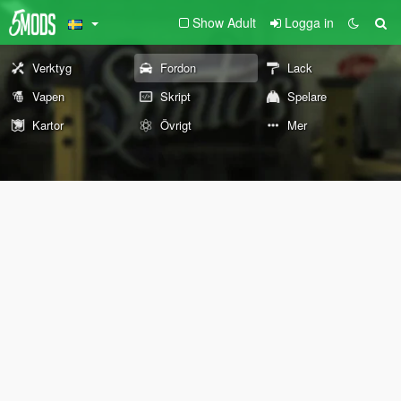
Show Adult
Logga in
Verktyg
Fordon
Lack
Vapen
Skript
Spelare
Kartor
Övrigt
Mer