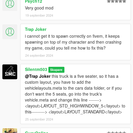
Psych12
Very good mod
19 september 2024
Trap Joker
i cannot get it to spawn correctly on fivem, it keeps
spawning on top of my character and then crashing
my game, could you tell me how to fix this?
24 september 2024
Silentm503
Skapare
@Trap Joker
this truck is a five seater, so it has a
custom layout, you have to add the
vehiclelayouts.meta to the cars data folder, or if you
don't want the 5 seats, go into the truck's
vehicle.meta and change this line ------->
<layout>LAYOUT_STD_HIGHWINDOW_5</layout> to
this---------> <layout>LAYOUT_STANDARD</layout>
25 september 2024