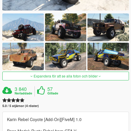
Expandera för att se alla foton och bilder
3 840
57
Nerladdade
Gillade
5.0 / 5 stjärnor (4 röster)
Karin Rebel Coyote [Add-On][FiveM] 1.0