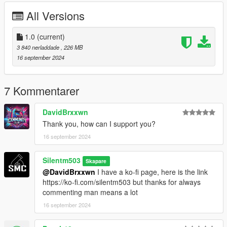
-Tint-able headlights (change color with dash color)
All Versions
-Livery Template and Liveries
-Off-Road handling
-Nitro Boost
1.0
(current)
-New V8 engine sound (Fränken Stange engine edited by me)
3 840 nerladdade
, 226 MB
16 september 2024
Bugs:
suspension springs has no animation
7 Kommentarer
Credits:
DavidBrxxwn
Thank you, how can I support you?
Silentm503
16 september 2024
Silentm503
Skapare
@DavidBrxxwn
I have a ko-fi page, here is the link
https://ko-fi.com/silentm503 but thanks for always
commenting man means a lot
16 september 2024