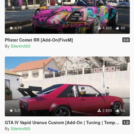
4.75
4 995
69
Pfister Comet RR [Add-On|FiveM]
2.0
By
Silentm503
5.0
2 839
60
GTA IV Vapid Uranus Custom [Add-On | Tuning | Template]
1.0
By
Silentm503