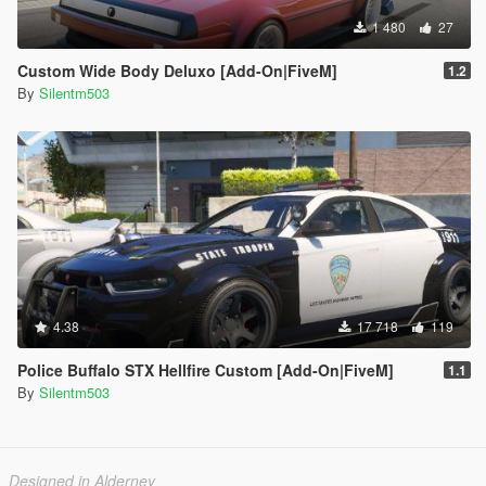
1 480
27
Custom Wide Body Deluxo [Add-On|FiveM]
1.2
By
Silentm503
4.38
17 718
119
Police Buffalo STX Hellfire Custom [Add-On|FiveM]
1.1
By
Silentm503
Designed in Alderney