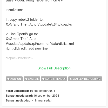
Base Model: Rusty Rebel from GTA V
installation:
1. copy rebelc2 folder to:
X:\Grand Theft Auto V\update\x64\dlcpacks
2. Use OpenIV go to:
X:\Grand Theft Auto
V\update\update.rpf\common\data\dlclist.xml
right click edit, add new line
dlcpacks:/rebelc2/
Hello this is a big update to my old rebel crew cab mod, it's
Show Full Description
been renamed to the coyote, I remade the model to now
include working rear doors and breakable glass, along with
ADD-ON
LASTBIL
LORE FRIENDLY
VANILLA REDIGERING
more features like:
16 september 2024
Först uppladdad:
-Better Optimization
16 september 2024
Senast uppdaterad:
-Now is a 5 seater
4 timmar sedan
Senast nedladdad:
-More custom beds
-More mod parts