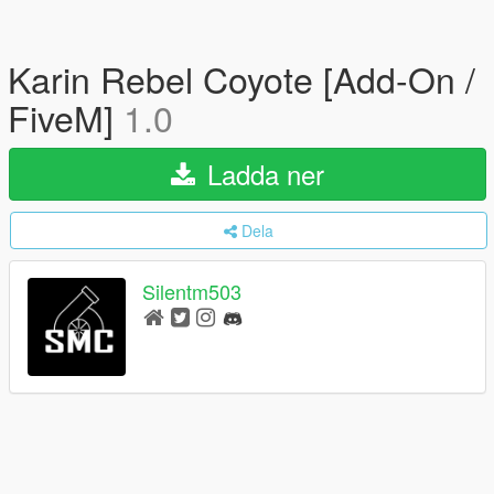
Karin Rebel Coyote [Add-On /
FiveM]
1.0
Ladda ner
Dela
Silentm503