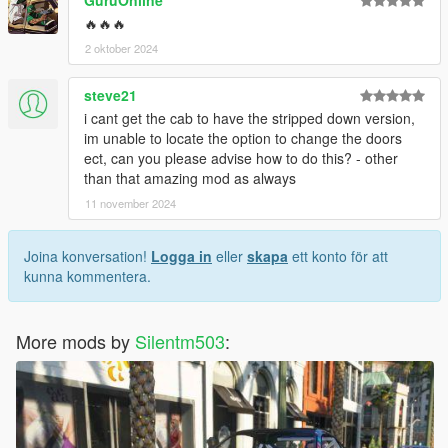
GuruOnline
🔥🔥🔥
2 oktober 2024
steve21
i cant get the cab to have the stripped down version,
im unable to locate the option to change the doors
ect, can you please advise how to do this? - other
than that amazing mod as always
11 november 2024
Joina konversation!
Logga in
eller
skapa
ett konto för att
kunna kommentera.
More mods by
Silentm503
: