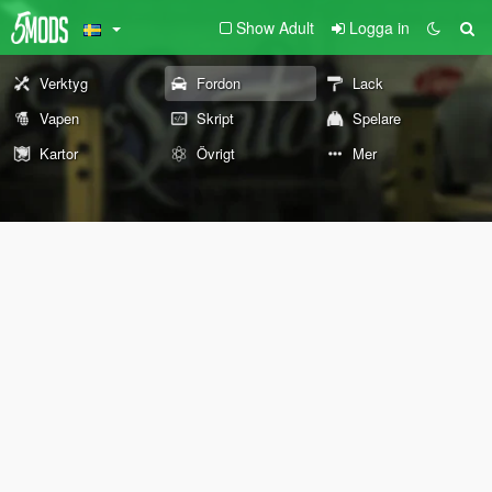
Show Adult
Logga in
Verktyg
Fordon
Lack
Vapen
Skript
Spelare
Kartor
Övrigt
Mer