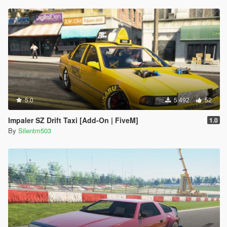
5.0
5 492
52
Impaler SZ Drift Taxi [Add-On | FiveM]
1.0
By
Silentm503