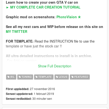
Learn how to create your own GTA V car on
► MY COMPLETE CAR CREATION TUTORIAL
Graphic mod on screenshots:
PhotoVision ✯
See all my next cars and WIP before release on this site on
MY TWITTER
FOR TEMPLATE:
Read the INSTRUCTION file to use the
template or have just the stock car !!
All ultra detailed instructions to install is in archive.
-For Add-on version
-For Replace version
Show Full Description
NFS Hot Pursuit Police version of this car
BIL
TUNING
TEMPLATE
LEXUS
FEATURED
Features
27 november 2016
Först uppladdad:
-HQ exterior
1 februari 2019
Senast uppdaterad:
-HQ interior
30 minuter sen
Senast nedladdad:
-HQ engine from FH3
-Working dials