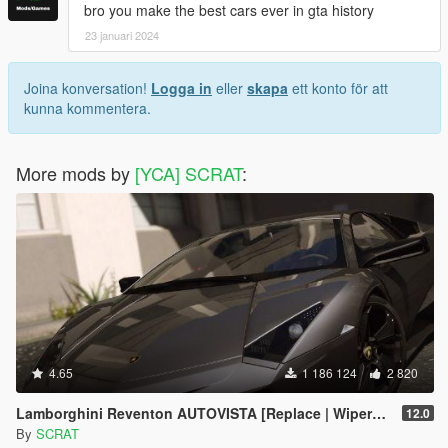
bro you make the best cars ever in gta history
23 januari 2024
Joina konversation!
Logga in
eller
skapa
ett konto för att
kunna kommentera.
More mods by
[YCA] SCRAT
:
4.65
1 186 124
2 820
Lamborghini Reventon AUTOVISTA [Replace | Wipers | Template | Wings + Spoiler | Tuning]
12.0
By
SCRAT