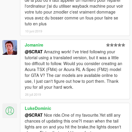
de la pub ou il faut appeler un numéro pour réparer
-Add a new ultra detailed engine from Forza Horizon 3
l'ordinateur j'ai du utiliser wayback machine pour voir
-Add a new HQ bonnet from Forza Horizon 3
votre tuto pour zmodler c'est vraiment dommage
-0.1:
vous avez du bosser comme un fous pour faire se
-Fix livery support problem, now you can make your own skin
tuto en plus
-From police version:
10 juni 2019
-Rework all interior with new material and new HQ textures
-Rework all door sills to improve them
Jomanire
-New tire in HQ now
-Fix some colision
@SCRAT
Amazing work! I've tried following your
-Make tuning parts work
tutorial using a translated version, but it was a little
-Fix right rear door 3D problem
too difficult to follow. Would you consider creating an
-Rework some textures: new chassis, exhaust, wheel...
Acura TSX (FM4) or Acura RL A-Spec (FM2) model
for GTA V? The car models are available online to
Subscribe to support me please, it's free :D !
use, I just can't figure out how to port them. Thank
My Youtube Channel
you for all your hard work.
26 juli 2019
Credits:
Original police model from GTA SA: Carl AJ
LukeDominic
Convert to GTA V as police car: Game68240
@SCRAT
Nice ride.One of my favourite.Yet still any
Convert to civilian car: Game68240
chances of updating this one?I mean when the tail
Engine and bonnet from Forza Horizon 3
lights are on and you hit the brake,the lights doesn't