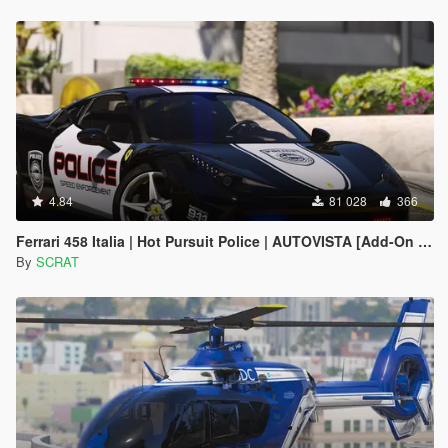
4.84
81 028
366
Ferrari 458 Italia | Hot Pursuit Police | AUTOVISTA [Add-On / Replace | Template]
By
SCRAT