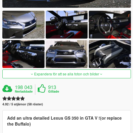
Expandera för att se alla foton och bilder
198 043
913
Nerladdade
Gillade
4.92 / 5 stjärnor (58 röster)
Add an ultra detailed Lexus GS 350 in GTA V !(or replace
the Buffalo)