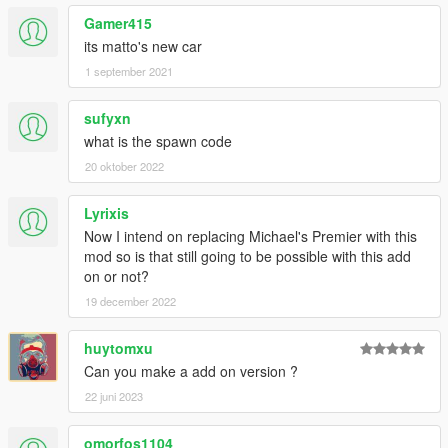
Gamer415
its matto's new car
1 september 2021
sufyxn
what is the spawn code
20 oktober 2022
Lyrixis
Now I intend on replacing Michael's Premier with this
mod so is that still going to be possible with this add
on or not?
19 december 2022
huytomxu
Can you make a add on version ?
22 juni 2023
omorfos1104