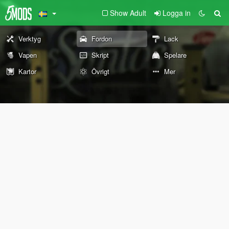
Show Adult
Logga in
Verktyg
Fordon
Lack
Vapen
Skript
Spelare
Kartor
Övrigt
Mer