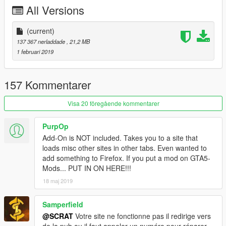
-Tuning (see list below)
All Versions
-Template for custom skin
-All lights works good
-HQ mirror reflexion
(current)
-Lot of details
137 367 nerladdade
, 21,2 MB
-HQ glass texture / break and reflect
1 februari 2019
-Custom handling
-Dirt map, burn map
-HQ textures
157 Kommentarer
TUNING
Visa 20 föregående kommentarer
-5 front bumpers
-1 rear bumper
PurpOp
-6 spoilers
Add-On is NOT included. Takes you to a site that
-4 skirts
loads misc other sites in other tabs. Even wanted to
add something to Firefox. If you put a mod on GTA5-
CHANGELOG
Mods... PUT IN ON HERE!!!
-3.0
18 maj 2019
-Rework all interior with new material, all bumpmap for realistic
textures
-Fix steering wheel ulgy texture, now add stitching on it
Samperfield
-New handling
@SCRAT
Votre site ne fonctionne pas il redirige vers
-2.0