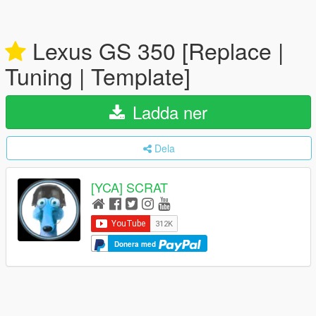
Lexus GS 350 [Replace |
Tuning | Template]
Ladda ner
Dela
[YCA] SCRAT
Donera med