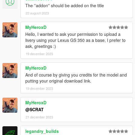
The ''addon'' should be added on the title
22 augusti 2023
MyHeroxD
Hello, I wanted to ask your permission to upload a
livery using your Lexus GS 350 as a base, I prefer to
ask, greetings :)
19 december 2023
MyHeroxD
And of course by giving you credits for the model and
putting your original download link.
19 december 2023
MyHeroxD
@SCRAT
21 december 2023
legandry_builds