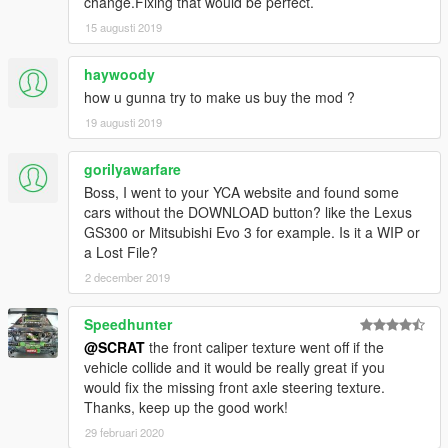
change.Fixing that would be perfect.
[YCA Modder Group]
15 augusti 2019
haywoody
how u gunna try to make us buy the mod ?
19 augusti 2019
gorilyawarfare
Boss, I went to your YCA website and found some
cars without the DOWNLOAD button? like the Lexus
GS300 or Mitsubishi Evo 3 for example. Is it a WIP or
a Lost File?
2 december 2019
Speedhunter
@SCRAT
the front caliper texture went off if the
vehicle collide and it would be really great if you
would fix the missing front axle steering texture.
Thanks, keep up the good work!
29 februari 2020