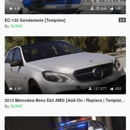
4.88
38 308
160
EC-135 Gendamerie [Template]
2.0
By
SCRAT
4.94
137 577
652
2013 Mercedes-Benz E63 AMG [Add-On / Replace | Template | Tuning]
By
SCRAT