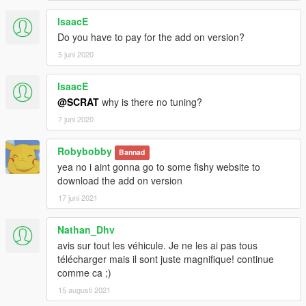
IsaacE
Do you have to pay for the add on version?
5 juni 2020
IsaacE
@SCRAT
why is there no tuning?
7 juni 2020
Robybobby
Bannad
yea no i aint gonna go to some fishy website to
download the add on version
17 juni 2021
Nathan_Dhv
avis sur tout les véhicule. Je ne les ai pas tous
télécharger mais il sont juste magnifique! continue
comme ca ;)
15 augusti 2021