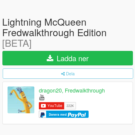
Lightning McQueen
Fredwalkthrough Edition
[BETA]
Ladda ner
Dela
dragon20, Fredwalkthrough
Donera med