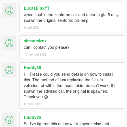
LucasBloxYT
when i put in the zentorno car and enter in gta 5 only
spawn the original zentorno pls help
8 april 2021
simaomizox
can i contact you please?
17 februari 2022
Huddy85
Hi, Please could you send details on how to install
this. The method of just replacing the files in
vehicles.rpf within the mods folder doesn't work. If I
spawn the advised car, the original is spawned.
Thank you 😊
6 mars 2022
Huddy85
So I've figured this out now for anyone else that