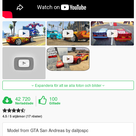
Expandera för att se alla foton och bilder
42 720
100
Nerladdade
Gillade
4.5 / 5 stjärnor (17 röster)
Model from GTA San Andreas by dalijospc