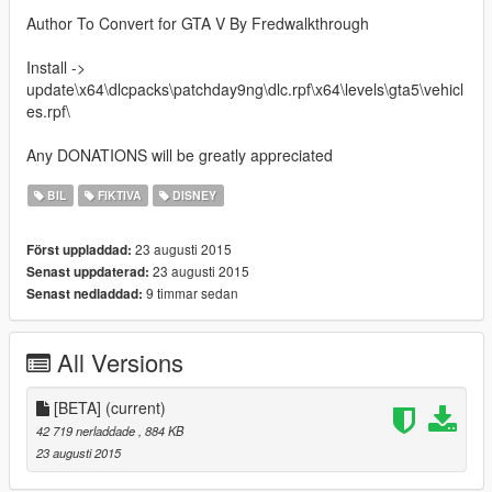
Author To Convert for GTA V By Fredwalkthrough
Install ->
update\x64\dlcpacks\patchday9ng\dlc.rpf\x64\levels\gta5\vehicl
es.rpf\
Any DONATIONS will be greatly appreciated
BIL
FIKTIVA
DISNEY
23 augusti 2015
Först uppladdad:
23 augusti 2015
Senast uppdaterad:
9 timmar sedan
Senast nedladdad:
All Versions
[BETA]
(current)
42 719 nerladdade
, 884 KB
23 augusti 2015