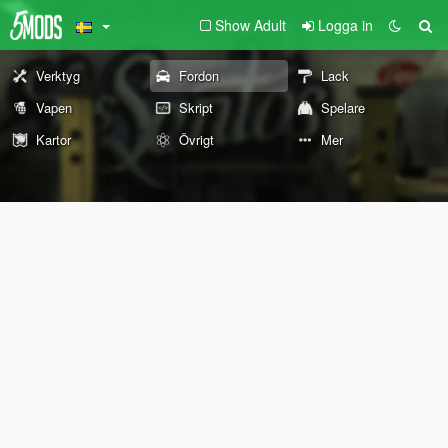
Show Adult
Logga in
Verktyg
Fordon
Lack
Vapen
Skript
Spelare
Kartor
Övrigt
Mer