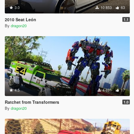
3.0
10 853
63
2010 Seat León
1.1
By
dragon20
4.5
4 691
17
Ratchet from Transformers
1.0
By
dragon20