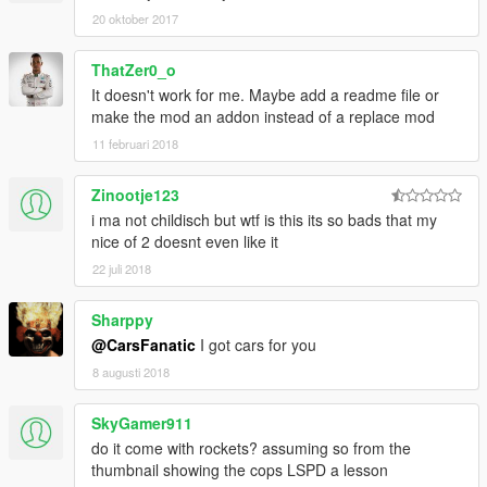
20 oktober 2017
ThatZer0_o
It doesn't work for me. Maybe add a readme file or
make the mod an addon instead of a replace mod
11 februari 2018
Zinootje123
i ma not childisch but wtf is this its so bads that my
nice of 2 doesnt even like it
22 juli 2018
Sharppy
@CarsFanatic
I got cars for you
8 augusti 2018
SkyGamer911
do it come with rockets? assuming so from the
thumbnail showing the cops LSPD a lesson