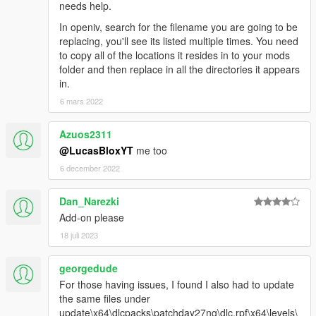
needs help.
In openiv, search for the filename you are going to be
replacing, you'll see its listed multiple times. You need
to copy all of the locations it resides in to your mods
folder and then replace in all the directories it appears
in.
6 mars 2022
Azuos2311
@LucasBloxYT
me too
6 december 2022
Dan_Narezki
Add-on please
18 juli 2023
georgedude
For those having issues, I found I also had to update
the same files under
update\x64\dlcpacks\patchday27ng\dlc.rpf\x64\levels\