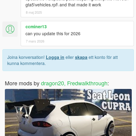
gta5\vehicles.rpf\ and that made it work
8 maj 2025
ccminer13
can you update this for 2026
7 mars 2026
Joina konversation!
Logga in
eller
skapa
ett konto för att
kunna kommentera.
More mods by
dragon20, Fredwalkthrough
: