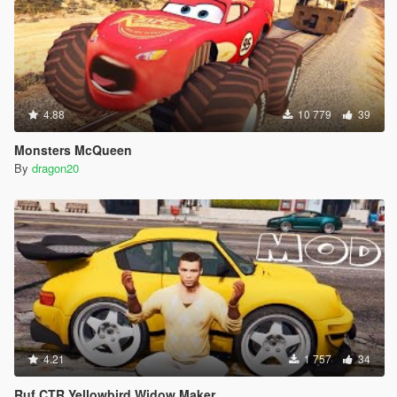
4.88
10 779
39
Monsters McQueen
By
dragon20
4.21
1 757
34
Ruf CTR Yellowbird Widow Maker