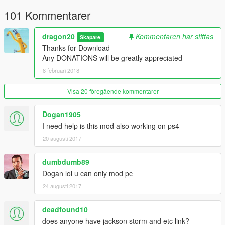
101 Kommentarer
dragon20
Kommentaren har stiftas
Skapare
Thanks for Download
Any DONATIONS will be greatly appreciated
8 februari 2018
Visa 20 föregående kommentarer
Dogan1905
I need help is this mod also working on ps4
20 augusti 2017
dumbdumb89
Dogan lol u can only mod pc
24 augusti 2017
deadfound10
does anyone have jackson storm and etc link?