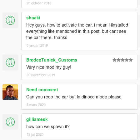
20 oktober 2018
shaaki
Hey guys, how to activate the car, i mean i iinstalled
everything like mentioned in this post, but cant see
the car there. thanks
8 januari 2019
BredexTuniek_Customs
Very nice mod my guy!
30 november 2019
Need comment
Can you redo the car but in dinoco mode please
5 mars 2020
gilliamesk
how can we spawn it?
18 juli 2020