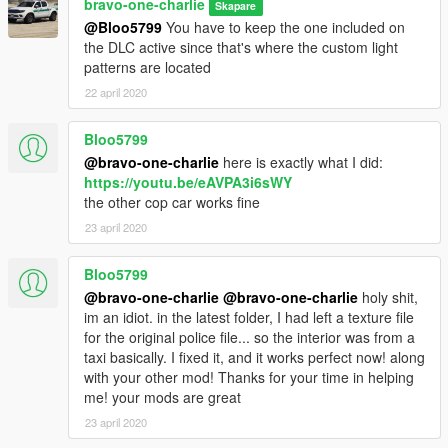
bravo-one-charlie
Skapare
@Bloo5799
You have to keep the one included on
the DLC active since that's where the custom light
patterns are located
22 april 2020
Bloo5799
@bravo-one-charlie
here is exactly what I did:
https://youtu.be/eAVPA3i6sWY
the other cop car works fine
23 april 2020
Bloo5799
@bravo-one-charlie
@bravo-one-charlie
holy shit,
im an idiot. in the latest folder, I had left a texture file
for the original police file... so the interior was from a
taxi basically. I fixed it, and it works perfect now! along
with your other mod! Thanks for your time in helping
me! your mods are great
23 april 2020