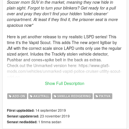
Soccer mom SUV in the market, meaning they now hide in
plain sight. Forgot to turn your blinkers? Get ready for a pull
over and pray they don't find your hidden 'toilet cleaner'
compartment. At least if they find it, the prisoner seat is more
spacious now"
Here is yet another release to my realistic LSPD series! This
time it's the Vapid Scout. This adds The new arjent ligtbar by
JM with the correct scale since LAPD units only use the regular
sized arjent. Inludes the Trackify stolen vehicle detector,
Pushbar and cones+spike belt in the back as extras.
Check out the Unmarked version here: https://www.gta5-
mods.com/vehicles/unmarked-vapid-police-cruiser-utility-scout-
add-on
Show Full Description
Spawn name: pscout
Siren Setting: 724
ADD-ON
AKUTFALL
VANILLA REDIGERING
FIKTIVA
Changelog:
14 september 2019
Först uppladdad:
v1.1: Decreased DLC size to take less memory on your mods
23 november 2019
Senast uppdaterad:
folder.
1 timma sedan
Senast nedladdad:
GCT - Model