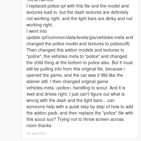
I replaced police.rpf with this file and the model and
If I forgot to Credit anything from you, message me and I'll add
textures load in, but the dash textures are definitely
you, and apologies in advance.
not working right, and the light bars are dinky and not
working right.
I went into
update.rpf/common/data/levels/gta/vehicles.meta and
changed the police model and textures to police(off).
Then changed this addon models and textures to
"police", the vehicles.meta to "police" and changed
the child thing at the bottom to police also. But it must
still be pulling info from this original file, because i
opened the game, and the car was 2 Wd like the
stainer still. I then changed original game
vehicles.meta >police> handling to scout. And it is
4wd and drives right. I just can't figure out what is
wrong with the dash and the light bars... can
someone help with a quick step by step of how to add
the addon pack, and then replace the "police" file with
this scout suv? Trying not to throw screen across
room thanks
22 april 2020