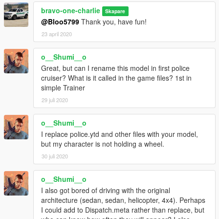
bravo-one-charlie
Skapare
@Bloo5799
Thank you, have fun!
23 april 2020
o__Shumi__o
Great, but can I rename this model in first police
cruiser? What is it called in the game files? 1st in
simple Trainer
29 juli 2020
o__Shumi__o
I replace police.ytd and other files with your model,
but my character is not holding a wheel.
30 juli 2020
o__Shumi__o
I also got bored of driving with the original
architecture (sedan, sedan, helicopter, 4x4). Perhaps
I could add to Dispatch.meta rather than replace, but