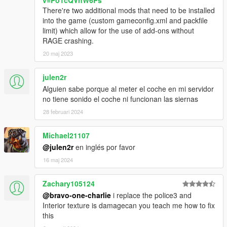
There're two additional mods that need to be installed
into the game (custom gameconfig.xml and packfile
limit) which allow for the use of add-ons without
RAGE crashing.
20 maj 2023
julen2r
Alguien sabe porque al meter el coche en mi servidor
no tiene sonido el coche ni funcionan las siernas
28 februari 2024
Michael21107
@julen2r
en inglés por favor
16 maj 2024
Zachary105124
@bravo-one-charlie
i replace the police3 and
Interior texture is damagecan you teach me how to fix
this