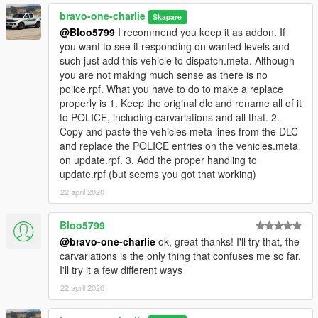
bravo-one-charlie
Skapare
@Bloo5799
I recommend you keep it as addon. If
you want to see it responding on wanted levels and
such just add this vehicle to dispatch.meta. Although
you are not making much sense as there is no
police.rpf. What you have to do to make a replace
properly is 1. Keep the original dlc and rename all of it
to POLICE, including carvariations and all that. 2.
Copy and paste the vehicles meta lines from the DLC
and replace the POLICE entries on the vehicles.meta
on update.rpf. 3. Add the proper handling to
update.rpf (but seems you got that working)
22 april 2020
Bloo5799
@bravo-one-charlie
ok, great thanks! I'll try that, the
carvariations is the only thing that confuses me so far,
I'll try it a few different ways
22 april 2020