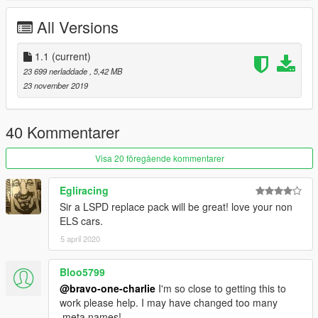
All Versions
Dani02 - Converted to V
Five0 dev model for the arjent mount. Conversion to GTAV
1.1
(current)
materials and LODs by me.
23 699 nerladdade
, 5,42 MB
23 november 2019
Vx5 Voltage : Police Spec Model - Police console editing, police
PC, Headlight texture, cones and spike belt
40 Kommentarer
Voit Turyv: Pushbar, TA
Visa 20 föregående kommentarer
Skitty - Police console model
Egliracing
Jacobmaate - Arjent Lightbar , Spotlight LEDs
Sir a LSPD replace pack will be great! love your non
ELS cars.
IlayArie, Bozza - Texture base, bumper stickers, Vehicle name
5 april 2020
Hash
11john11 - Trunk Equipment, Trackify
Bloo5799
@bravo-one-charlie
I'm so close to getting this to
AlexanderLB- Wiwang console, Computer Screen, Protech
work please help. I may have changed too many
decals.
.meta names!