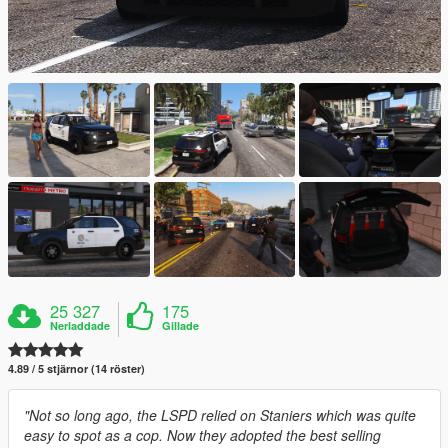
25 327
175
Nerladdade
Gillade
4.89 / 5 stjärnor (14 röster)
"Not so long ago, the LSPD relied on Staniers which was quite
easy to spot as a cop. Now they adopted the best selling