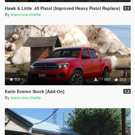
Hawk & Little .45 Pistol (Improved Heavy Pistol Replace)
1.1
By
bravo-one-charlie
5.0
11 860
253
Karin Everon Stock [Add-On]
1.3
By
bravo-one-charlie