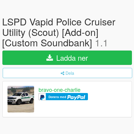
LSPD Vapid Police Cruiser
Utility (Scout) [Add-on]
[Custom Soundbank]
1.1
Ladda ner
Dela
bravo-one-charlie
Donera med