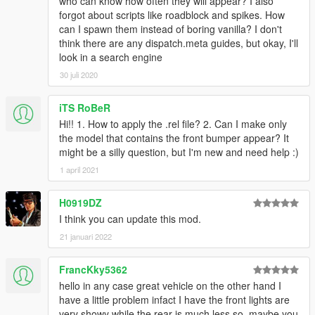
who can know how often they will appear? I also
forgot about scripts like roadblock and spikes. How
can I spawn them instead of boring vanilla? I don't
think there are any dispatch.meta guides, but okay, I'll
look in a search engine
30 juli 2020
iTS RoBeR
Hi!! 1. How to apply the .rel file? 2. Can I make only
the model that contains the front bumper appear? It
might be a silly question, but I'm new and need help :)
1 april 2021
H0919DZ
I think you can update this mod.
21 januari 2022
FrancKky5362
hello in any case great vehicle on the other hand I
have a little problem infact I have the front lights are
very showy while the rear is much less so, maybe you