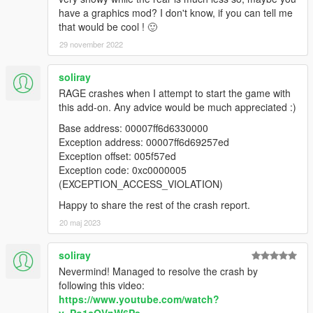
have a graphics mod? I don't know, if you can tell me
that would be cool ! 🙂
29 november 2022
soliray
RAGE crashes when I attempt to start the game with
this add-on. Any advice would be much appreciated :)
Base address: 00007ff6d6330000
Exception address: 00007ff6d69257ed
Exception offset: 005f57ed
Exception code: 0xc0000005
(EXCEPTION_ACCESS_VIOLATION)
Happy to share the rest of the crash report.
20 maj 2023
soliray
Nevermind! Managed to resolve the crash by
following this video:
https://www.youtube.com/watch?
v=Po1cQVnW6Ps