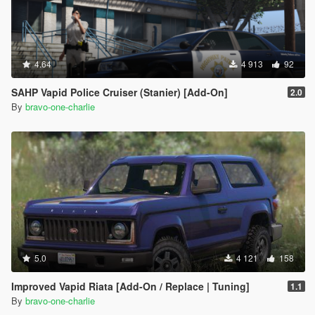
4.64
4 913
92
SAHP Vapid Police Cruiser (Stanier) [Add-On]
2.0
By
bravo-one-charlie
5.0
4 121
158
Improved Vapid Riata [Add-On / Replace | Tuning]
1.1
By
bravo-one-charlie