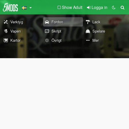
Show Adult
Logga in
Verktyg
Fordon
Lack
Vapen
Skript
Spelare
Kartor
Övrigt
Mer