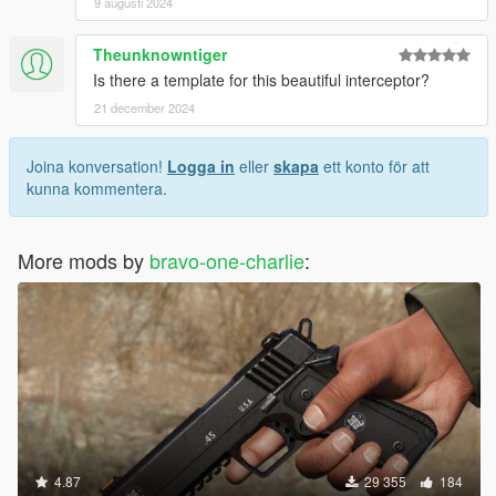
9 augusti 2024
Theunknowntiger
Is there a template for this beautiful interceptor?
21 december 2024
Joina konversation!
Logga in
eller
skapa
ett konto för att
kunna kommentera.
More mods by
bravo-one-charlie
:
4.87
29 355
184