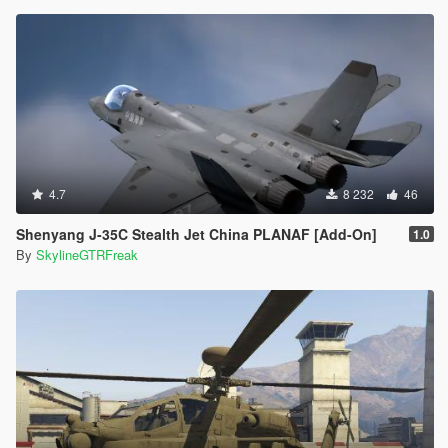
4.7
8 232
46
Shenyang J-35C Stealth Jet China PLANAF [Add-On]
1.0
By
SkylineGTRFreak