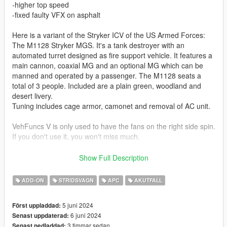
-higher top speed
-fixed faulty VFX on asphalt
Here is a variant of the Stryker ICV of the US Armed Forces:
The M1128 Stryker MGS. It's a tank destroyer with an
automated turret designed as fire support vehicle. It features a
main cannon, coaxial MG and an optional MG which can be
manned and operated by a passenger. The M1128 seats a
total of 3 people. Included are a plain green, woodland and
desert livery.
Tuning includes cage armor, camonet and removal of AC unit.
VehFuncs V is only used to have the fans on the right side spin.
If you don't use it, you won't miss much.
Skins by:
Show Full Description
Sabro (Woodland Camo):
ADD-ON
STRIDSVAGN
APC
AKUTFALL
https://live.warthunder.com/post/947705/en/
5 juni 2024
Först uppladdad:
Sabro (plain green):
6 juni 2024
Senast uppdaterad:
https://live.warthunder.com/post/945541/en/
3 timmar sedan
Senast nedladdad: