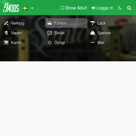
Show Adult
Logga in
Verktyg
Fordon
Lack
Vapen
Skript
Spelare
Kartor
Övrigt
Mer