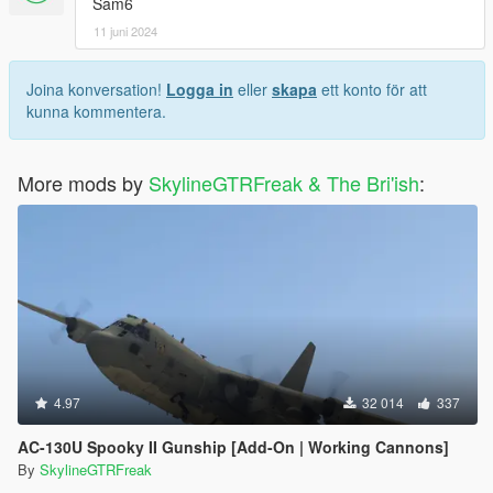
Sam6
11 juni 2024
Joina konversation!
Logga in
eller
skapa
ett konto för att
kunna kommentera.
More mods by
SkylineGTRFreak & The Bri'ish
:
4.97
32 014
337
AC-130U Spooky II Gunship [Add-On | Working Cannons]
By
SkylineGTRFreak