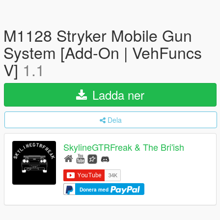
M1128 Stryker Mobile Gun
System [Add-On | VehFuncs
V]
1.1
Ladda ner
Dela
SkylineGTRFreak & The Bri'ish
Donera med