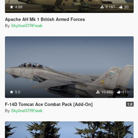
4.88
6 187
90
Apache AH Mk 1 British Armed Forces
By
SkylineGTRFreak
5.0
10 666
110
F-14D Tomcat Ace Combat Pack [Add-On]
1.0
By
SkylineGTRFreak