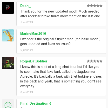
Dash_
Thank you for the new updated mod!! Much needed
after rockstar broke turret movement on the last one
5 juni 2024
MarineMan2016
I wonder if the original Stryker mod (the base model)
gets updated and fixes an issue?
6 juni 2024
RogerDatSoldier
I know this is a bit of a long shot idea but I'd like you
to see make that fake tank called the Jagdpanzer
Aureole. It's basically a tank with 2 jet turbine engines
in the back and yeah, that is something you don't see
everyday
8 juni 2024
Final Destination 6