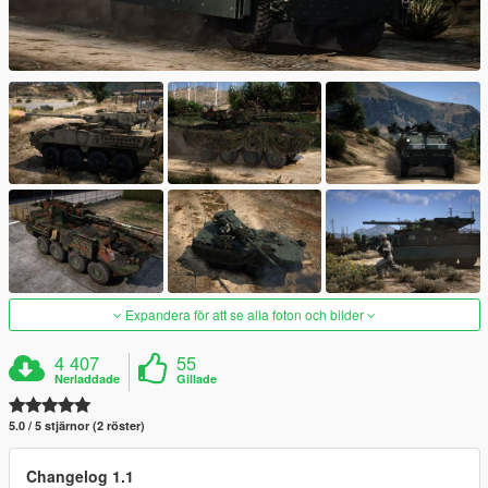
Expandera för att se alla foton och bilder
4 407
55
Nerladdade
Gillade
5.0 / 5 stjärnor (2 röster)
Changelog 1.1