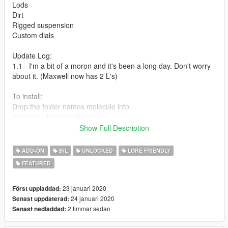
Lods
Dirt
Rigged suspension
Custom dials
Update Log:
1.1 - I'm a bit of a moron and it's been a long day. Don't worry
about it. (Maxwell now has 2 L's)
To install:
Drop the folder names molecule into
//mods/update/x64/dlcpacks/
Add this line -> dlcpacks:\molecule\ to the dlclist.xml
Show Full Description
(mods\update\update.rpf\common\data)
ADD-ON
BIL
UNLOCKED
LORE FRIENDLY
Spawn name : molecule
FEATURED
Credits:
Eddlm
: Handling
23 januari 2020
Först uppladdad:
Bob322
: Tuning parts
24 januari 2020
Senast uppdaterad:
Ryo
: Renders
2 timmar sedan
Senast nedladdad:
Rockstar Games: Some interior and engine mesh and most of