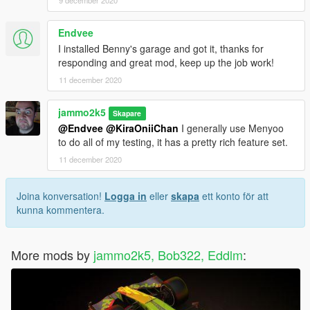
9 december 2020
Endvee
I installed Benny's garage and got it, thanks for
responding and great mod, keep up the job work!
11 december 2020
jammo2k5
Skapare
@Endvee
@KiraOniiChan
I generally use Menyoo
to do all of my testing, it has a pretty rich feature set.
11 december 2020
Joina konversation!
Logga in
eller
skapa
ett konto för att
kunna kommentera.
More mods by
jammo2k5, Bob322, Eddlm
: