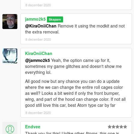
8 december 2020
jammo2k5
Skapare
@KiraOniiChan
Remove it using the modkit and not
the extra removal.
8 december 2020
KiraOniiChan
@jammo2k5
Yeah, the option came up for it,
sometimes my game glitches and doesn't show me
everything lol.
All good now but any chance you can do a update
where the we can change the entire roll cages color
as well? Looks a bit weird if only the front bumper,
wing, and part of the hood can change color. If not all
good still love this car, best Atom type car by far
8 december 2020
Endvee
Thank you for this! Unlike other Atoms, this one is