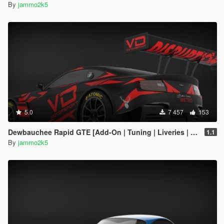
By
jammo2k5
5.0
7 457
153
Dewbauchee Rapid GTE [Add-On | Tuning | Liveries | Template]
1.1
By
jammo2k5