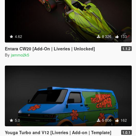
4.62
8 326
133
Entara CW20 [Add-On | Liveries | Unlocked]
1.1.2
By
jammo2k5
5.0
5 006
162
Youga Turbo and V12 [Liveries | Add-on | Template]
1.0.1