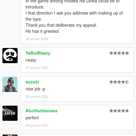
In the game among models his Dinka could be to
introduce.
I that direction I ask you address with making up of
the type.
Thank you that deliberate my appeal.
He has it greeted.
26 januari 2020
YaBoiBlasty
neaty
27 januari 2020
suzuki
nice job :p
29 januari 2020
Abolfazldanaee
perfect
29 januari 2020