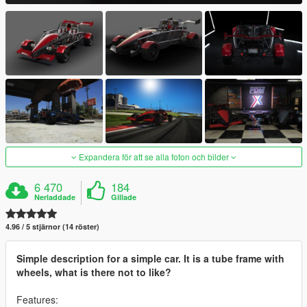
Expandera för att se alla foton och bilder
6 470
184
Nerladdade
Gillade
4.96 / 5 stjärnor (14 röster)
Simple description for a simple car. It is a tube frame with
wheels, what is there not to like?
Features: