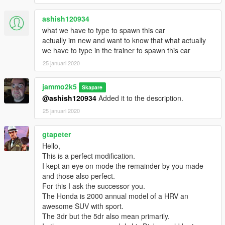
ashish120934
what we have to type to spawn this car
actually im new and want to know that what actually
we have to type in the trainer to spawn this car
25 januari 2020
jammo2k5
Skapare
@ashish120934
Added it to the description.
25 januari 2020
gtapeter
Hello,
This is a perfect modification.
I kept an eye on mode the remainder by you made
and those also perfect.
For this I ask the successor you.
The Honda is 2000 annual model of a HRV an
awesome SUV with sport.
The 3dr but the 5dr also mean primarily.