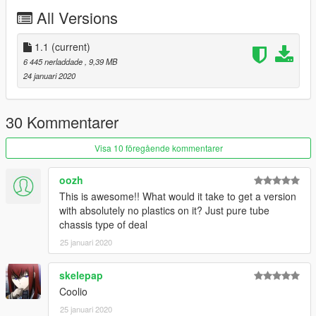
the textures
All Versions
Me: Everything else
Have fun.
1.1
(current)
6 445 nerladdade
, 9,39 MB
This car is released under the GPL v3 License, You are
24 januari 2020
free to use, modify and upload modified copies of this
mod. All i ask is that you release any modified copies in
an unlocked format so others can benefit from the
30 Kommentarer
modifications too.
Visa 10 föregående kommentarer
oozh
This is awesome!! What would it take to get a version
with absolutely no plastics on it? Just pure tube
chassis type of deal
25 januari 2020
skelepap
Coolio
25 januari 2020