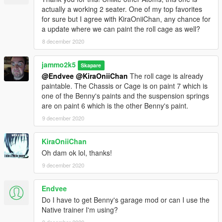
actually a working 2 seater. One of my top favorites
for sure but I agree with KiraOniiChan, any chance for
a update where we can paint the roll cage as well?
8 december 2020
jammo2k5
Skapare
@Endvee
@KiraOniiChan
The roll cage is already
paintable. The Chassis or Cage is on paint 7 which is
one of the Benny's paints and the suspension springs
are on paint 6 which is the other Benny's paint.
9 december 2020
KiraOniiChan
Oh dam ok lol, thanks!
9 december 2020
Endvee
Do I have to get Benny's garage mod or can I use the
Native trainer I'm using?