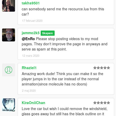
takhs9501
can somebody send me the recource.lua from this
car?
17 februari 2020
jammo2k5
Skapare
@EnRo
Please stop posting videos to my mod
pages. They don't improve the page in anyways and
serve as spam at this point.
12 mars 2020
Rhaziel1
Amazing work dude! Think you can make it so the
player jumps in to the car instead of the normal
animation(since molecule has no doors)
2 maj 2020
KiraOniiChan
Love the car but wish I could remove the windshield,
glass goes away but still has the black outline on it