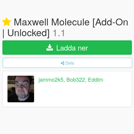
Maxwell Molecule [Add-On
| Unlocked]
1.1
Ladda ner
Dela
jammo2k5, Bob322, Eddlm