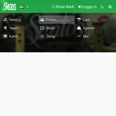
Show Adult
Logga in
Verktyg
Fordon
Lack
Vapen
Skript
Spelare
Kartor
Övrigt
Mer