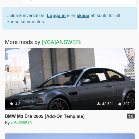
Joina konversation!
Logga in
eller
skapa
ett konto för att
kunna kommentera.
More mods by
[YCA]ANSWER
:
4.8
42 521
307
BMW M3 E46 2005 [Add-On Template]
1.0
By
ai64829510