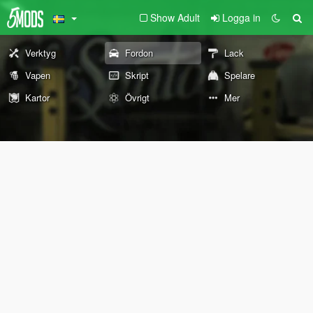
Show Adult
Logga in
Verktyg
Fordon
Lack
Vapen
Skript
Spelare
Kartor
Övrigt
Mer