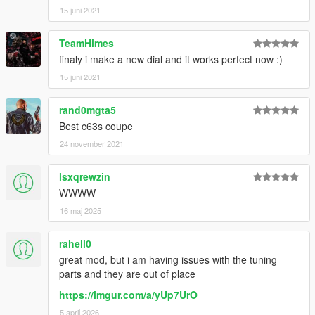
15 juni 2021
TeamHimes
finaly i make a new dial and it works perfect now :)
15 juni 2021
rand0mgta5
Best c63s coupe
24 november 2021
lsxqrewzin
WWWW
16 maj 2025
rahell0
great mod, but i am having issues with the tuning
parts and they are out of place
https://imgur.com/a/yUp7UrO
5 april 2026