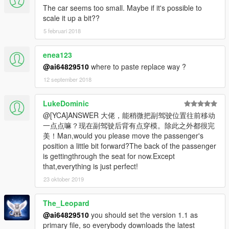
The car seems too small. Maybe if it's possible to
scale it up a bit??
5 februari 2018
enea123
@ai64829510
where to paste replace way ?
12 september 2018
LukeDominic
@[YCA]ANSWER 大佬，能稍微把副驾驶位置往前移动
一点点嘛？现在副驾驶后背有点穿模。除此之外都很完
美！Man,would you please move the passenger's
position a little bit forward?The back of the passenger
is gettingthrough the seat for now.Except
that,everything is just perfect!
23 oktober 2019
The_Leopard
@ai64829510
you should set the version 1.1 as
primary file, so everybody downloads the latest