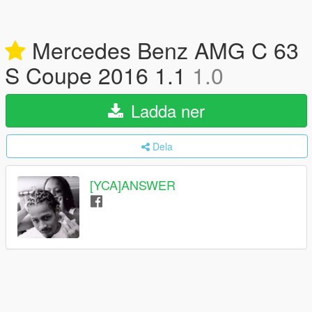
Mercedes Benz AMG C 63
S Coupe 2016 1.1
1.0
Ladda ner
Dela
[YCA]ANSWER