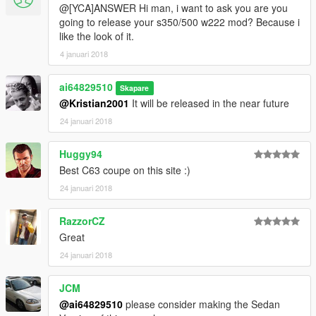
@[YCA]ANSWER Hi man, i want to ask you are you
going to release your s350/500 w222 mod? Because i
like the look of it.
4 januari 2018
ai64829510
Skapare
@Kristian2001
It will be released in the near future
24 januari 2018
Huggy94
Best C63 coupe on this site :)
24 januari 2018
RazzorCZ
Great
24 januari 2018
JCM
@ai64829510
please consider making the Sedan