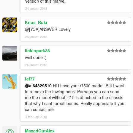
Version of this marvel.
24 januari 2018
Krlos_Rokr
@[YCA]ANSWER Lovely
25 januari 2018
linkinpark38
well done :)
26 januari 2018
fei77
@ai64829510
Hi I have your G500 model. But I want
to remove the towing hook. Perhaps you can send
me the model without it? It is attached to the chassis
that why I cant turnoff bones. Really appreciate if you
can contact me
3 februari 2018
MaxedOutAlex