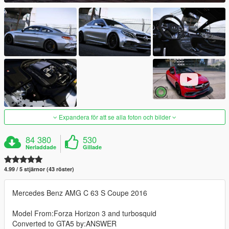
Expandera för att se alla foton och bilder
84 380
530
Nerladdade
Gillade
4.99 / 5 stjärnor (43 röster)
Mercedes Benz AMG C 63 S Coupe 2016
Model From:Forza Horizon 3 and turbosquid
Converted to GTA5 by:ANSWER