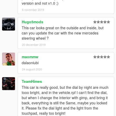
version and not v1.0 ;)
6 november 2019
Hugo5mods
This car looks great on the outside and inside, but
can you update the car with the new mercedes
steering wheel ?
20 december 2019
maommw
dalaoniubi
24 augusti 2020
TeamHimes
This car is really good, but the dial by night are much
tooo bright, and in the vehicle.rpf I can't find the dial,
but when I change the interior with gimp, and bring it
back, everything is still the Same, maybe you locked
it. Please fix the dial light and the light from the
touchpad, really too bright!