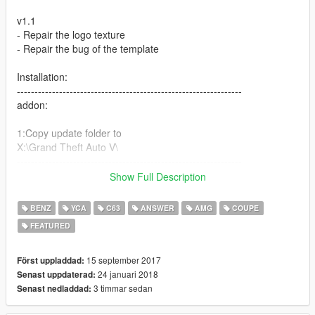
v1.1
- Repair the logo texture
- Repair the bug of the template
Installation:
----------------------------------------------------------------
addon:
1:Copy update folder to
X:\Grand Theft Auto V\
----------------------------------------------------------------
2:Use OpenIV extract
Show Full Description
X:\Grand Theft Auto
V\update\update.rpf\common\data\dlclist.xml
BENZ
YCA
C63
ANSWER
AMG
COUPE
then use notepad open it,add new line
FEATURED
dlcpacks:\c63s\
15 september 2017
Först uppladdad:
Save it and use OpenIV replace it.
24 januari 2018
Senast uppdaterad:
----------------------------------------------------------------
3 timmar sedan
Senast nedladdad:
3:Use OpenIV extract