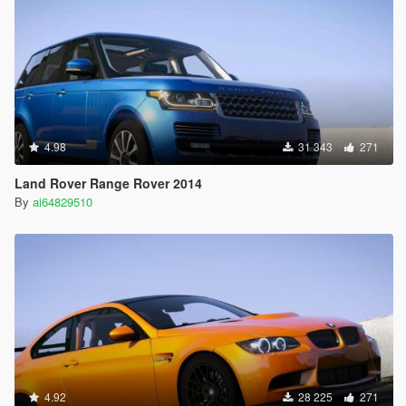
4.98
31 343
271
Land Rover Range Rover 2014
By
ai64829510
4.92
28 225
271