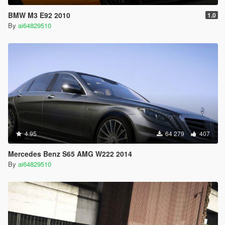
BMW M3 E92 2010
1.0
By
ai64829510
4.95
64 279
407
Mercedes Benz S65 AMG W222 2014
By
ai64829510