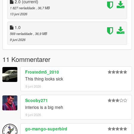
CHANNEL LOG //
2.0
(current)
1 827 nerladdade
, 36,7 MB
- 1.0 :
13 juni 2026
Initial Release
1.0
569 nerladdade
, 36,9 MB
- 2.0 :
9 juni 2026
- Updated Speedometer to fix it not working
11 Kommentarer
- Updated Handling
Frostedm5_2010
This thing looks sick
9 juni 2026
Scooby271
interios is a big meh
9 juni 2026
go-mango-superbird