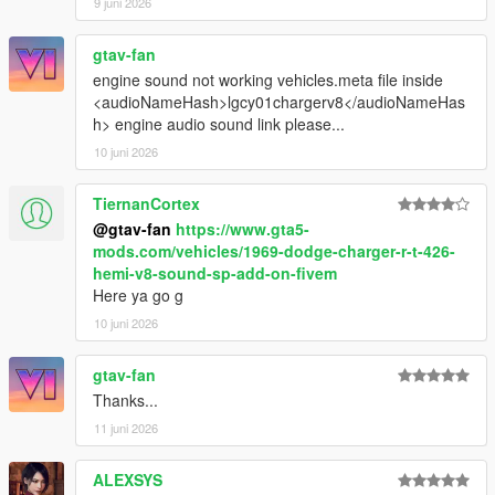
9 juni 2026
gtav-fan
engine sound not working vehicles.meta file inside
<audioNameHash>lgcy01chargerv8</audioNameHas
h> engine audio sound link please...
10 juni 2026
TiernanCortex
@gtav-fan
https://www.gta5-
mods.com/vehicles/1969-dodge-charger-r-t-426-
hemi-v8-sound-sp-add-on-fivem
Here ya go g
10 juni 2026
gtav-fan
Thanks...
11 juni 2026
ALEXSYS