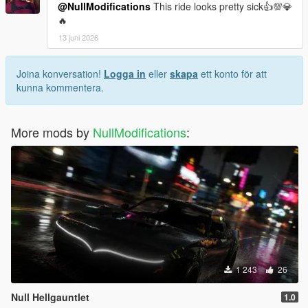
@NullModifications
This ride looks pretty sick👍💯💎
🔥
13 juni 2026
Joina konversation!
Logga in
eller
skapa
ett konto för att
kunna kommentera.
More mods by
NullModifications
:
1 243
26
Null Hellgauntlet
1.0