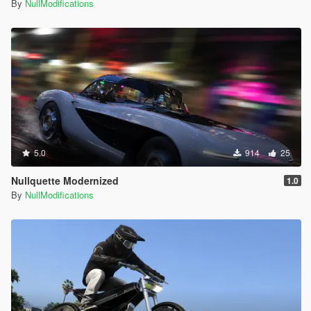
By
NullModifications
5.0
914
25
Nullquette Modernized
1.0
By
NullModifications