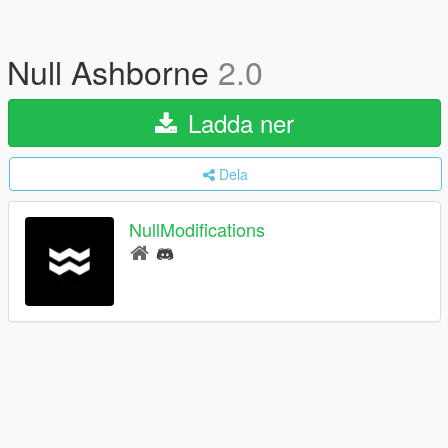
Null Ashborne
2.0
Ladda ner
Dela
NullModifications