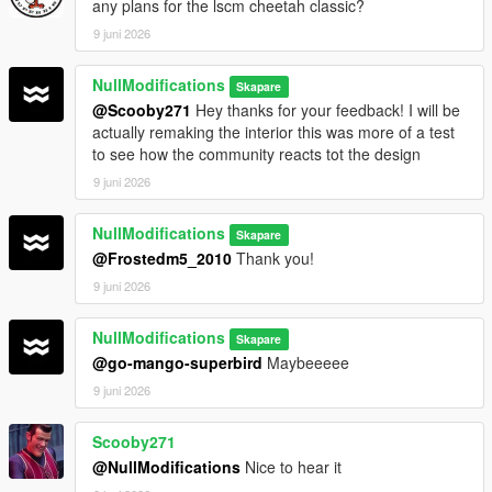
any plans for the lscm cheetah classic?
9 juni 2026
NullModifications
Skapare
@Scooby271
Hey thanks for your feedback! I will be
actually remaking the interior this was more of a test
to see how the community reacts tot the design
9 juni 2026
NullModifications
Skapare
@Frostedm5_2010
Thank you!
9 juni 2026
NullModifications
Skapare
@go-mango-superbird
Maybeeeee
9 juni 2026
Scooby271
@NullModifications
Nice to hear it