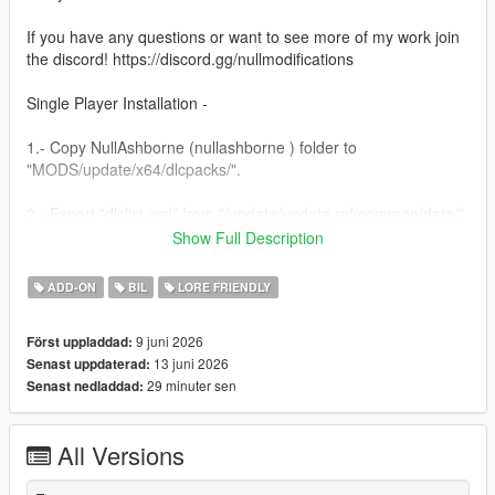
If you have any questions or want to see more of my work join
the discord! https://discord.gg/nullmodifications
Single Player Installation -
1.- Copy NullAshborne (nullashborne ) folder to
"MODS/update/x64/dlcpacks/".
2.- Export "dlclist.xml" from "/update/update.rpf/common/data/"
path to your desktop with OpenIV. Open the file with a text
Show Full Description
editor and add the following line to the end:
ADD-ON
BIL
LORE FRIENDLY
dlcpacks:/nullashborne/
9 juni 2026
Först uppladdad:
3.- Import the file again to the path above with OpenIV.
13 juni 2026
Senast uppdaterad:
29 minuter sen
Senast nedladdad:
4.- Done, use a Trainer to spawn the car with (nullashborne)
name.
All Versions
NULL MODIFICATIONS // BUILT TO STAND OUT