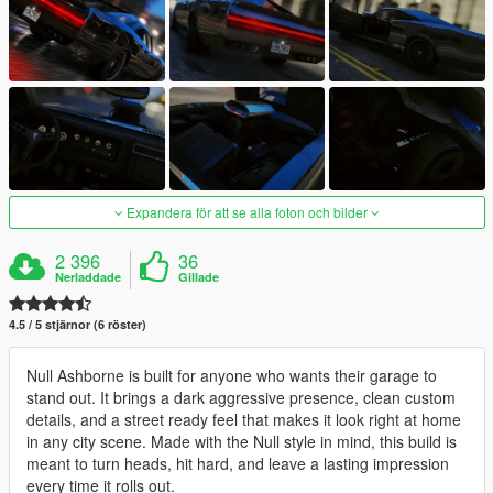
Expandera för att se alla foton och bilder
2 396
36
Nerladdade
Gillade
4.5 / 5 stjärnor (6 röster)
Null Ashborne is built for anyone who wants their garage to
stand out. It brings a dark aggressive presence, clean custom
details, and a street ready feel that makes it look right at home
in any city scene. Made with the Null style in mind, this build is
meant to turn heads, hit hard, and leave a lasting impression
every time it rolls out.