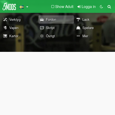
Show Adult
Logga in
Verktyg
Fordon
Lack
Vapen
Skript
Spelare
Kartor
Övrigt
Mer