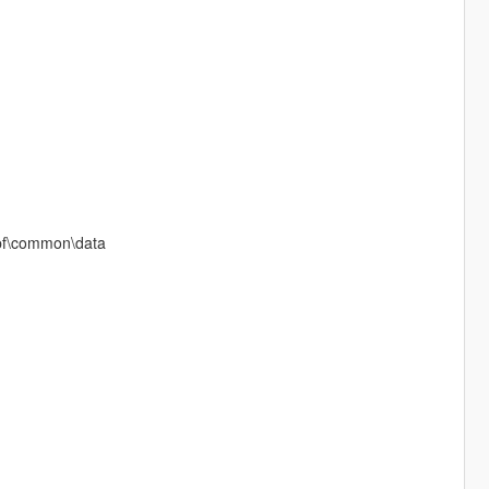
rpf\common\data