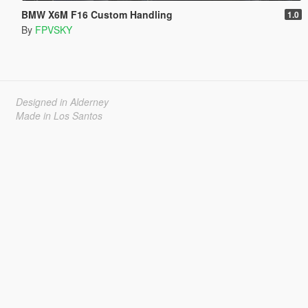
BMW X6M F16 Custom Handling
1.0
By
FPVSKY
Designed in Alderney
Made in Los Santos