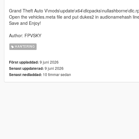
Grand Theft Auto V\mods\update\x64\dlcpacks\nullashborne\dlc.r
Open the vehicles.meta file and put dukes2 in audionamehash lin
Save and Enjoy!
Author: FPVSKY
HANTERING
9 juni 2026
Först uppladdad:
9 juni 2026
Senast uppdaterad:
10 timmar sedan
Senast nedladdad: