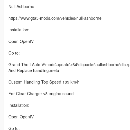
Null Ashborne
https://www.gta5-mods.com/vehicles/null-ashborne
Installation:
Open OpenIV
Go to:
Grand Theft Auto V\mods\update\x64\dlcpacks\nullashborne\dlc.
And Replace handling.meta
Custom Handling Top Speed 189 km/h
For Clear Charger v8 engine sound
Installation:
Open OpenIV
Go to: