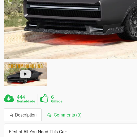
444
6
Nerladdade
Gillade
Description
Comments (3)
First of All You Need This Car: