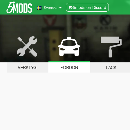
5mods on Discord
Svenska
VERKTYG
FORDON
LACK