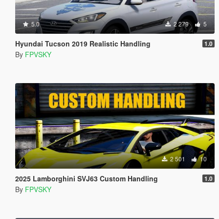
5.0
2 279
5
Hyundai Tucson 2019 Realistic Handling
1.0
By
FPVSKY
2 501
10
2025 Lamborghini SVJ63 Custom Handling
1.0
By
FPVSKY