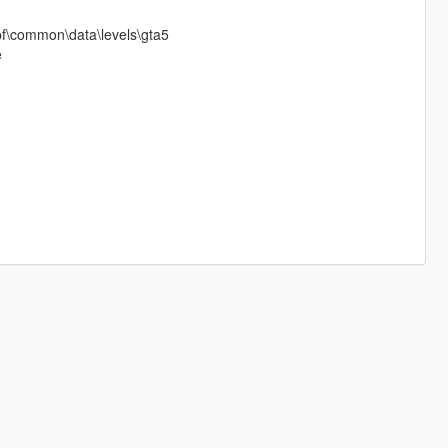
pf\common\data\levels\gta5
e