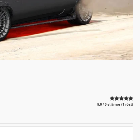
5.0 / 5 stjärnor (1 röst)