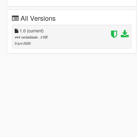
All Versions
1.0
(current)
444 nerladdade
, 3 KB
9 juni 2026