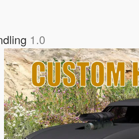
ndling
1.0