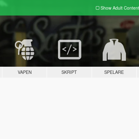
Show Adult
Conten
VAPEN
SKRIPT
SPELARE