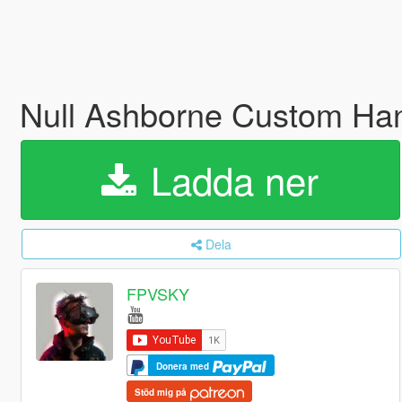
Null Ashborne Custom Ha
Ladda ner
Dela
FPVSKY
Donera med
Stöd mig på