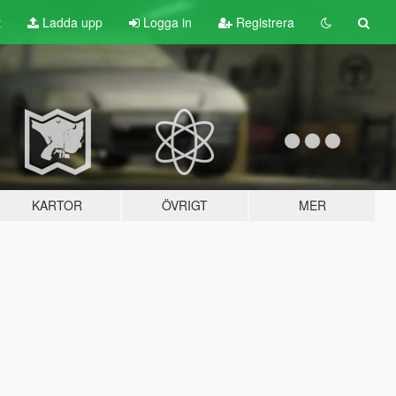
t
Ladda upp
Logga in
Registrera
KARTOR
ÖVRIGT
MER