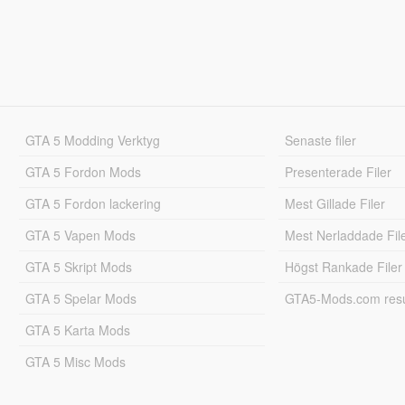
GTA 5 Modding Verktyg
Senaste filer
GTA 5 Fordon Mods
Presenterade Filer
GTA 5 Fordon lackering
Mest Gillade Filer
GTA 5 Vapen Mods
Mest Nerladdade Fil
GTA 5 Skript Mods
Högst Rankade Filer
GTA 5 Spelar Mods
GTA5-Mods.com resul
GTA 5 Karta Mods
GTA 5 Misc Mods