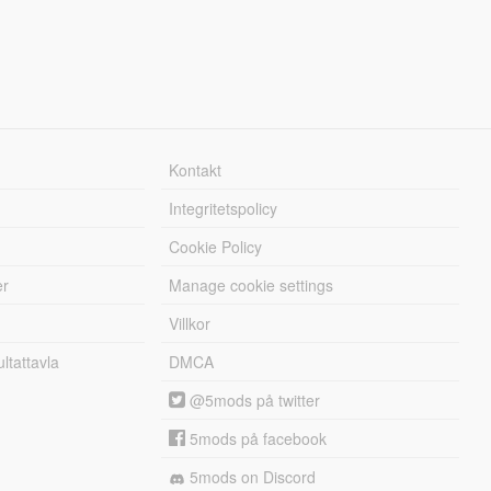
Kontakt
Integritetspolicy
Cookie Policy
er
Manage cookie settings
Villkor
tattavla
DMCA
@5mods på twitter
5mods på facebook
5mods on Discord