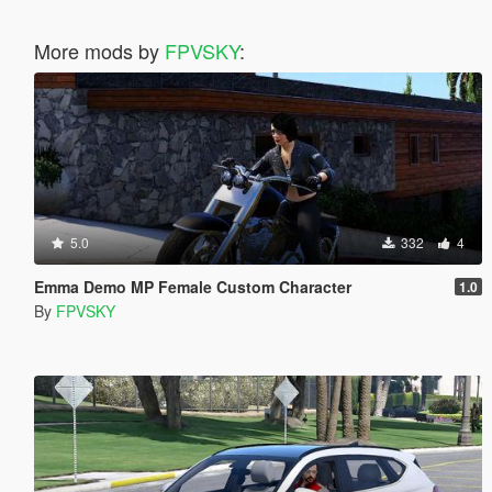
More mods by
FPVSKY
:
5.0
332
4
Emma Demo MP Female Custom Character
1.0
By
FPVSKY