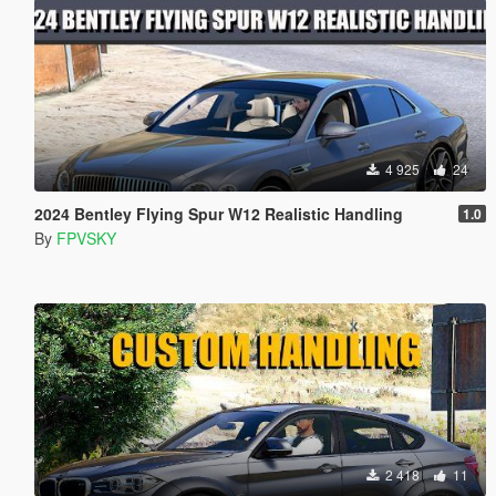
4 925
24
2024 Bentley Flying Spur W12 Realistic Handling
1.0
By
FPVSKY
2 418
11