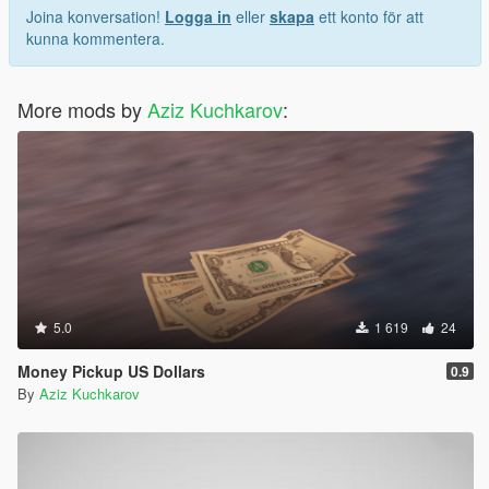
Joina konversation!
Logga in
eller
skapa
ett konto för att
kunna kommentera.
More mods by
Aziz Kuchkarov
:
5.0
1 619
24
Money Pickup US Dollars
0.9
By
Aziz Kuchkarov