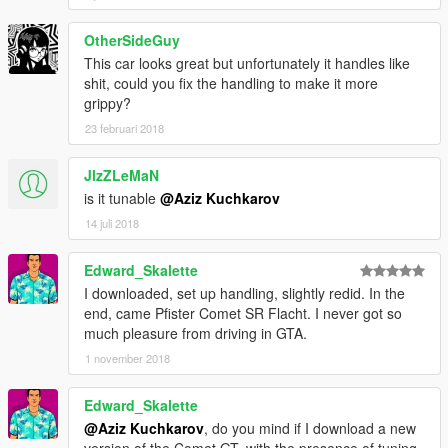
OtherSideGuy
This car looks great but unfortunately it handles like
shit, could you fix the handling to make it more
grippy?
23 februari 2018
JlzZLeMaN
is it tunable
@Aziz Kuchkarov
14 juli 2018
Edward_Skalette
I downloaded, set up handling, slightly redid. In the
end, came Pfister Comet SR Flacht. I never got so
much pleasure from driving in GTA.
1 november 2018
Edward_Skalette
@Aziz Kuchkarov
, do you mind if I download a new
version of the Comet GT, with the presence of tuning