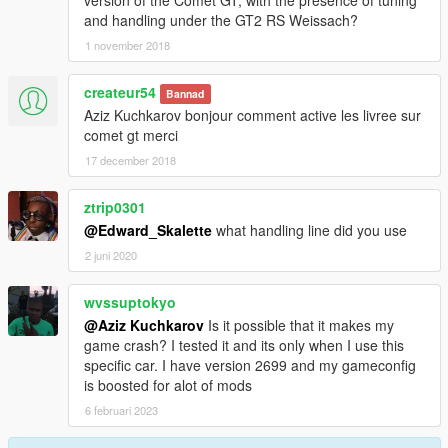
and handling under the GT2 RS Weissach?
1 november 2018
createur54
Bannad
Aziz Kuchkarov bonjour comment active les livree sur
comet gt merci
17 december 2018
ztrip0301
@Edward_Skalette
what handling line did you use
2 juni 2020
wvssuptokyo
@Aziz Kuchkarov
Is it possible that it makes my
game crash? I tested it and its only when I use this
specific car. I have version 2699 and my gameconfig
is boosted for alot of mods
6 februari 2023