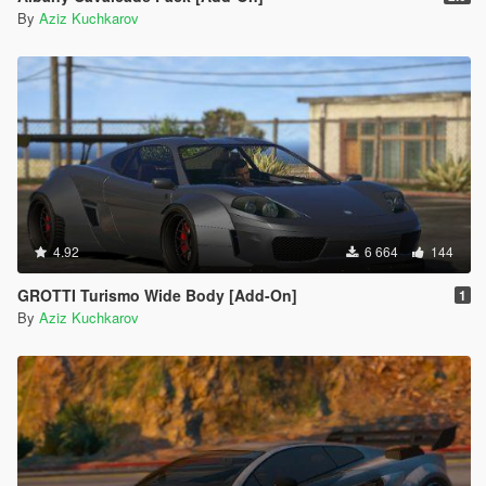
By
Aziz Kuchkarov
4.92
6 664
144
GROTTI Turismo Wide Body [Add-On]
1
By
Aziz Kuchkarov