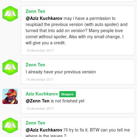
Zenn Ten
@Aziz Kuchkarov
may i have a permission to
reupload the previous version (with auto spoiler) and
turned that into add on version? Many people love
comet without spoiler. Also with my small change. I
will give you a credit.
19 december 2017
Zenn Ten
I already have your previous version
19 december 2017
Aziz Kuchkarov
Skapare
@Zenn Ten
is not finished yet
19 december 2017
Zenn Ten
@Aziz Kuchkarov
I'll try to fix it. BTW can you tell me
where is the issues ?