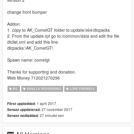
change front bumper
Addon:
1. copy to AK_CometGT folder to:update/x64/dlcpacks
2. From the update.rpf go to:/common/data and edit the file
dlclist.xml and add this line:
dlcpacks:\AK_CometGT\
Spawn name: cometgt
Thanks for supporting and donation.
Web Money 712021270296
BIL
VANILLA REDIGERING
LORE FRIENDLY
1 april 2017
Först uppladdad:
27 november 2017
Senast uppdaterad:
27 minuter sen
Senast nedladdad: