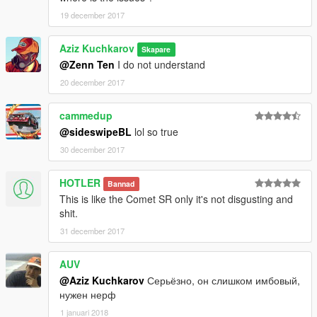
19 december 2017
Aziz Kuchkarov
Skapare
@Zenn Ten
I do not understand
20 december 2017
cammedup
@sideswipeBL
lol so true
30 december 2017
HOTLER
Bannad
This is like the Comet SR only it's not disgusting and
shit.
31 december 2017
AUV
@Aziz Kuchkarov
Серьёзно, он слишком имбовый,
нужен нерф
1 januari 2018