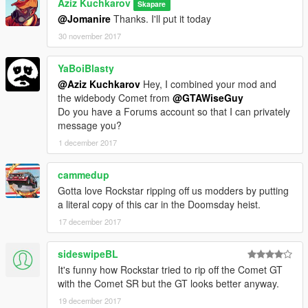
Aziz Kuchkarov
Skapare
@Jomanire
Thanks. I'll put it today
30 november 2017
YaBoiBlasty
@Aziz Kuchkarov
Hey, I combined your mod and
the widebody Comet from
@GTAWiseGuy
Do you have a Forums account so that I can privately
message you?
1 december 2017
cammedup
Gotta love Rockstar ripping off us modders by putting
a literal copy of this car in the Doomsday heist.
17 december 2017
sideswipeBL
It's funny how Rockstar tried to rip off the Comet GT
with the Comet SR but the GT looks better anyway.
19 december 2017