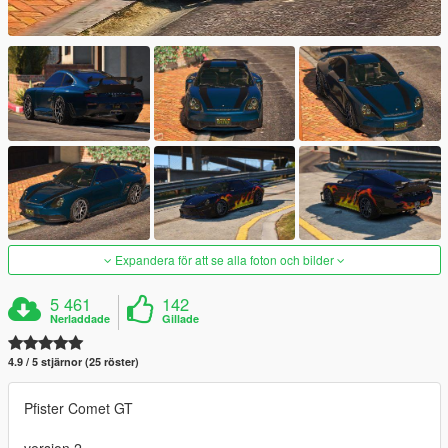
Expandera för att se alla foton och bilder
5 461
142
Nerladdade
Gillade
4.9 / 5 stjärnor (25 röster)
Pfister Comet GT
version 2