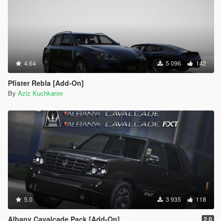
4.64
5 096
142
Pfister Rebla [Add-On]
By
Aziz Kuchkarov
5.0
3 935
118
Albany Cavalcade Pack [Add-On]
2.0