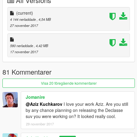
All Versions
(current)
4 144 nerladdade
, 4,54 MB
27 november 2017
580 nerladdade
, 4,42 MB
17 november 2017
81 Kommentarer
Visa 20 föregående kommentarer
Jomanire
@Aziz Kuchkarov
I love your work Aziz. Are you still
by any chance planning on releasing the Declasse
suv you were working on? It looked really cool.
29 november 2017