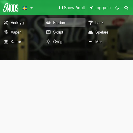
Show Adult
Logga in
Verktyg
Fordon
Lack
Vapen
Skript
Spelare
Kartor
Övrigt
Mer