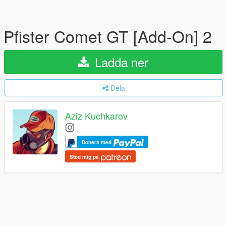
Pfister Comet GT [Add-On] 2
Ladda ner
Dela
Aziz Kuchkarov
Donera med
Stöd mig på