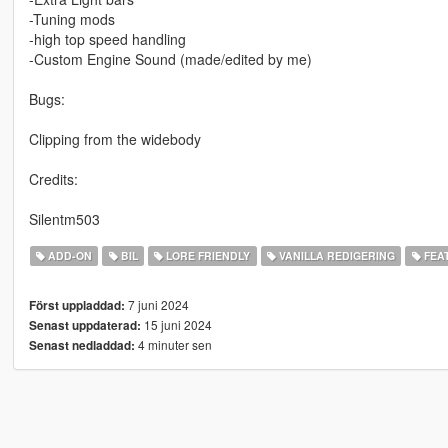
-Tuning mods
-high top speed handling
-Custom Engine Sound (made/edited by me)
Bugs:
Clipping from the widebody
Credits:
Silentm503
ADD-ON
BIL
LORE FRIENDLY
VANILLA REDIGERING
FEA
7 juni 2024
Först uppladdad:
15 juni 2024
Senast uppdaterad:
4 minuter sen
Senast nedladdad: