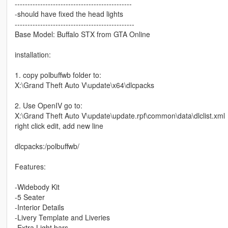
----------------------------------------------
-should have fixed the head lights
-----------------------------------------------
Base Model: Buffalo STX from GTA Online
installation:
1. copy polbuffwb folder to:
X:\Grand Theft Auto V\update\x64\dlcpacks
2. Use OpenIV go to:
X:\Grand Theft Auto V\update\update.rpf\common\data\dlclist.xml
right click edit, add new line
dlcpacks:/polbuffwb/
Features:
-Widebody Kit
-5 Seater
-Interior Details
-Livery Template and Liveries
-Extra Light bars