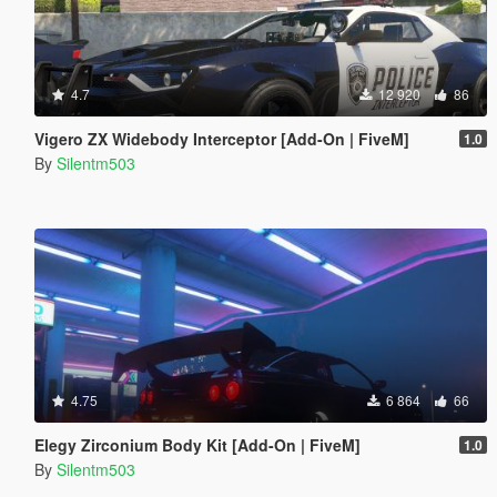
4.7
12 920
86
Vigero ZX Widebody Interceptor [Add-On | FiveM]
1.0
By
Silentm503
4.75
6 864
66
Elegy Zirconium Body Kit [Add-On | FiveM]
1.0
By
Silentm503