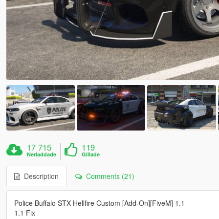
17 715
119
Nerladdade
Gillade
Description
Comments (21)
Police Buffalo STX Hellfire Custom [Add-On][FiveM] 1.1
1.1 Fix