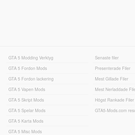
GTA 5 Modding Verktyg
Senaste filer
GTA 5 Fordon Mods
Presenterade Filer
GTA 5 Fordon lackering
Mest Gillade Filer
GTA 5 Vapen Mods
Mest Nerladdade Fil
GTA 5 Skript Mods
Högst Rankade Filer
GTA 5 Spelar Mods
GTA5-Mods.com resul
GTA 5 Karta Mods
GTA 5 Misc Mods