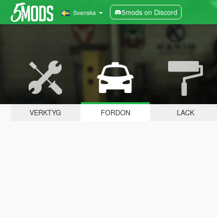
5mods on Discord
Svenska
VERKTYG
FORDON
LACK