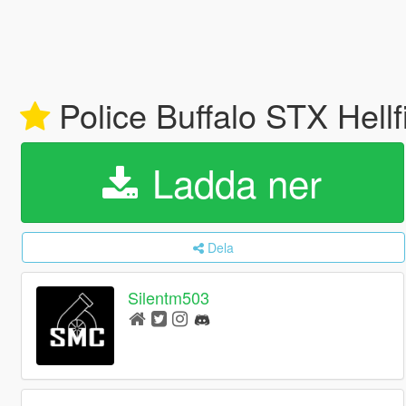
Police Buffalo STX Hell
Ladda ner
Dela
Silentm503