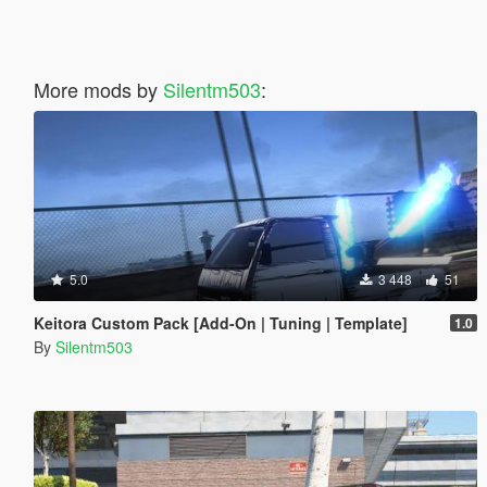
More mods by
Silentm503
:
5.0
3 448
51
Keitora Custom Pack [Add-On | Tuning | Template]
1.0
By
Silentm503