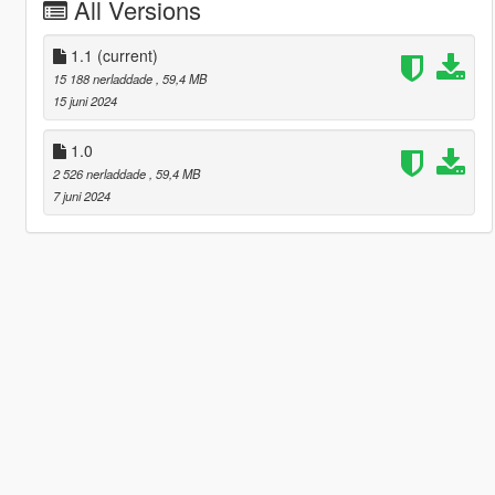
All Versions
1.1
(current)
15 188 nerladdade
, 59,4 MB
15 juni 2024
1.0
2 526 nerladdade
, 59,4 MB
7 juni 2024