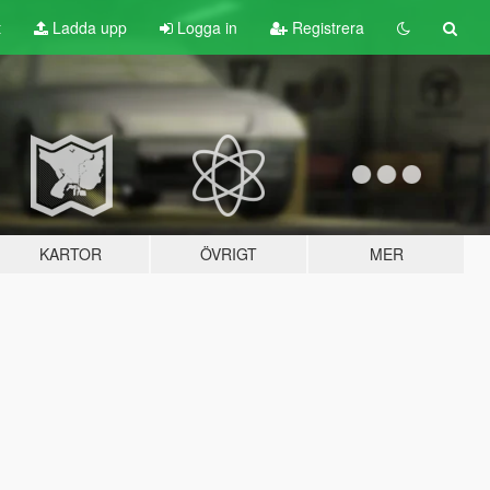
t
Ladda upp
Logga in
Registrera
KARTOR
ÖVRIGT
MER