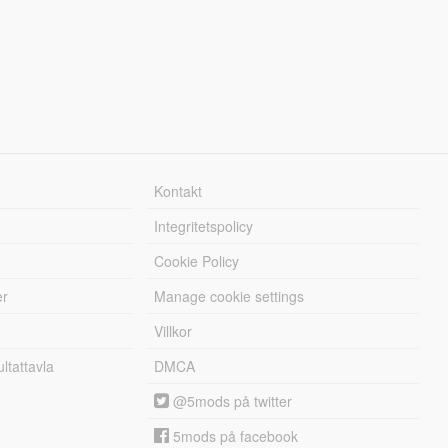
Kontakt
Integritetspolicy
Cookie Policy
er
Manage cookie settings
Villkor
tattavla
DMCA
@5mods på twitter
5mods på facebook