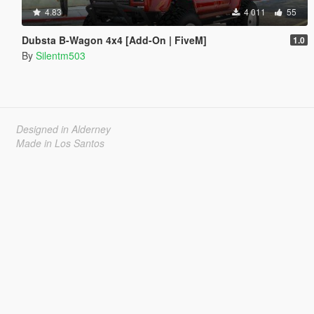
4.83
4 011
55
Dubsta B-Wagon 4x4 [Add-On | FiveM]
1.0
By
Silentm503
Designed in Alderney
Made in Los Santos