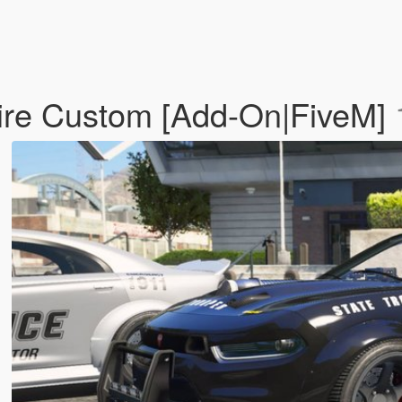
fire Custom [Add-On|FiveM]