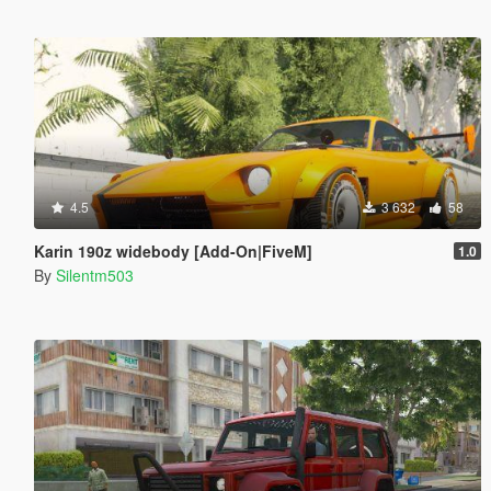
4.5
3 632
58
Karin 190z widebody [Add-On|FiveM]
1.0
By
Silentm503