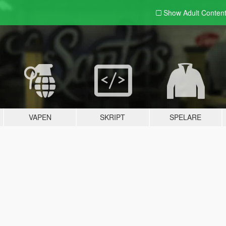
Show Adult
Conten
VAPEN
SKRIPT
SPELARE