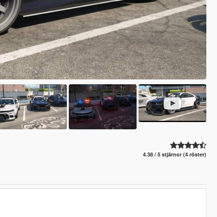
4.38 / 5 stjärnor (4 röster)