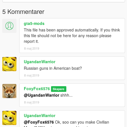
5 Kommentarer
gta5-mods
This file has been approved automatically. If you think
this file should not be here for any reason please
report it.
8 maj 2019
UgandanWarrior
Russian guns in American boat?
8 maj 2019
FoxyFox6576
Skapare
@UgandanWarrior
shhh...
8 maj 2019
UgandanWarrior
@FoxyFox6576
Ok, soo can you make Civilian