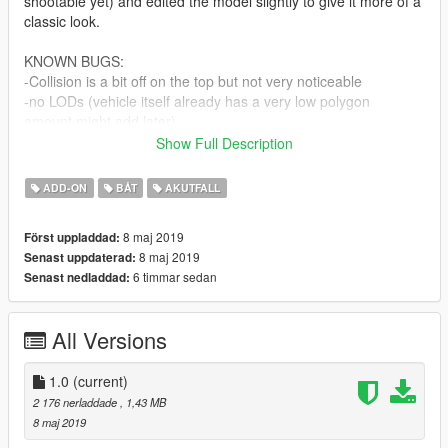
shootable yet) and edited the model slightly to give it more of a
classic look.
KNOWN BUGS:
-Collision is a bit off on the top but not very noticeable
-no LODs (vehicle itself already has a very low polygon
amount.might add later)
-the thing on top isn't spinning because i had to attach it to
Show Full Description
bodyshell to prevent name confliction with one of the minigun
dummies.
ADD-ON
BÅT
AKUTFALL
INSTALLATION:
8 maj 2019
Först uppladdad:
-in the archive.
8 maj 2019
Senast uppdaterad:
6 timmar sedan
Senast nedladdad:
All Versions
1.0
(current)
2 176 nerladdade
, 1,43 MB
8 maj 2019