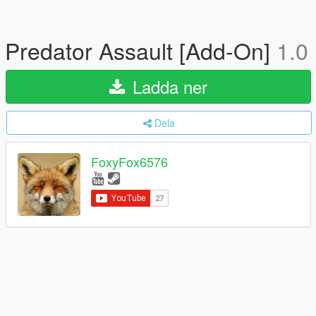
Predator Assault [Add-On]
1.0
Ladda ner
Dela
FoxyFox6576