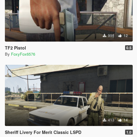
998
12
TF2 Pistol
0.5
By
FoxyFox6576
413
14
Sheriff Livery For Merit Classic LSPD
1.0