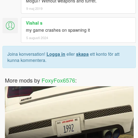
Mogul? Without weapons and turret.
9 maj 2019
Vishal s
my game crashes on spawning it
5 augusti 2024
Joina konversation!
Logga in
eller
skapa
ett konto för att
kunna kommentera.
More mods by
FoxyFox6576
: