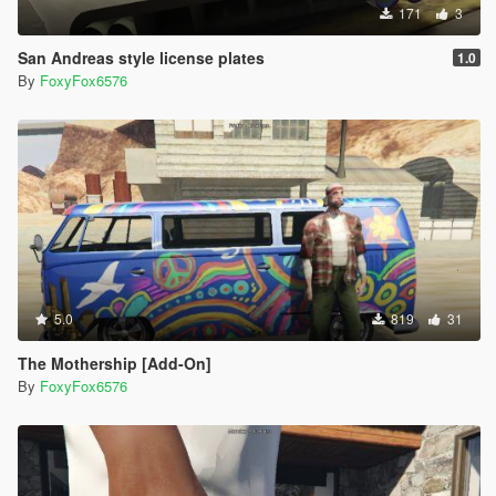
171
3
San Andreas style license plates
1.0
By
FoxyFox6576
5.0
819
31
The Mothership [Add-On]
By
FoxyFox6576