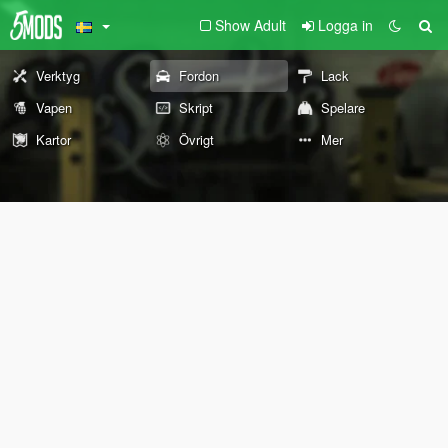
Show Adult
Logga in
Verktyg
Fordon
Lack
Vapen
Skript
Spelare
Kartor
Övrigt
Mer