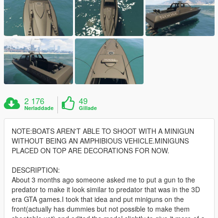
2 176
49
Nerladdade
Gillade
NOTE:BOATS AREN'T ABLE TO SHOOT WITH A MINIGUN
WITHOUT BEING AN AMPHIBIOUS VEHICLE.MINIGUNS
PLACED ON TOP ARE DECORATIONS FOR NOW.
DESCRIPTION:
About 3 months ago someone asked me to put a gun to the
predator to make it look similar to predator that was in the 3D
era GTA games.I took that idea and put miniguns on the
front(actually has dummies but not possible to make them