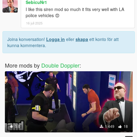
SebicuNr1
I like this siren mod so much it fits very well with LA
police vehicles 😍
16 juli 2025
Joina konversation!
Logga in
eller
skapa
ett konto för att
kunna kommentera.
More mods by
Double Doppler
:
5.0
1 449
18