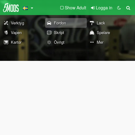
Show Adult
Logga in
Verktyg
Fordon
Lack
Vapen
Skript
Spelare
Kartor
Övrigt
Mer