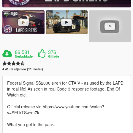
86 581
376
Nerladdade
Gillade
4.41 / 5 stjärnor (11 röster)
Federal Signal SS2000 siren for GTA V - as used by the LAPD
in real life! As seen in real Code 3 response footage, End Of
Watch etc.
Official release vid https://www.youtube.com/watch?
v=SELkTSwrm7k
What you get in the pack: