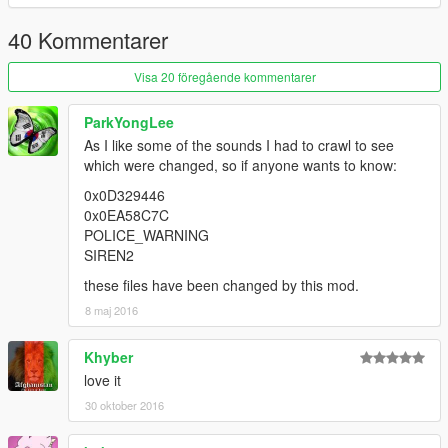
40 Kommentarer
Visa 20 föregående kommentarer
ParkYongLee
As I like some of the sounds I had to crawl to see
which were changed, so if anyone wants to know:
0x0D329446
0x0EA58C7C
POLICE_WARNING
SIREN2
these files have been changed by this mod.
8 maj 2016
Khyber
love it
30 oktober 2016