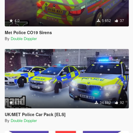
4.0
5 652
37
Met Police CO19 Sirens
By
Double Doppler
4.75
34 882
92
UK/MET Police Car Pack [ELS]
By
Double Doppler