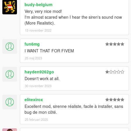
budy-belgium
Very, very nice mod!
I'm almost scared when I hear the siren's sound now
(More Realistic).
13 november 2022
fun6mg
I WANT THAT FOR FIVEM
25 maj 2023
hayden9262go
Doesn't work at all.
30 november 2023
elitexirox
Excellent mod, sirenne réaliste, facile à installer, sans
bug de mon côté.
25 februari 2025