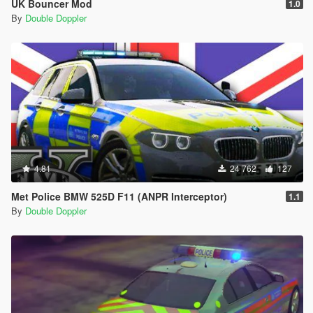
UK Bouncer Mod
1.0
By
Double Doppler
4.81
24 762
127
Met Police BMW 525D F11 (ANPR Interceptor)
1.1
By
Double Doppler