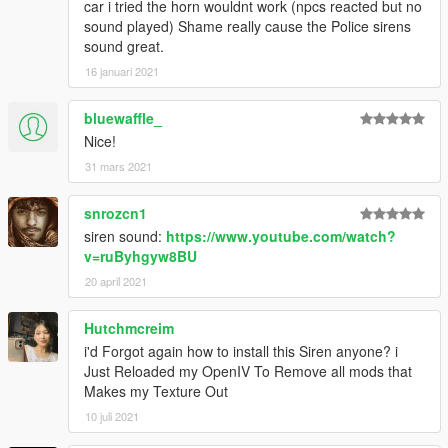
car i tried the horn wouldnt work (npcs reacted but no
sound played) Shame really cause the Police sirens
sound great.
16 januari 2021
bluewaffle_
Nice!
31 mars 2021
snrozcn1
siren sound:
https://www.youtube.com/watch?
v=ruByhgyw8BU
20 april 2021
Hutchmcreim
i'd Forgot again how to install this Siren anyone? i
Just Reloaded my OpenIV To Remove all mods that
Makes my Texture Out
10 juli 2021