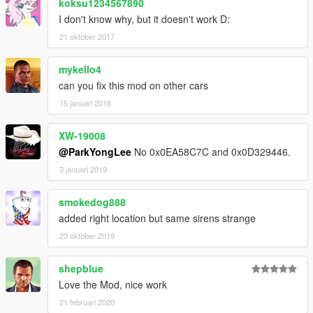
koksu1234567890
I don't know why, but it doesn't work D:
21 oktober 2017
mykello4
can you fix this mod on other cars
15 januari 2018
XW-19008
@ParkYongLee
No 0x0EA58C7C and 0x0D329446.
3 januari 2019
smokedog888
added right location but same sirens strange
23 oktober 2019
shepblue
Love the Mod, nice work
21 februari 2020