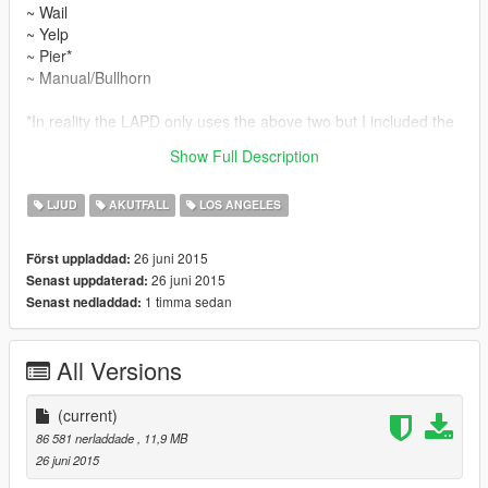
~ Wail
~ Yelp
~ Pier*
~ Manual/Bullhorn
*In reality the LAPD only uses the above two but I included the
pier to replace the vanilla game's one as it felt a bit empty
Show Full Description
without it.
LJUD
AKUTFALL
LOS ANGELES
26 juni 2015
Först uppladdad:
26 juni 2015
Senast uppdaterad:
1 timma sedan
Senast nedladdad:
All Versions
(current)
86 581 nerladdade
, 11,9 MB
26 juni 2015