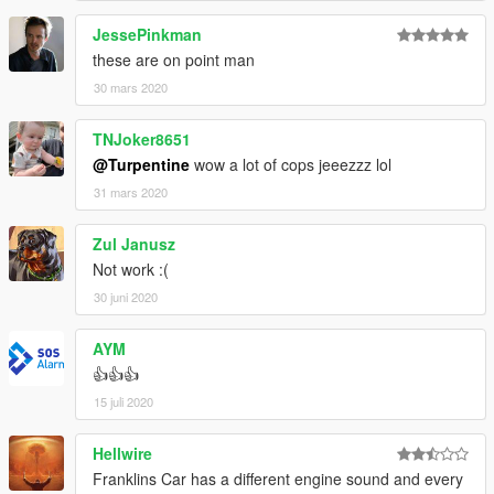
JessePinkman
these are on point man
30 mars 2020
TNJoker8651
@Turpentine
wow a lot of cops jeeezzz lol
31 mars 2020
Zul Janusz
Not work :(
30 juni 2020
AYM
👍👍👍
15 juli 2020
Hellwire
Franklins Car has a different engine sound and every