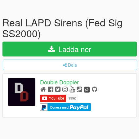
Real LAPD Sirens (Fed Sig
SS2000)
Ladda ner
Dela
Double Doppler
Donera med