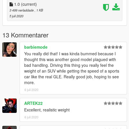
Installation:
1.0
(current)
-Extract handling.meta
3 499 nerladdade
, 1 KB
-Open OpenIV and go to mods/update/x64/gle53/dlc.rpf/data
5 juli 2020
-replace the original handling.meta with the realistic one
-start the game and enjoy!
13 Kommentarer
barbiemode
You really did that! I was kinda bummed because I
thought this was another good model plagued with
bad handling. Driving this thing you really feel the
weight of an SUV while getting the speed of a sports
car like the real GLE. Really good job, hoping to see
more.
6 juli 2020
ARTEK22
Excellent, realistic weight
6 juli 2020