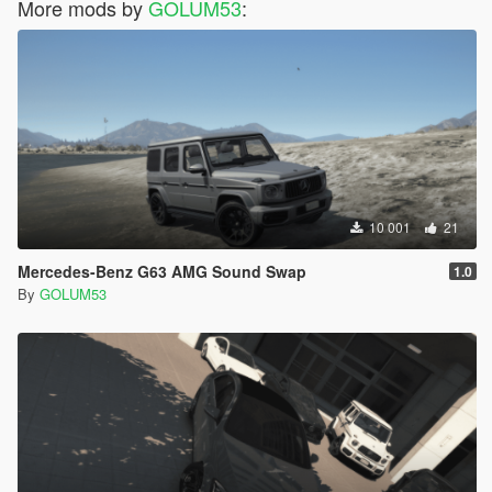
More mods by
GOLUM53
:
10 001
21
Mercedes-Benz G63 AMG Sound Swap
1.0
By
GOLUM53