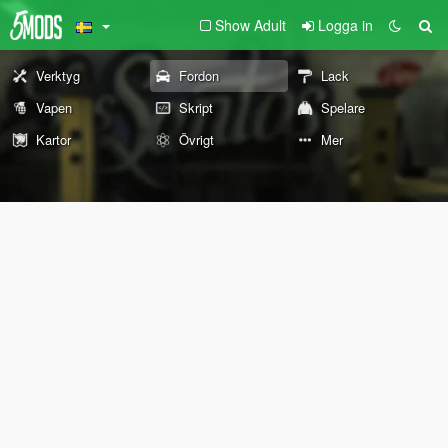
Show Adult
Logga in
Verktyg
Fordon
Lack
Vapen
Skript
Spelare
Kartor
Övrigt
Mer