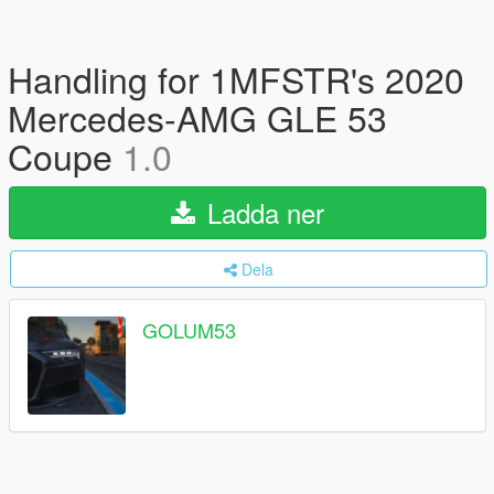
Handling for 1MFSTR's 2020
Mercedes-AMG GLE 53
Coupe
1.0
Ladda ner
Dela
GOLUM53