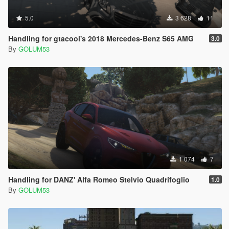
5.0
3 628
11
Handling for gtacool's 2018 Mercedes-Benz S65 AMG
3.0
By
GOLUM53
1 074
7
Handling for DANZ' Alfa Romeo Stelvio Quadrifoglio
1.0
By
GOLUM53