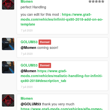
Momen
perfect Handling
you can edit for this mod :
https://www.gta5-
mods.com/vehicles/infiniti-qx80-2018-add-on-ao-
template
7 juli 2020
GOLUM53
Bannad
@Momen
coming soon!
7 juli 2020
GOLUM53
Bannad
@Momen
https://www.gta5-
mods.com/vehicles/realistic-handling-for-infiniti-
qx80-2018#description_tab
7 juli 2020
Momen
@GOLUM53
thank you very much
https://www.gta5-mods.com/vehicles/alfa-romeo-