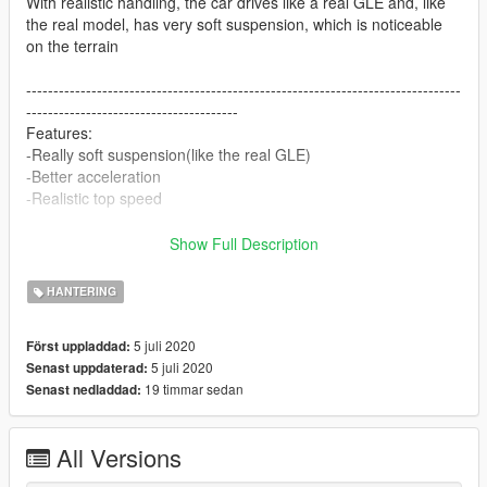
With realistic handling, the car drives like a real GLE and, like
the real model, has very soft suspension, which is noticeable
on the terrain
--------------------------------------------------------------------------------
---------------------------------------
Features:
-Really soft suspension(like the real GLE)
-Better acceleration
-Realistic top speed
--------------------------------------------------------------------------------
Show Full Description
---------------------------------------
IMPORTANT!
HANTERING
-This is not the car model but just a modified version of the
handling.meta file
5 juli 2020
Först uppladdad:
-The car is by 1MFSTR
5 juli 2020
Senast uppdaterad:
-Link to the Car:
19 timmar sedan
Senast nedladdad:
https://de.gta5-mods.com/vehicles/mercedes-amg-gle-53-
coupe-2020
-Do not reuploade!
All Versions
--------------------------------------------------------------------------------
--------------------------------------