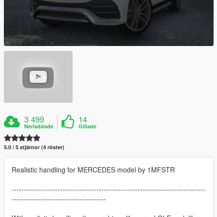
3 499
14
Nerladdade
Gillade
5.0 / 5 stjärnor (4 röster)
Realistic handling for MERCEDES model by 1MFSTR
--------------------------------------------------------------------------------
---------------------------------------