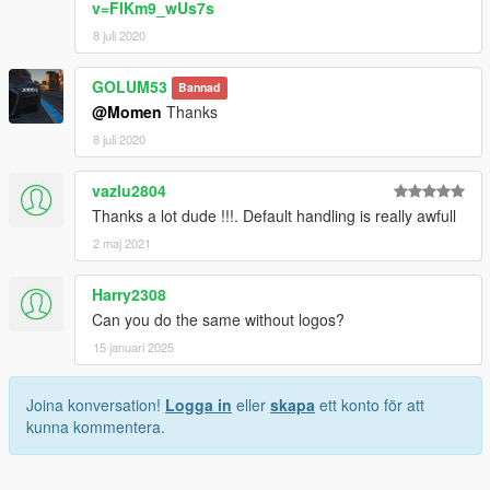
v=FlKm9_wUs7s
8 juli 2020
GOLUM53
Bannad
@Momen
Thanks
8 juli 2020
vazlu2804
Thanks a lot dude !!!. Default handling is really awfull
2 maj 2021
Harry2308
Can you do the same without logos?
15 januari 2025
Joina konversation!
Logga in
eller
skapa
ett konto för att
kunna kommentera.