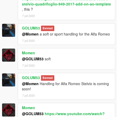
stelvio-quadrifoglio-949-2017-add-on-ao-template
, this ?
7 juli 2020
GOLUM53
Bannad
@Momen
a soft or sport handling for the Alfa Romeo
7 juli 2020
Momen
@GOLUM53
soft
7 juli 2020
GOLUM53
Bannad
@Momen
Handling for Alfa Romeo Stelvio is coming
soon!
7 juli 2020
Momen
@GOLUM53
https://www.youtube.com/watch?