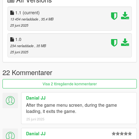
Add the line dlcpacks:/rrg/
1.1
(current)
to the dlclist and save then exit.
13 454 nerladdade
, 35,4 MB
25 juni 2025
SPAWN: rrg
1.0
Update 1.1: Forgot to set passenger seat nodes, so they sit in
234 nerladdade
, 35 MB
correct position
25 juni 2025
22 Kommentarer
Visa 2 föregående kommentarer
Danial JJ
After the game menu screen, during the game
loading, it exits the game.
25 juni 2025
Danial JJ