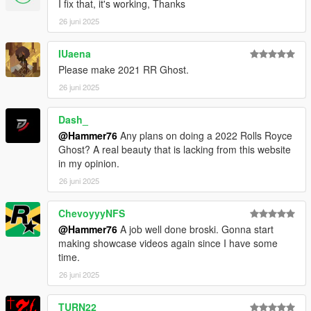
I fix that, it's working, Thanks
26 juni 2025
IUaena
Please make 2021 RR Ghost.
26 juni 2025
Dash_
@Hammer76
Any plans on doing a 2022 Rolls Royce
Ghost? A real beauty that is lacking from this website
in my opinion.
26 juni 2025
ChevoyyyNFS
@Hammer76
A job well done broski. Gonna start
making showcase videos again since I have some
time.
26 juni 2025
TURN22