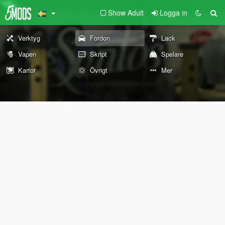
Show Adult
Logga in
Verktyg
Fordon
Lack
Vapen
Skript
Spelare
Kartor
Övrigt
Mer