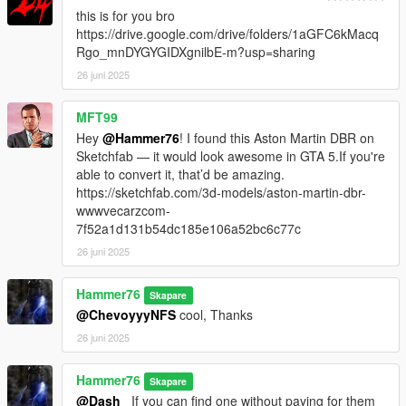
this is for you bro
https://drive.google.com/drive/folders/1aGFC6kMacq
Rgo_mnDYGYGIDXgnilbE-m?usp=sharing
26 juni 2025
MFT99
Hey
@Hammer76
! I found this Aston Martin DBR on
Sketchfab — it would look awesome in GTA 5.If you're
able to convert it, that’d be amazing.
https://sketchfab.com/3d-models/aston-martin-dbr-
wwwvecarzcom-
7f52a1d131b54dc185e106a52bc6c77c
26 juni 2025
Hammer76
Skapare
@ChevoyyyNFS
cool, Thanks
26 juni 2025
Hammer76
Skapare
@Dash_
If you can find one without paying for them