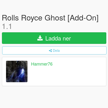
Rolls Royce Ghost [Add-On]
1.1
Ladda ner
Dela
Hammer76