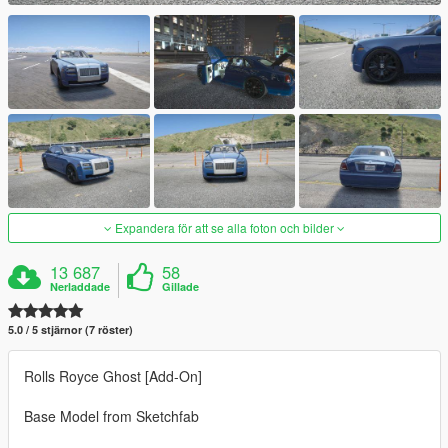
Expandera för att se alla foton och bilder
13 687
58
Nerladdade
Gillade
5.0 / 5 stjärnor (7 röster)
Rolls Royce Ghost [Add-On]
Base Model from Sketchfab