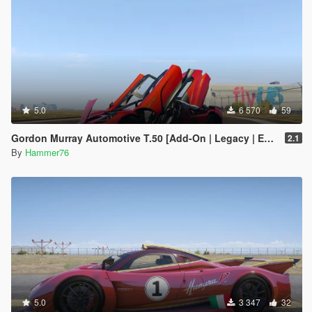
5.0
6 570
59
Gordon Murray Automotive T.50 [Add-On | Legacy | Enhanced]
2.1
By
Hammer76
5.0
3 347
32