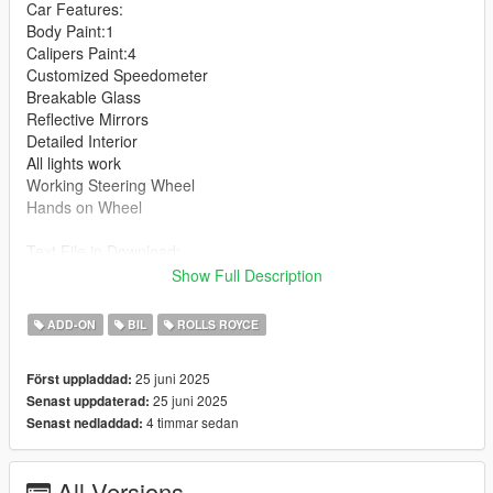
Car Features:
Body Paint:1
Calipers Paint:4
Customized Speedometer
Breakable Glass
Reflective Mirrors
Detailed Interior
All lights work
Working Steering Wheel
Hands on Wheel
Text File in Download:
Show Full Description
rrg folder goes to:
gtav/mods/update/x64/dlcpacks
ADD-ON
BIL
ROLLS ROYCE
dlclist.xml found at:
25 juni 2025
Först uppladdad:
mods/update/update.rpf/common/data
25 juni 2025
Senast uppdaterad:
4 timmar sedan
Senast nedladdad:
Right Click on dlclist.xml then Click on Edit
Then scroll to the bottom and hit Enter to add a empty space.
All Versions