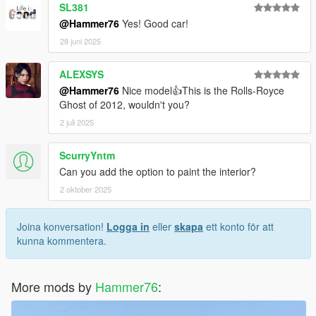
SL381
@Hammer76
Yes! Good car!
28 juni 2025
ALEXSYS
@Hammer76
Nice model👍This is the Rolls-Royce
Ghost of 2012, wouldn't you?
2 juli 2025
ScurryYntm
Can you add the option to paint the interior?
2 oktober 2025
Joina konversation!
Logga in
eller
skapa
ett konto för att
kunna kommentera.
More mods by
Hammer76
: