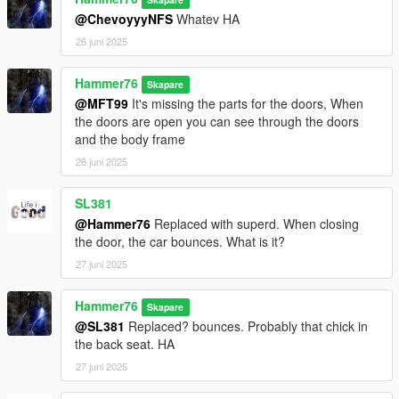
@ChevoyyyNFS
Whatev HA
26 juni 2025
Hammer76
Skapare
@MFT99
It's missing the parts for the doors, When
the doors are open you can see through the doors
and the body frame
26 juni 2025
SL381
@Hammer76
Replaced with superd. When closing
the door, the car bounces. What is it?
27 juni 2025
Hammer76
Skapare
@SL381
Replaced? bounces. Probably that chick in
the back seat. HA
27 juni 2025