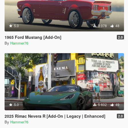
5.0
3 078
48
1965 Ford Mustang [Add-On]
2.0
By
Hammer76
5.0
5 602
49
2025 Rimac Nevera R [Add-On | Legacy | Enhanced]
2.0
By
Hammer76