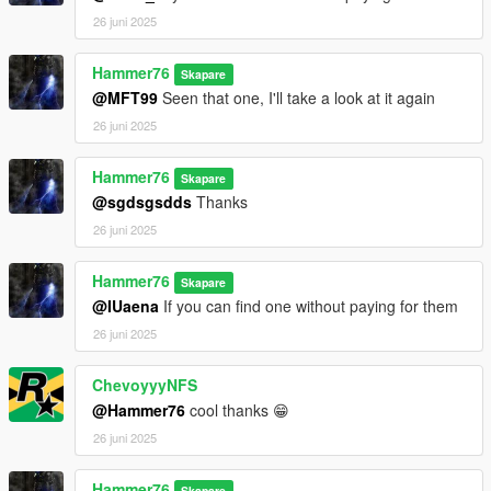
26 juni 2025
Hammer76
Skapare
@MFT99
Seen that one, I'll take a look at it again
26 juni 2025
Hammer76
Skapare
@sgdsgsdds
Thanks
26 juni 2025
Hammer76
Skapare
@IUaena
If you can find one without paying for them
26 juni 2025
ChevoyyyNFS
@Hammer76
cool thanks 😁
26 juni 2025
Hammer76
Skapare