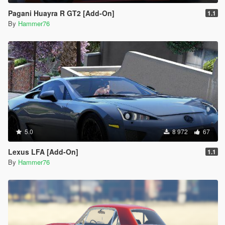
Pagani Huayra R GT2 [Add-On]
1.1
By
Hammer76
5.0
8 972
67
Lexus LFA [Add-On]
1.1
By
Hammer76