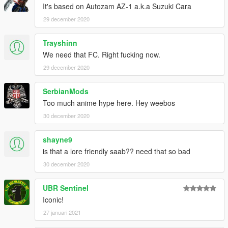
It's based on Autozam AZ-1 a.k.a Suzuki Cara
29 december 2020
Trayshinn
We need that FC. Right fucking now.
29 december 2020
SerbianMods
Too much anime hype here. Hey weebos
30 december 2020
shayne9
is that a lore friendly saab?? need that so bad
30 december 2020
UBR Sentinel
Iconic!
27 januari 2021