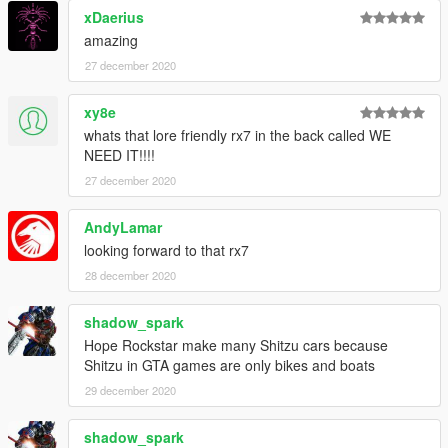
xDaerius
amazing
27 december 2020
xy8e
whats that lore friendly rx7 in the back called WE
NEED IT!!!!
27 december 2020
AndyLamar
looking forward to that rx7
28 december 2020
shadow_spark
Hope Rockstar make many Shitzu cars because
Shitzu in GTA games are only bikes and boats
29 december 2020
shadow_spark