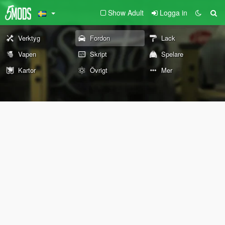
Show Adult
Logga in
Verktyg
Fordon
Lack
Vapen
Skript
Spelare
Kartor
Övrigt
Mer