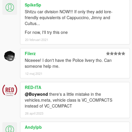
SpikeSp
Shitzu car division NOW!!! If only they add lore-
friendly equivalents of Cappuccino, Jimny and
Cultus...
For now, I'll try this one
20 februari 2021
Filerz
Niceeee! I don't have the Police livery tho. Can
someone help me.
12 maj 2021
RED-ITA
@Boywond
there's a little mistake in the
vehicles.meta, vehicle class is VC_COMPACTS
instead of VC_COMPACT
26 april 2023
Andylpb