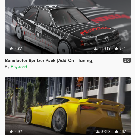
4.87
17 318
341
Benefactor Spritzer Pack [Add-On | Tuning]
2.0
By
Boywond
4.92
8 093
267