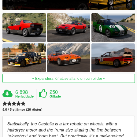
Expandera för att se alla foton och bilder
6 898
250
Nerladdade
Gillade
5.0 / 5 stjärnor (26 röster)
Statistically, the Castella is a tax rebate on wheels, with a
hairdryer motor and the trunk size skating the line between
"glovebox" and "bum bag". But practically, it's a mid-engined,