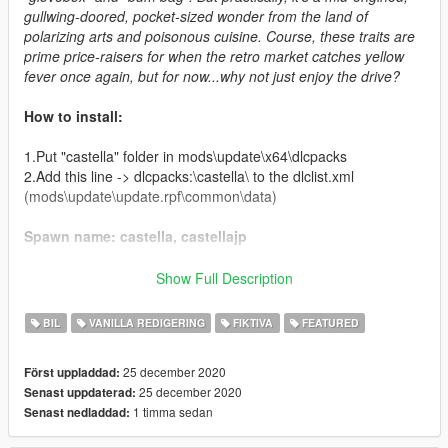
gullwing-doored, pocket-sized wonder from the land of
polarizing arts and poisonous cuisine. Course, these traits are
prime price-raisers for when the retro market catches yellow
fever once again, but for now...why not just enjoy the drive?
How to install:
1.Put "castella" folder in mods\update\x64\dlcpacks
2.Add this line -> dlcpacks:\castella\ to the dlclist.xml
(mods\update\update.rpf\common\data)
Spawn name: castella, castellajp
Credits:
Show Full Description
Boywond - modeling, graphics, textures
BIL
VANILLA REDIGERING
FIKTIVA
FEATURED
Da7K - porting, LODs
Weeby, Voit Turyv - police version setup
25 december 2020
Först uppladdad:
Bob322 - troubleshooting
25 december 2020
Senast uppdaterad:
Carrythxd - add-on assembly
1 timma sedan
Senast nedladdad:
Cataleast - data assembly
IGnoTon - Japanese numberplates