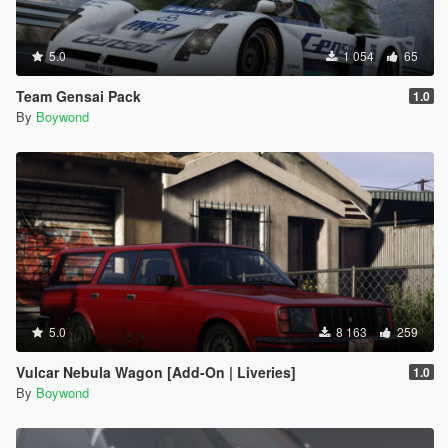
5.0
1 054
65
Team Gensai Pack
1.0
By
Boywond
5.0
8 163
259
Vulcar Nebula Wagon [Add-On | Liveries]
1.0
By
Boywond