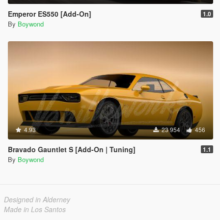
Emperor ES550 [Add-On]
1.0
By
Boywond
4.93
23 954
456
Bravado Gauntlet S [Add-On | Tuning]
1.1
By
Boywond
Designed in Alderney
Made in Los Santos