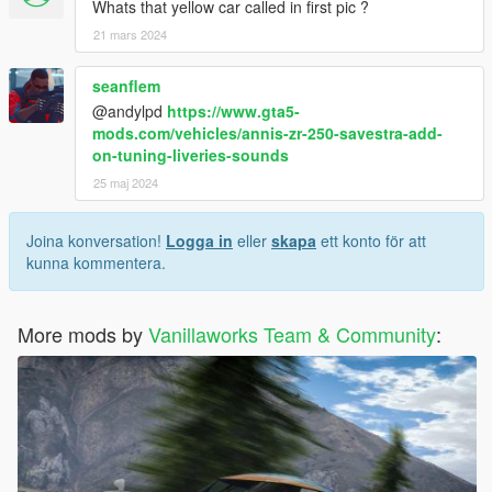
Whats that yellow car called in first pic ?
21 mars 2024
seanflem
@andylpd
https://www.gta5-
mods.com/vehicles/annis-zr-250-savestra-add-
on-tuning-liveries-sounds
25 maj 2024
Joina konversation!
Logga in
eller
skapa
ett konto för att
kunna kommentera.
More mods by
Vanillaworks Team & Community
: