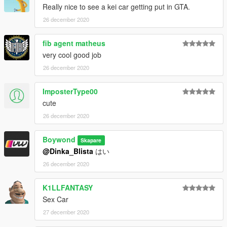
Really nice to see a kei car getting put in GTA.
26 december 2020
fib agent matheus
very cool good job
26 december 2020
ImposterType00
cute
26 december 2020
Boywond
Skapare
@Dinka_Blista
はい
26 december 2020
K1LLFANTASY
Sex Car
27 december 2020