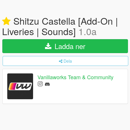
Shitzu Castella [Add-On |
Liveries | Sounds]
1.0a
Ladda ner
Dela
Vanillaworks Team & Community