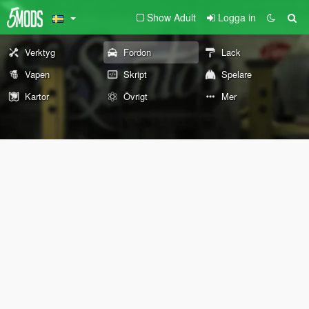
Show Adult
Logga in
Verktyg
Fordon
Lack
Vapen
Skript
Spelare
Kartor
Övrigt
Mer