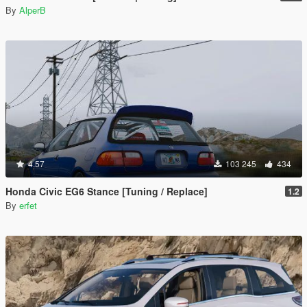
By
AlperB
4.57
103 245
434
Honda Civic EG6 Stance [Tuning / Replace]
1.2
By
erfet