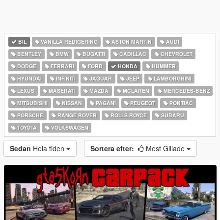
BIL
VANILLA REDIGERING
ASTON MARTIN
AUDI
BENTLEY
BMW
BUGATTI
CADILLAC
CHEVROLET
DODGE
FERRARI
FORD
HONDA
HUMMER
HYUNDAI
INFINITI
JAGUAR
JEEP
LAMBORGHINI
LEXUS
MASERATI
MAZDA
MCLAREN
MERCEDES-BENZ
MITSUBISHI
NISSAN
PAGANI
PEUGEOT
PONTIAC
PORSCHE
RANGE ROVER
ROLLS ROYCE
SUBARU
TOYOTA
VOLKSWAGEN
Sedan
Hela tiden
Sortera efter:
Mest Gillade