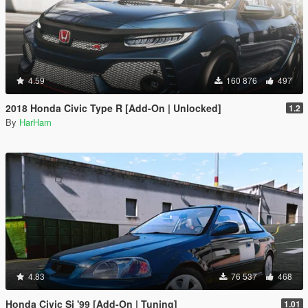
4.59
160 876
497
2018 Honda Civic Type R [Add-On | Unlocked]
1.2
By
HarHam
4.83
76 537
468
Honda Civic Si '99 [Add-On | Tuning]
1.01