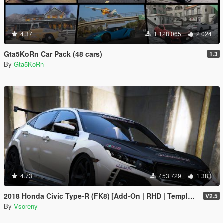
4.37
1 128 065
2 024
Gta5KoRn Car Pack (48 cars)
1.3
By
Gta5KoRn
4.73
453 729
1 383
2018 Honda Civic Type-R (FK8) [Add-On | RHD | Template]
V2.5
By
Vsoreny