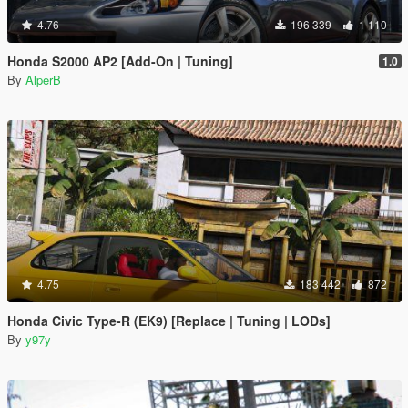
4.76
196 339
1 110
Honda S2000 AP2 [Add-On | Tuning]
1.0
By
AlperB
4.75
183 442
872
Honda Civic Type-R (EK9) [Replace | Tuning | LODs]
By
y97y