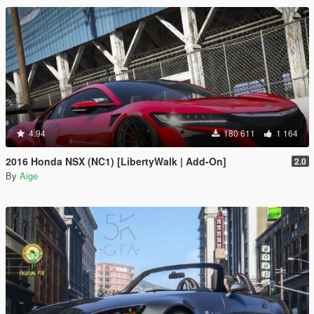
4.94
180 611
1 164
2016 Honda NSX (NC1) [LibertyWalk | Add-On]
2.0
By
Aige