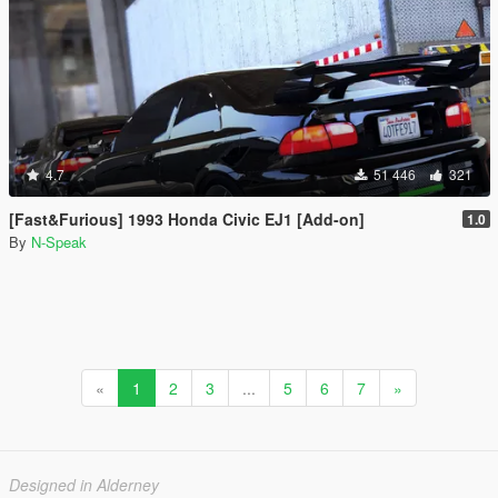
4.7
51 446
321
[Fast&Furious] 1993 Honda Civic EJ1 [Add-on]
1.0
By
N-Speak
«
1
2
3
...
5
6
7
»
Designed in Alderney