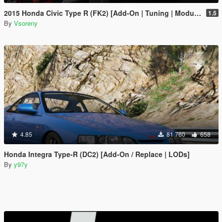
2015 Honda Civic Type R (FK2) [Add-On | Tuning | Modulo | RHD | Template]
1.5
By
Vsoreny
4.85
81 760
658
Honda Integra Type-R (DC2) [Add-On / Replace | LODs]
By
y97y