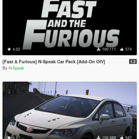
4.02
190 111
574
[Fast & Furious] N-Speak Car Pack [Add-On OIV]
1.2
By
N-Speak
4.97
156 988
547