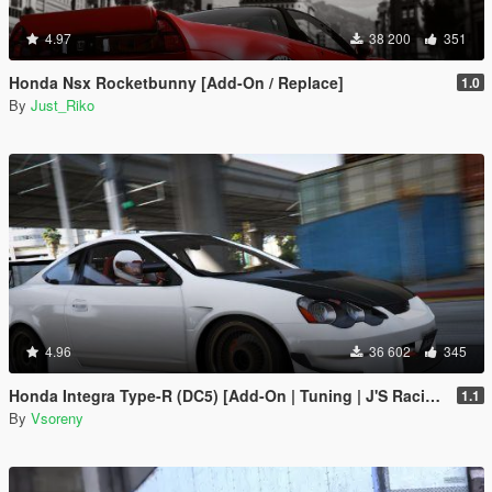
4.97
38 200
351
Honda Nsx Rocketbunny [Add-On / Replace]
1.0
By
Just_Riko
4.96
36 602
345
Honda Integra Type-R (DC5) [Add-On | Tuning | J'S Racing | Mugen | Ings+1 | Template]
1.1
By
Vsoreny