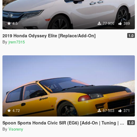
4.5
77 906
389
2019 Honda Odyssey Elite [Replace/Add-On]
1.0
By
jrem7315
4.72
67 503
371
Spoon Sports Honda Civic SIR (EG6) [Add-On | Tuning | Template]
1.0
By
Vsoreny