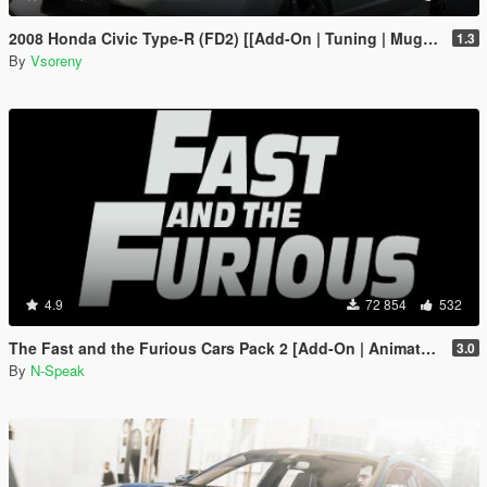
2008 Honda Civic Type-R (FD2) [[Add-On | Tuning | Mugen | J'S Racing | Template]
1.3
By
Vsoreny
4.9
72 854
532
The Fast and the Furious Cars Pack 2 [Add-On | Animated]
3.0
By
N-Speak