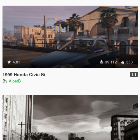
4.81
39 112
353
1999 Honda Civic Si
1.1
By
AlperB