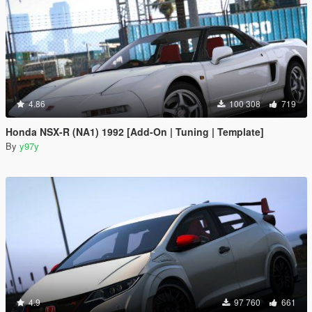
4.86
100 308
719
Honda NSX-R (NA1) 1992 [Add-On | Tuning | Template]
By
y97y
4.9
97 760
661