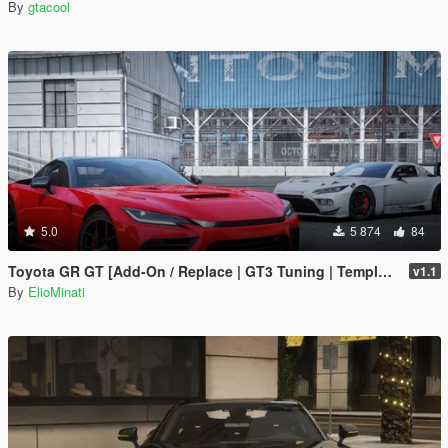
By
gtacool
5.0
5 874
84
Toyota GR GT [Add-On / Replace | GT3 Tuning | Template | LODS]
v1.1
By
ElioMinati