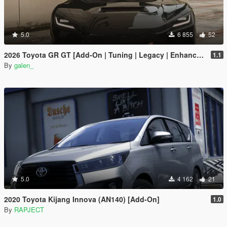
5.0
6 855
52
2026 Toyota GR GT [Add-On | Tuning | Legacy | Enhanced]
1.1
By
galen_
5.0
4 162
21
2020 Toyota Kijang Innova (AN140) [Add-On]
1.0
By
RAPJECT