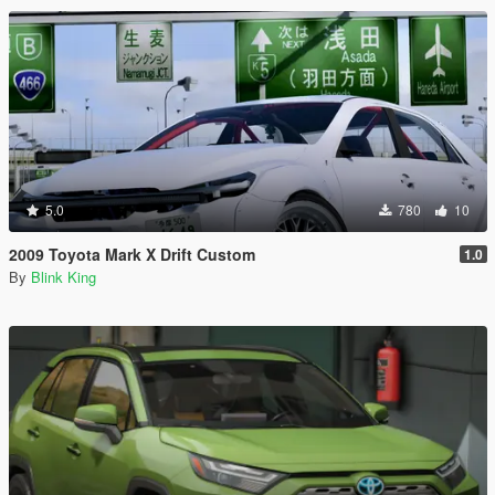
5.0
780
10
2009 Toyota Mark X Drift Custom
1.0
By
Blink King