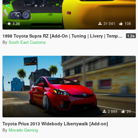
4.36
31 041
108
1998 Toyota Supra RZ [Add-On | Tuning | Livery | Template | RHD]
1.2a
By
South East Customs
2 889
20
Toyota Prius 2013 Widebody Libertywalk [Add-on]
By
Movado Gaming