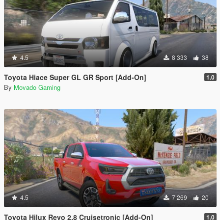
4.5
8 333
38
Toyota Hiace Super GL GR Sport [Add-On]
1.0
By
Movado Gaming
4.5
7 269
20
Toyota Hilux Revo 2.8 Cruisetronic [Add-On]
1.0