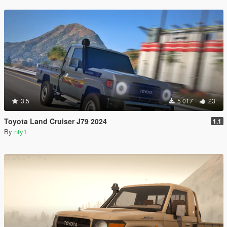
3.5
5 017
23
Toyota Land Cruiser J79 2024
1.1
By
nty1