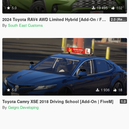
5.0
19 495
102
2024 Toyota RAV4 AWD Limited Hybrid [Add-On / FiveM]
2.0 (Remake)
By
South East Customs
5.0
1 936
18
Toyota Camry XSE 2018 Driving School [Add-On | FiveM]
1.0
By
Geigro Developing