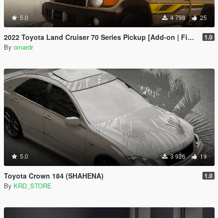
5.0
4 798
25
2022 Toyota Land Cruiser 70 Series Pickup [Add-on | FiveM | Tuning | Debadged]
1.0
By
omardr
5.0
3 926
19
Toyota Crown 184 (SHAHENA)
1.0
By
KRD_STORE