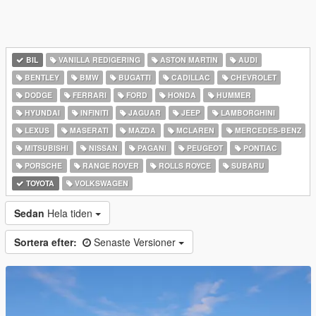
BIL
VANILLA REDIGERING
ASTON MARTIN
AUDI
BENTLEY
BMW
BUGATTI
CADILLAC
CHEVROLET
DODGE
FERRARI
FORD
HONDA
HUMMER
HYUNDAI
INFINITI
JAGUAR
JEEP
LAMBORGHINI
LEXUS
MASERATI
MAZDA
MCLAREN
MERCEDES-BENZ
MITSUBISHI
NISSAN
PAGANI
PEUGEOT
PONTIAC
PORSCHE
RANGE ROVER
ROLLS ROYCE
SUBARU
TOYOTA
VOLKSWAGEN
Sedan
Hela tiden
Sortera efter:
Senaste Versioner