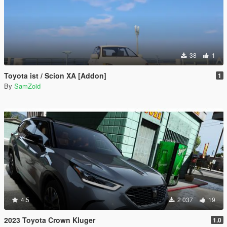
38
1
Toyota ist / Scion XA [Addon]
1
By
SamZoid
4.5
2 037
19
2023 Toyota Crown Kluger
1.0