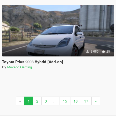
2 685
25
Toyota Prius 2008 Hybrid [Add-on]
By
Movado Gaming
«
1
2
3
...
15
16
17
»