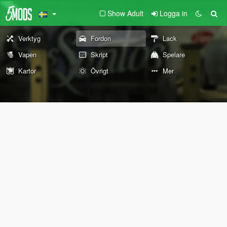
Show Adult
Logga in
Verktyg
Fordon
Lack
Vapen
Skript
Spelare
Kartor
Övrigt
Mer