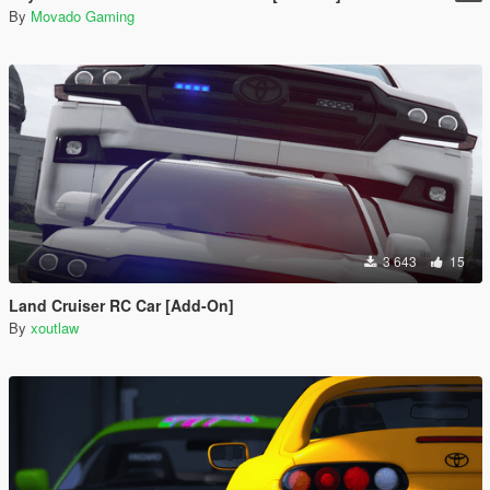
By
Movado Gaming
3 643
15
Land Cruiser RC Car [Add-On]
By
xoutlaw