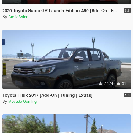
2020 Toyota Supra GR Launch Edition A90 [Add-On | FiveM | Tuning | Unlocked]
3.5
By
ArcticAsian
7 174
31
Toyota Hilux 2017 [Add-On | Tuning | Extras]
1.0
By
Movado Gaming