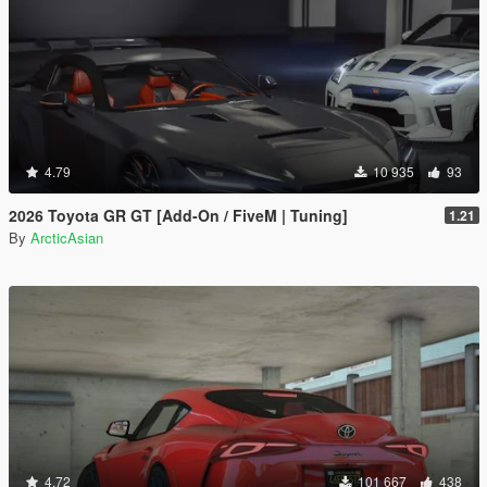
4.79
10 935
93
2026 Toyota GR GT [Add-On / FiveM | Tuning]
1.21
By
ArcticAsian
4.72
101 667
438