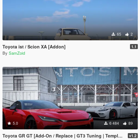
65
2
Toyota ist / Scion XA [Addon]
1.1
By
SamZoid
5.0
6 484
89
Toyota GR GT [Add-On / Replace | GT3 Tuning | Template | LODS]
v1.2