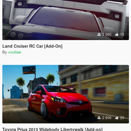
3 660
15
Land Cruiser RC Car [Add-On]
By
xoutlaw
2 906
20
Toyota Prius 2013 Widebody Libertywalk [Add-on]