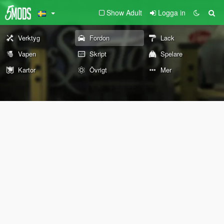
Show Adult
Logga in
Verktyg
Fordon
Lack
Vapen
Skript
Spelare
Kartor
Övrigt
Mer