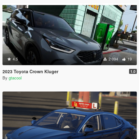
4.5
2 094
19
2023 Toyota Crown Kluger
1.0
By
gtacool