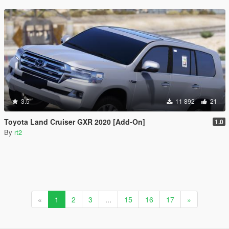
3.5
11 892
21
Toyota Land Cruiser GXR 2020 [Add-On]
1.0
By
rt2
«
1
2
3
...
15
16
17
»