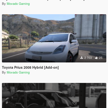
By
Movado Gaming
2 703
25
Toyota Prius 2008 Hybrid [Add-on]
By
Movado Gaming