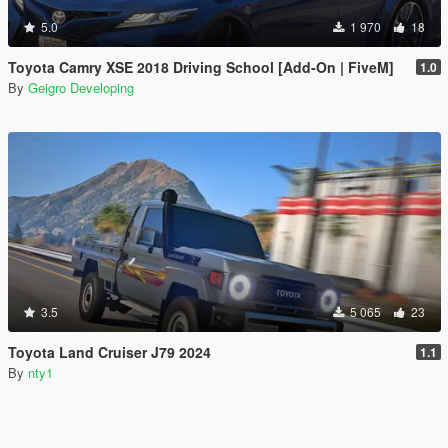
5.0
1 970
18
Toyota Camry XSE 2018 Driving School [Add-On | FiveM]
1.0
By
Geigro Developing
3.5
5 065
23
Toyota Land Cruiser J79 2024
1.1
By
nty1