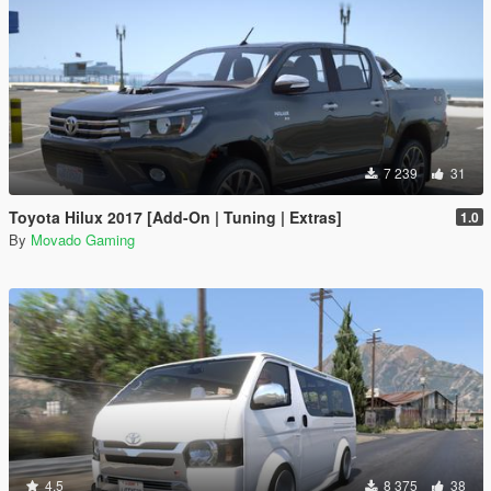
7 239
31
Toyota Hilux 2017 [Add-On | Tuning | Extras]
1.0
By
Movado Gaming
4.5
8 375
38