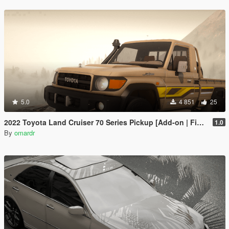
5.0
4 851
25
2022 Toyota Land Cruiser 70 Series Pickup [Add-on | FiveM | Tuning | Debadged]
1.0
By
omardr