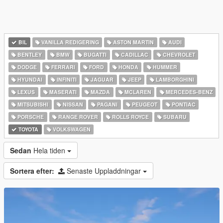
BIL
VANILLA REDIGERING
ASTON MARTIN
AUDI
BENTLEY
BMW
BUGATTI
CADILLAC
CHEVROLET
DODGE
FERRARI
FORD
HONDA
HUMMER
HYUNDAI
INFINITI
JAGUAR
JEEP
LAMBORGHINI
LEXUS
MASERATI
MAZDA
MCLAREN
MERCEDES-BENZ
MITSUBISHI
NISSAN
PAGANI
PEUGEOT
PONTIAC
PORSCHE
RANGE ROVER
ROLLS ROYCE
SUBARU
TOYOTA
VOLKSWAGEN
Sedan
Hela tiden
Sortera efter:
Senaste Uppladdningar