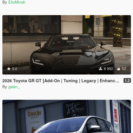
By
ElioMinati
5.0
6 992
52
2026 Toyota GR GT [Add-On | Tuning | Legacy | Enhanced]
1.2
By
galen_