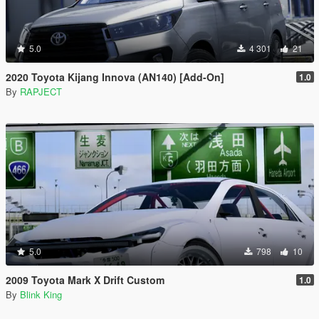
5.0
4 301
21
2020 Toyota Kijang Innova (AN140) [Add-On]
1.0
By
RAPJECT
5.0
798
10
2009 Toyota Mark X Drift Custom
1.0
By
Blink King