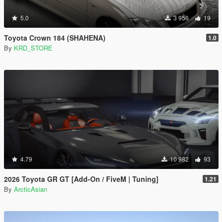
5.0
3 956
19
Toyota Crown 184 (SHAHENA)
1.0
By
KRD_STORE
4.79
10 982
93
2026 Toyota GR GT [Add-On / FiveM | Tuning]
1.21
By
ArcticAsian