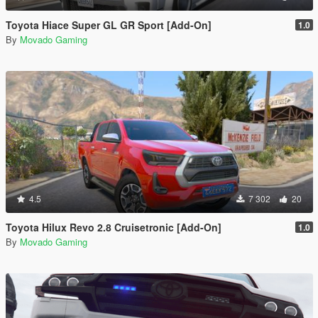
Toyota Hiace Super GL GR Sport [Add-On]
1.0
By
Movado Gaming
4.5
7 302
20
Toyota Hilux Revo 2.8 Cruisetronic [Add-On]
1.0
By
Movado Gaming