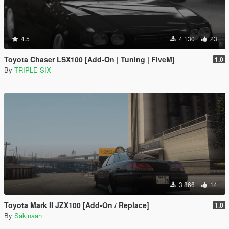
4.5
4 130
23
Toyota Chaser LSX100 [Add-On | Tuning | FiveM]
1.0
By
TRIPLE SIX
3 866
14
Toyota Mark II JZX100 [Add-On / Replace]
1.0
By
Sakinaah