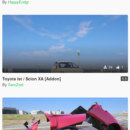
By
HappyEndgr
34
1
Toyota ist / Scion XA [Addon]
1.1
By
SamZoid