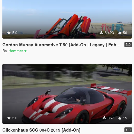
5.0
6 423
56
Gordon Murray Automotive T.50 [Add-On | Legacy | Enhanced]
3.0
By
Hammer76
5.0
367
15
Glickenhaus SCG 004C 2019 [Add-On]
1.0