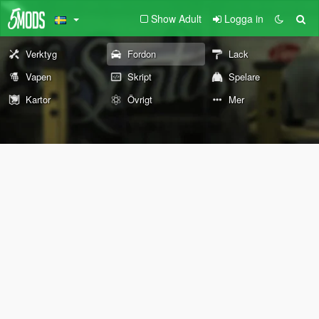
Show Adult
Logga in
Verktyg
Fordon
Lack
Vapen
Skript
Spelare
Kartor
Övrigt
Mer