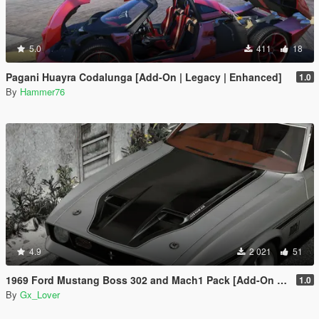
5.0
411
18
Pagani Huayra Codalunga [Add-On | Legacy | Enhanced]
1.0
By
Hammer76
4.9
2 021
51
1969 Ford Mustang Boss 302 and Mach1 Pack [Add-On | Template]
1.0
By
Gx_Lover