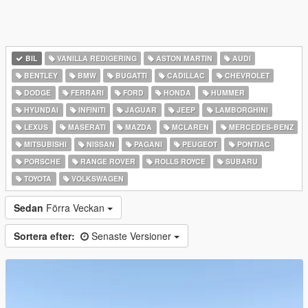
BIL
VANILLA REDIGERING
ASTON MARTIN
AUDI
BENTLEY
BMW
BUGATTI
CADILLAC
CHEVROLET
DODGE
FERRARI
FORD
HONDA
HUMMER
HYUNDAI
INFINITI
JAGUAR
JEEP
LAMBORGHINI
LEXUS
MASERATI
MAZDA
MCLAREN
MERCEDES-BENZ
MITSUBISHI
NISSAN
PAGANI
PEUGEOT
PONTIAC
PORSCHE
RANGE ROVER
ROLLS ROYCE
SUBARU
TOYOTA
VOLKSWAGEN
Sedan
Förra Veckan
Sortera efter:
Senaste Versioner