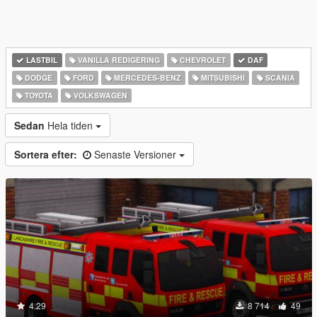
LASTBIL
VANILLA REDIGERING
CHEVROLET
DAF
DODGE
FORD
MERCEDES-BENZ
MITSUBISHI
SCANIA
TOYOTA
VOLKSWAGEN
Sedan
Hela tiden
Sortera efter:
Senaste Versioner
4.29
8 714
49