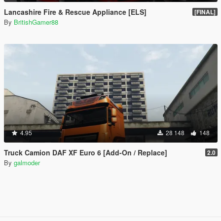
Lancashire Fire & Rescue Appliance [ELS]
[FINAL]
By
BritishGamer88
4.95
28 148
148
Truck Camion DAF XF Euro 6 [Add-On / Replace]
2.0
By
galmoder