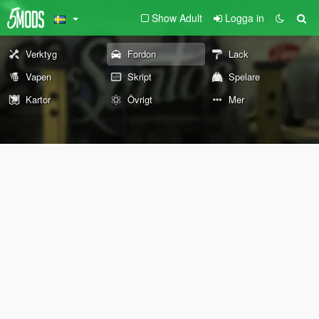
Show Adult
Logga in
Verktyg
Fordon
Lack
Vapen
Skript
Spelare
Kartor
Övrigt
Mer