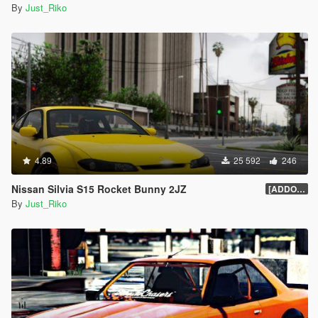
By
Just_Riko
4.89
25 592
246
Nissan Silvia S15 Rocket Bunny 2JZ
[ADDON/REPLACE]1.0
By
Just_Riko