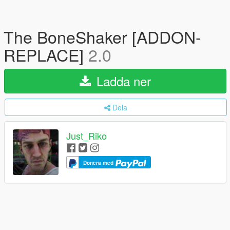
The BoneShaker [ADDON-
REPLACE]
2.0
Ladda ner
Dela
Just_Riko
Donera med