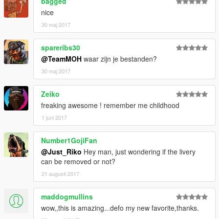
bagged
- DMN / GAMEMODELS.ru . gamemodels.ru
nice
- 3dmodels . facebook.com/3Dcarmodels
- Kimeurope . gta5-mods.com/users/KimEurope
30 maj 2017
- NewEra . gta5-mods.com/users/NewEra
- Sokudo Chasers Modding Team . gta5-
spareribs30
mods.com/users/SokudoChasers -
@TeamMOH
waar zijn je bestanden?
facebook.com/SokudoChasers
30 maj 2017
- Zeiko Gaming . instagram.com/zeiko_gaming/
- TGIJ . gta5-mods.com/users/TGIJ
- GTAFan0802 .
Zeiko
- Alex .
freaking awesome ! remember me childhood
- Rapoo .
1 juni 2017
E N J O Y . . . . . .
Number1GojiFan
@Just_Riko
Hey man, just wondering if the livery
can be removed or not?
21 augusti 2017
maddogmullins
wow,,this is amazing...defo my new favorite,thanks.