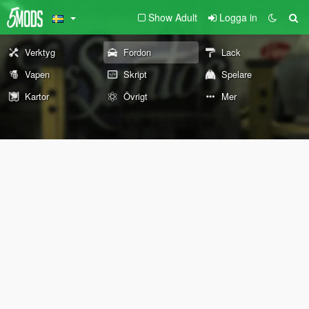
Show Adult
Logga in
Verktyg
Fordon
Lack
Vapen
Skript
Spelare
Kartor
Övrigt
Mer