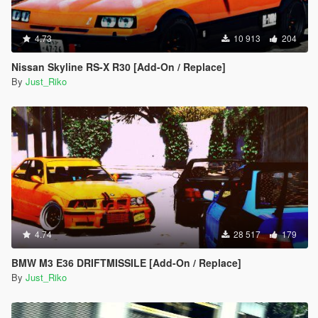
4.73
10 913
204
Nissan Skyline RS-X R30 [Add-On / Replace]
By
Just_Riko
4.74
28 517
179
BMW M3 E36 DRIFTMISSILE [Add-On / Replace]
By
Just_Riko