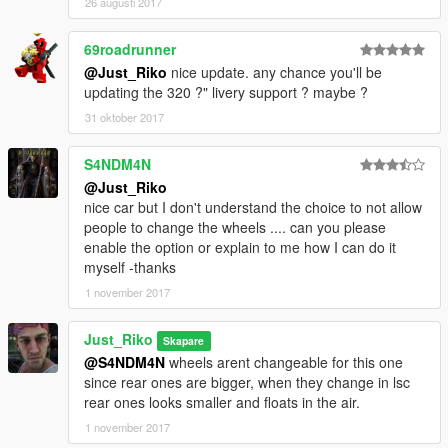
26 augusti 2017
69roadrunner
@Just_Riko
nice update. any chance you'll be
updating the 320 ?" livery support ? maybe ?
31 oktober 2017
S4NDM4N
@Just_Riko
nice car but I don't understand the choice to not allow
people to change the wheels .... can you please
enable the option or explain to me how I can do it
myself -thanks
1 november 2017
Just_Riko
Skapare
@S4NDM4N
wheels arent changeable for this one
since rear ones are bigger, when they change in lsc
rear ones looks smaller and floats in the air.
1 november 2017