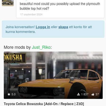
beautiful mod could you possibly upload the plymouth
bubble top hot rod?
17 september 2024
Joina konversation!
Logga in
eller
skapa
ett konto för att
kunna kommentera.
More mods by
Just_Riko
:
5.0
1 837
37
Toyota Celica Bosozoku [Add-On / Replace | Z3D]