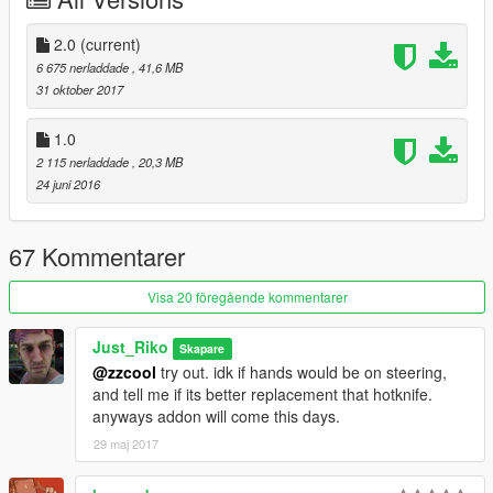
.Window no break (next update)
.No changeable rims (well thats on purpose not a bug)
.Tuning from hotknife will no fit
2.0
(current)
.No burn area at all
6 675 nerladdade
, 41,6 MB
31 oktober 2017
INSTALL:
1.0
.Replace hotknife files in x64e.rpf\levels\gta5\vehicles.rpf\
2 115 nerladdade
, 20,3 MB
24 juni 2016
.Addon :
Drop boneshaker folder in mods\update\x64\dlcpacks
67 Kommentarer
Edit dlclist.xml from update\update.rpf\common\data
add this line
Visa 20 föregående kommentarer
dlcpacks:\boneshaker\
Just_Riko
Skapare
@zzcool
try out. idk if hands would be on steering,
Save it and replace.
and tell me if its better replacement that hotknife.
anyways addon will come this days.
Spawn name . boneshaker
29 maj 2017
SPECIAL THANKS .