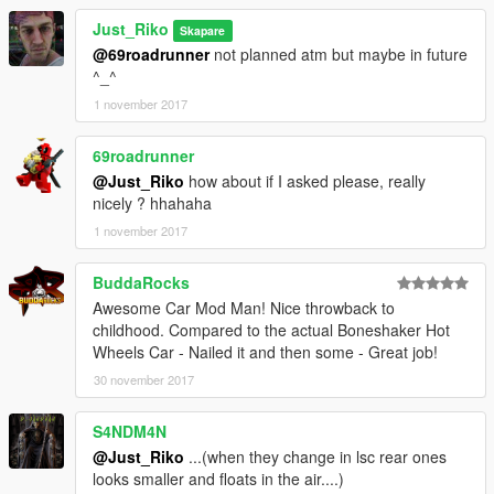
Just_Riko
Skapare
@69roadrunner
not planned atm but maybe in future
^_^
1 november 2017
69roadrunner
@Just_Riko
how about if I asked please, really
nicely ? hhahaha
1 november 2017
BuddaRocks
Awesome Car Mod Man! Nice throwback to
childhood. Compared to the actual Boneshaker Hot
Wheels Car - Nailed it and then some - Great job!
30 november 2017
S4NDM4N
@Just_Riko
...(when they change in lsc rear ones
looks smaller and floats in the air....)