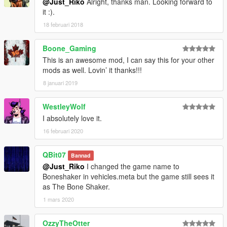
@Just_Riko
Alright, thanks man. Looking forward to
it :).
18 februari 2018
Boone_Gaming
This is an awesome mod, I can say this for your other
mods as well. Lovin’ it thanks!!!
8 januari 2019
WestleyWolf
I absolutely love it.
16 februari 2020
QBit07
Bannad
@Just_Riko
I changed the game name to
Boneshaker in vehicles.meta but the game still sees it
as The Bone Shaker.
1 mars 2020
OzzyTheOtter