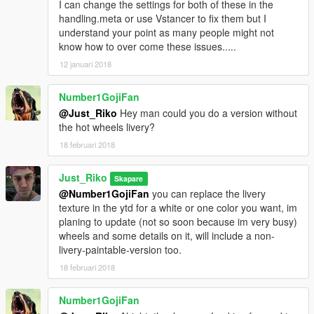
I can change the settings for both of these in the
handling.meta or use Vstancer to fix them but I
understand your point as many people might not
know how to over come these issues.....
12 januari 2018
Number1GojiFan
@Just_Riko
Hey man could you do a version without
the hot wheels livery?
18 februari 2018
Just_Riko
Skapare
@Number1GojiFan
you can replace the livery
texture in the ytd for a white or one color you want, im
planing to update (not so soon because im very busy)
wheels and some details on it, will include a non-
livery-paintable-version too.
18 februari 2018
Number1GojiFan