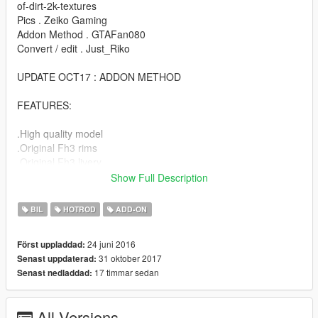
of-dirt-2k-textures
Pics . Zeiko Gaming
Addon Method . GTAFan080
Convert / edit . Just_Riko
UPDATE OCT17 : ADDON METHOD
FEATURES:
.High quality model
.Original Fh3 rims
.Original Fh3 livery
.Custom Lights
Show Full Description
.Engine / exhaust vibration
.Dirt map
BIL
HOTROD
ADD-ON
.Hands on steering
.Lot of extras
24 juni 2016
Först uppladdad:
.Evil soul
31 oktober 2017
Senast uppdaterad:
17 timmar sedan
Senast nedladdad:
BUGS:
.No working dial (next update)
All Versions