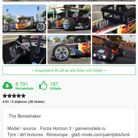
Expandera för att se alla foton och bilder
8 791
187
Nerladdade
Gillade
4.91 / 5 stjärnor (28 röster)
.The Boneshaker.
Model / source . Forza Horizon 3 / gamemodels.ru
Tyre / dirt textures . Kimeurope . gta5-mods.com/paintjobs/lord-