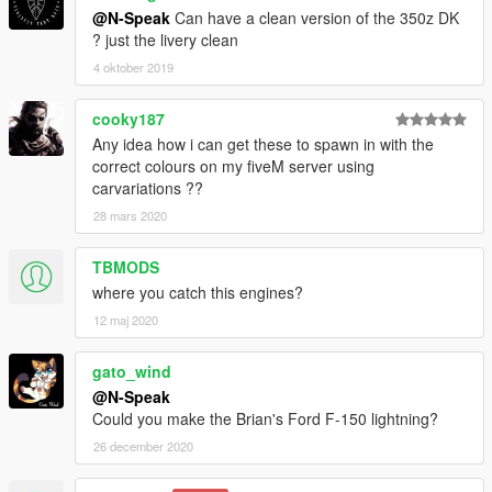
@N-Speak
Can have a clean version of the 350z DK
? just the livery clean
4 oktober 2019
cooky187
Any idea how i can get these to spawn in with the
correct colours on my fiveM server using
carvariations ??
28 mars 2020
TBMODS
where you catch this engines?
12 maj 2020
gato_wind
@N-Speak
Could you make the Brian's Ford F-150 lightning?
26 december 2020