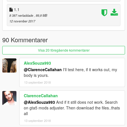
1.1
8 387 nerladdade
, 89,8 MB
12 november 2017
90 Kommentarer
Visa 20 föregående kommentarer
AlexSouza993
@ClarenceCallahan
I'll test here, if it works out, my
body is yours.
13 september 2018
ClarenceCallahan
@AlexSouza993
And if it still does not work. Search
on gta5 mods adjuster. Then download the files..thats
all
13 september 2018