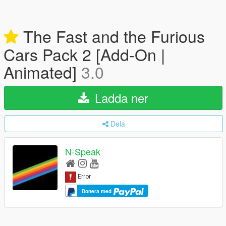
The Fast and the Furious
Cars Pack 2 [Add-On |
Animated]
3.0
Ladda ner
Dela
N-Speak
Donera med