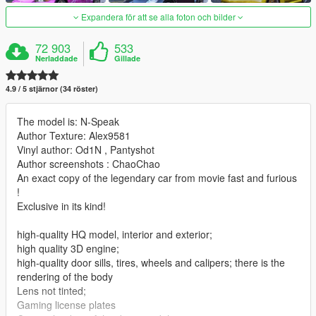
Expandera för att se alla foton och bilder
72 903
533
Nerladdade
Gillade
4.9 / 5 stjärnor (34 röster)
The model is: N-Speak
Author Texture: Alex9581
Vinyl author: Od1N , Pantyshot
Author screenshots : ChaoChao
An exact copy of the legendary car from movie fast and furious
!
Exclusive in its kind!
high-quality HQ model, interior and exterior;
high quality 3D engine;
high-quality door sills, tires, wheels and calipers; there is the
rendering of the body
Lens not tinted;
Gaming license plates