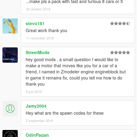
...make pls a pack with fast and furious 8 cars or 5
22 oktober 2018
stevo181
Great work thank you
11 november 2018
StreetMode
hey good mods , a small question I would like to
make a motor that moves like you for a car of a
friend, I named in Zmodeler engine engineblock but
in game it remains fix, could you tell me how to do
thank you
9 juni 2019
Jamy2004
Hey what are the spawn codes for these
2 september 2019
OdinPagan