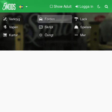
Show Adult
Logga in
Verktyg
Fordon
Lack
Vapen
Skript
Spelare
Kartor
Övrigt
Mer