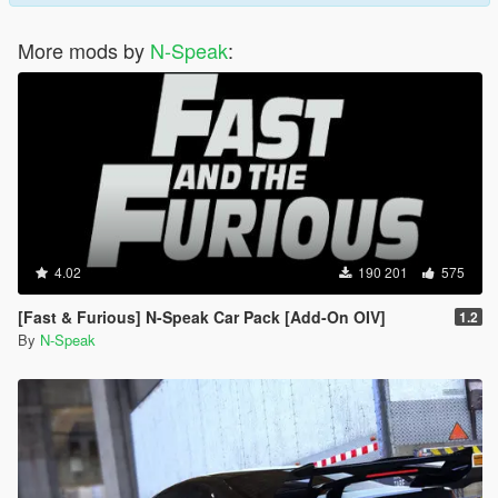
More mods by
N-Speak
:
4.02
190 201
575
[Fast & Furious] N-Speak Car Pack [Add-On OIV]
1.2
By
N-Speak