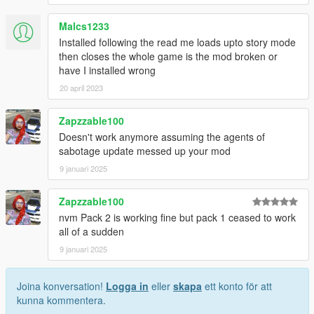
Malcs1233
Installed following the read me loads upto story mode
then closes the whole game is the mod broken or
have I installed wrong
20 april 2023
Zapzzable100
Doesn't work anymore assuming the agents of
sabotage update messed up your mod
9 januari 2025
Zapzzable100
nvm Pack 2 is working fine but pack 1 ceased to work
all of a sudden
9 januari 2025
Joina konversation!
Logga in
eller
skapa
ett konto för att
kunna kommentera.