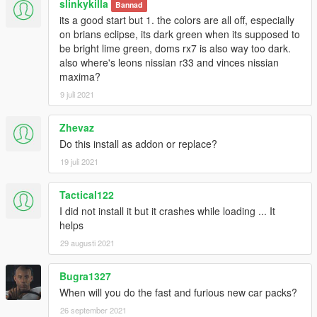
slinkykilla
Bannad
its a good start but 1. the colors are all off, especially
on brians eclipse, its dark green when its supposed to
be bright lime green, doms rx7 is also way too dark.
also where's leons nissian r33 and vinces nissian
maxima?
9 juli 2021
Zhevaz
Do this install as addon or replace?
19 juli 2021
Tactical122
I did not install it but it crashes while loading ... It
helps
29 augusti 2021
Bugra1327
When will you do the fast and furious new car packs?
26 september 2021