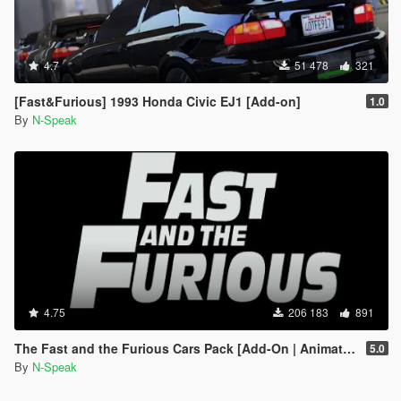
4.7
51 478
321
[Fast&Furious] 1993 Honda Civic EJ1 [Add-on]
1.0
By
N-Speak
4.75
206 183
891
The Fast and the Furious Cars Pack [Add-On | Animated]
5.0
By
N-Speak