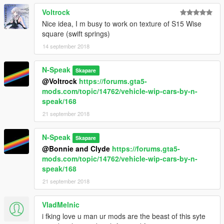
Voltrock
Nice idea, I m busy to work on texture of S15 Wise
square (swift springs)
14 september 2018
N-Speak
Skapare
@Voltrock
https://forums.gta5-
mods.com/topic/14762/vehicle-wip-cars-by-n-
speak/168
21 september 2018
N-Speak
Skapare
@Bonnie and Clyde
https://forums.gta5-
mods.com/topic/14762/vehicle-wip-cars-by-n-
speak/168
21 september 2018
VladMelnic
i fking love u man ur mods are the beast of this syte