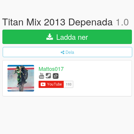
Titan Mix 2013 Depenada
1.0
Ladda ner
Dela
Mattos017