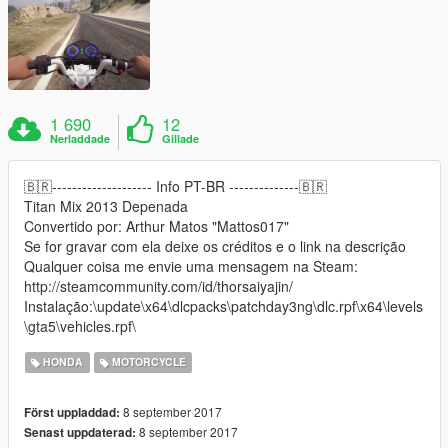
1 690
12
Nerladdade
Gillade
🇧🇷-------------------- Info PT-BR --------------🇧🇷
Titan Mix 2013 Depenada
Convertido por: Arthur Matos "Mattos017"
Se for gravar com ela deixe os créditos e o link na descrição
Qualquer coisa me envie uma mensagem na Steam:
http://steamcommunity.com/id/thorsaiyajin/
Instalação:\update\x64\dlcpacks\patchday3ng\dlc.rpf\x64\levels
\gta5\vehicles.rpf\
HONDA
MOTORCYCLE
8 september 2017
Först uppladdad:
8 september 2017
Senast uppdaterad: