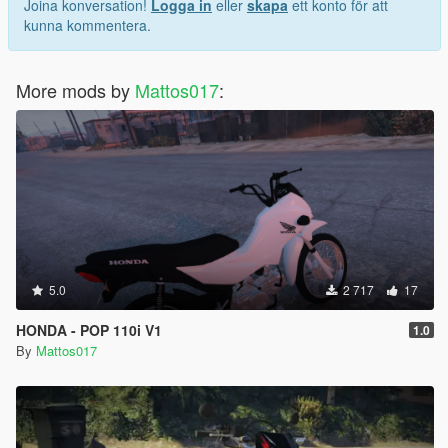
Joina konversation!
Logga in
eller
skapa
ett konto för att
kunna kommentera.
More mods by
Mattos017
:
5.0
2 717
17
HONDA - POP 110i V1
1.0
By
Mattos017