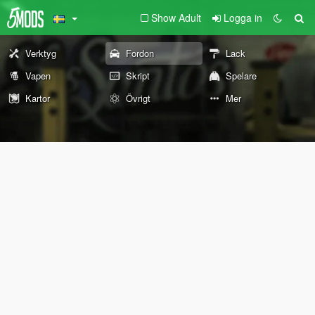
Show Adult
Logga in
Verktyg
Fordon
Lack
Vapen
Skript
Spelare
Kartor
Övrigt
Mer