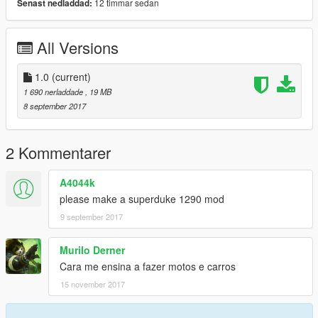
12 timmar sedan
Senast nedladdad:
All Versions
1.0
(current)
1 690 nerladdade
, 19 MB
8 september 2017
2 Kommentarer
A4044k
please make a superduke 1290 mod
9 september 2017
Murilo Derner
Cara me ensina a fazer motos e carros
15 november 2017