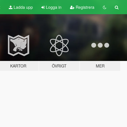
t
Ladda upp
Logga in
Registrera
KARTOR
ÖVRIGT
MER