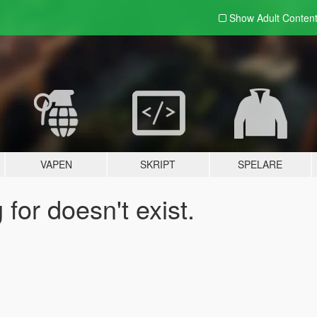
Show Adult
Conten
VAPEN
SKRIPT
SPELARE
for doesn't exist.