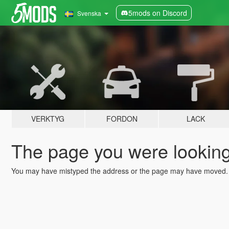
5mods on Discord
Svenska
VERKTYG
FORDON
LACK
The page you were looking 
You may have mistyped the address or the page may have moved.