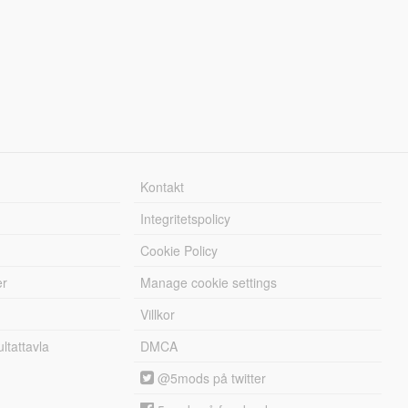
Kontakt
Integritetspolicy
Cookie Policy
er
Manage cookie settings
Villkor
tattavla
DMCA
@5mods på twitter