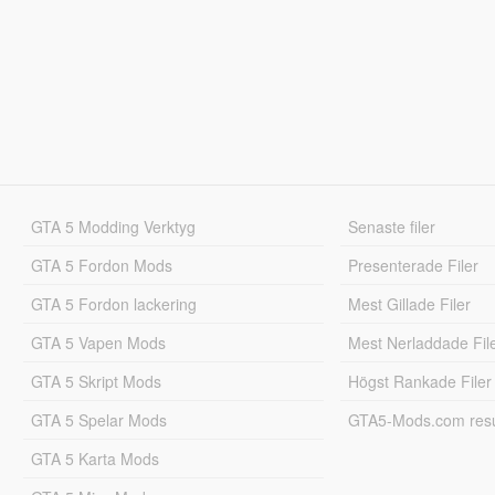
GTA 5 Modding Verktyg
Senaste filer
GTA 5 Fordon Mods
Presenterade Filer
GTA 5 Fordon lackering
Mest Gillade Filer
GTA 5 Vapen Mods
Mest Nerladdade Fil
GTA 5 Skript Mods
Högst Rankade Filer
GTA 5 Spelar Mods
GTA5-Mods.com resul
GTA 5 Karta Mods