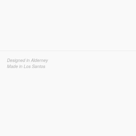
Designed in Alderney
Made in Los Santos