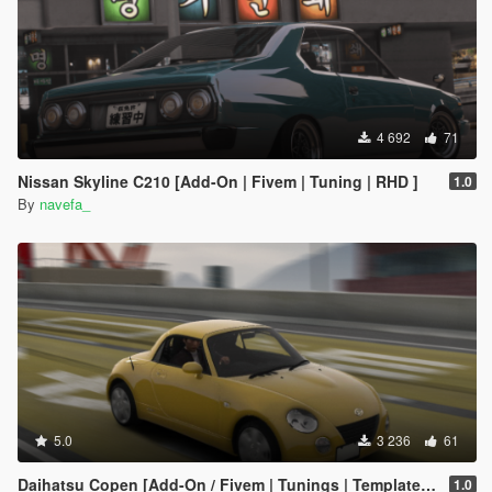
4 692
71
Nissan Skyline C210 [Add-On | Fivem | Tuning | RHD ]
1.0
By
navefa_
5.0
3 236
61
Daihatsu Copen [Add-On / Fivem | Tunings | Template | RHD ]
1.0