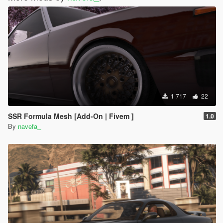
1 717
22
SSR Formula Mesh [Add-On | Fivem ]
1.0
By
navefa_