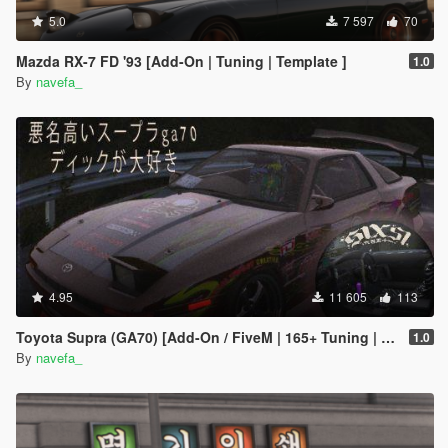
5.0
7 597
70
Mazda RX-7 FD '93 [Add-On | Tuning | Template ]
1.0
By
navefa_
4.95
11 605
113
Toyota Supra (GA70) [Add-On / FiveM | 165+ Tuning | Template | RHD]
1.0
By
navefa_