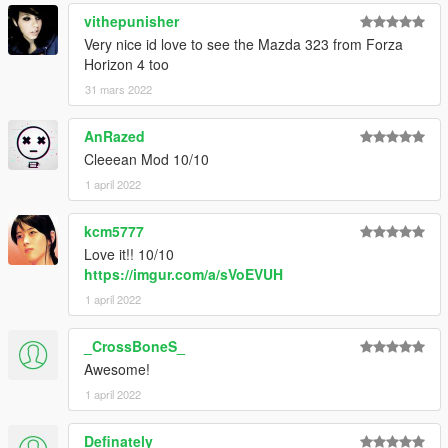
vithepunisher
drag and drop "mr2aw11" to mods/update/x64/dlcpack
Very nice id love to see the Mazda 323 from Forza
Horizon 4 too
go to mods/update/update.rpf/commom/data
edit dlclist.meta and add the line dlcpacks:
31 mars 2022
dlcpacks:/mr2aw11/
AnRazed
Cleeean Mod 10/10
mr2aw11 to spawn in game
1 april 2022
kcm5777
Love it!! 10/10
https://imgur.com/a/sVoEVUH
1 april 2022
_CrossBoneS_
Awesome!
1 april 2022
Definately