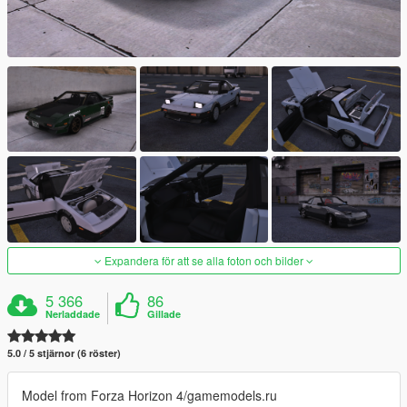
Expandera för att se alla foton och bilder
5 366
86
Nerladdade
Gillade
5.0 / 5 stjärnor (6 röster)
Model from Forza Horizon 4/gamemodels.ru