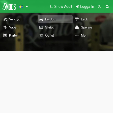
Show Adult
Logga in
Verktyg
Fordon
Lack
Vapen
Skript
Spelare
Kartor
Övrigt
Mer