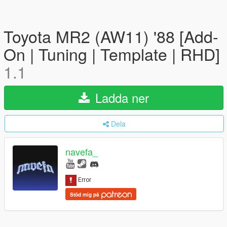
Toyota MR2 (AW11) '88 [Add-
On | Tuning | Template | RHD]
1.1
Ladda ner
Dela
navefa_
Stöd mig på