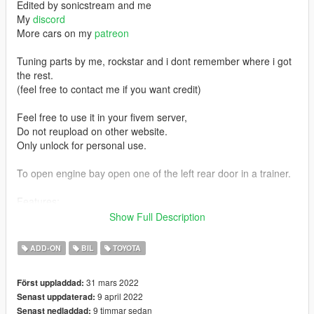
Edited by sonicstream and me
My
discord
More cars on my
patreon
Tuning parts by me, rockstar and i dont remember where i got
the rest.
(feel free to contact me if you want credit)
Feel free to use it in your fivem server,
Do not reupload on other website.
Only unlock for personal use.
To open engine bay open one of the left rear door in a trainer.
Features:
Show Full Description
Working Pop Up headlights
Exhaust and engine shake
ADD-ON
BIL
TOYOTA
Breakable Windows
Tuning part
31 mars 2022
Först uppladdad:
Livery and template
9 april 2022
Senast uppdaterad:
Two-Tone
9 timmar sedan
Senast nedladdad:
Doors can open