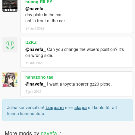
huang RILEY
@navefa
day plate in the car
not in front of the car
27 april 2022
DZKZ
@navefa_
Can you change the wipers position? it's
on wrong side.
19 maj 2022
hanazono tae
@navefa_
I want a toyota soarer gz20 plese.
7 juni 2022
Joina konversation!
Logga in
eller
skapa
ett konto för att
kunna kommentera.
More mods by
navefa_
: