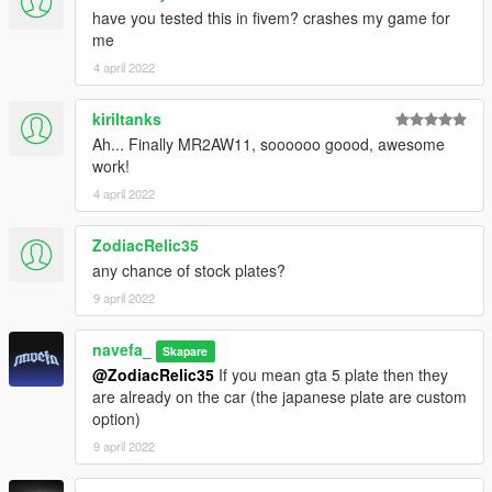
have you tested this in fivem? crashes my game for
me
4 april 2022
kiriltanks
Ah... Finally MR2AW11, soooooo goood, awesome
work!
4 april 2022
ZodiacRelic35
any chance of stock plates?
9 april 2022
navefa_
Skapare
@ZodiacRelic35
If you mean gta 5 plate then they
are already on the car (the japanese plate are custom
option)
9 april 2022