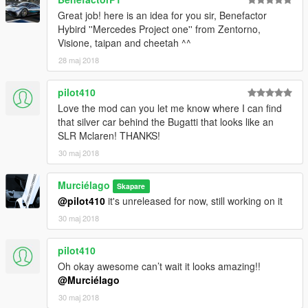
Great job! here is an idea for you sir, Benefactor
Hybird ''Mercedes Project one'' from Zentorno,
Visione, taipan and cheetah ^^
28 maj 2018
pilot410
Love the mod can you let me know where I can find
that silver car behind the Bugatti that looks like an
SLR Mclaren! THANKS!
30 maj 2018
Murciélago
Skapare
@pilot410
it's unreleased for now, still working on it
30 maj 2018
pilot410
Oh okay awesome can’t wait it looks amazing!!
@Murciélago
30 maj 2018