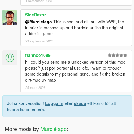
1 september 2023
SideRazor
@Murciélago
This is cool and all, but with VWE, the
interior is messed up and horrible unlike the original
adder in game
29 september 2024
frannco1099
hi, could you send me a unlocked version of this mod
please? just por personal use ofc, i want to retouch
some details to my personal taste, and fix the broken
dirt/mud uv map
25 mars 2026
Joina konversation!
Logga in
eller
skapa
ett konto för att
kunna kommentera.
More mods by
Murciélago
: