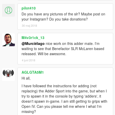
pilot410
Do you have any pictures of the slr? Maybe post on
your Instagram? Do you take donations?
30 maj 2018
M4v3r1ck_13
@Murciélago
nice work on this adder mate. I'm
waiting to see that Benefactor SLR McLaren based
released. Will be awesome.
4 juni 2018
AGLGTA5M1
Hi all,
I have followed the instructions for adding (not
replacing) the Adder Sport into the game, but when I
try to spawn it in the console by typing 'adders', it
doesn't spawn in-game. I am still getting to grips with
Open IV. Can you please tell me where I what I'm
missing?