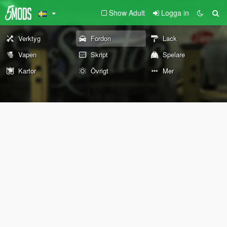
Show Adult
Logga in
Verktyg
Fordon
Lack
Vapen
Skript
Spelare
Kartor
Övrigt
Mer