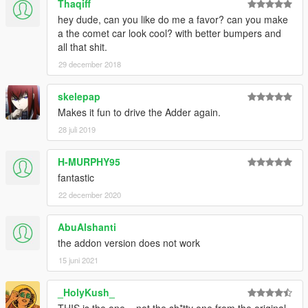
Thaqiff
hey dude, can you like do me a favor? can you make
a the comet car look cool? with better bumpers and
all that shit.
29 december 2018
skelepap
Makes it fun to drive the Adder again.
28 juli 2019
H-MURPHY95
fantastic
22 december 2020
AbuAlshanti
the addon version does not work
15 juni 2021
_HolyKush_
THIS is the one... not the sh*tty one from the original..