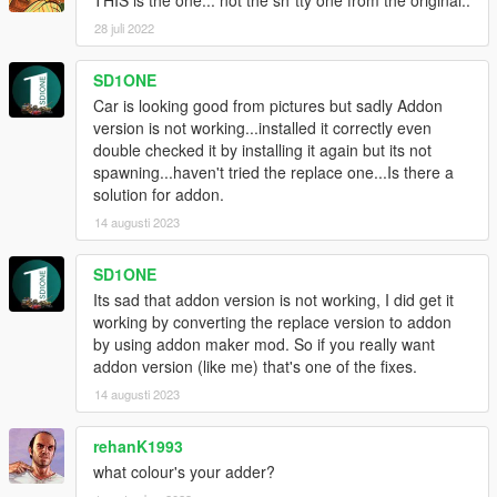
28 juli 2022
SD1ONE
Car is looking good from pictures but sadly Addon
version is not working...installed it correctly even
double checked it by installing it again but its not
spawning...haven't tried the replace one...Is there a
solution for addon.
14 augusti 2023
SD1ONE
Its sad that addon version is not working, I did get it
working by converting the replace version to addon
by using addon maker mod. So if you really want
addon version (like me) that's one of the fixes.
14 augusti 2023
rehanK1993
what colour's your adder?