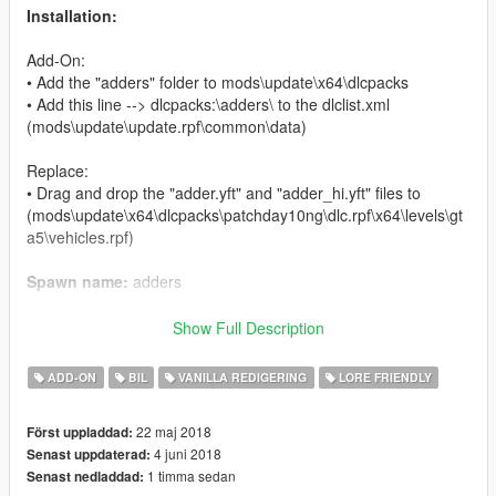
Installation:
Add-On:
• Add the "adders" folder to mods\update\x64\dlcpacks
• Add this line --> dlcpacks:\adders\ to the dlclist.xml
(mods\update\update.rpf\common\data)
Replace:
• Drag and drop the "adder.yft" and "adder_hi.yft" files to
(mods\update\x64\dlcpacks\patchday10ng\dlc.rpf\x64\levels\gt
a5\vehicles.rpf)
Spawn name:
adders
Credits:
Show Full Description
Rockstar Games
- original model
ADD-ON
BIL
VANILLA REDIGERING
LORE FRIENDLY
Murciélago
- model edits
22 maj 2018
Först uppladdad:
Changes:
4 juni 2018
Senast uppdaterad:
• Changed license plate size
1 timma sedan
Senast nedladdad:
• Two-tone paint