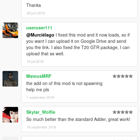
Thanks
28 juni 2018
useruser111
@Murciélago
I fixed this mod and it now loads, so if
you want I can upload it on Google Drive and send
you the link. I also fixed the T20 GTR package, I can
upload that as well.
19 juli 2018
MateusMRF
the add on of this mod is not spawning
help me pls
1 september 2018
Skylar_Wolfie
So much better than the standard Adder, great work!
19 september 2018