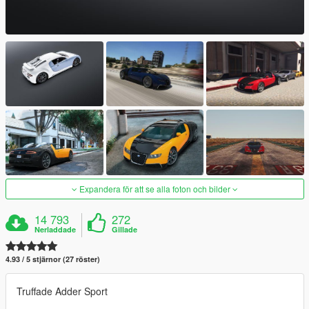
Expandera för att se alla foton och bilder
14 793
272
Nerladdade
Gillade
4.93 / 5 stjärnor (27 röster)
Truffade Adder Sport