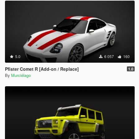
5.0
6 057
160
Pfister Comet R [Add-on / Replace]
1.0
By
Murciélago