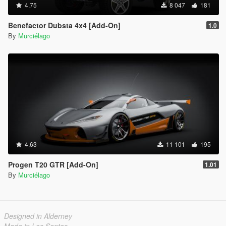
4.75
8 047
181
Benefactor Dubsta 4x4 [Add-On]
1.0
By
Murciélago
4.63
11 101
195
Progen T20 GTR [Add-On]
1.01
By
Murciélago
Designed in Alderney
Made in Los Santos