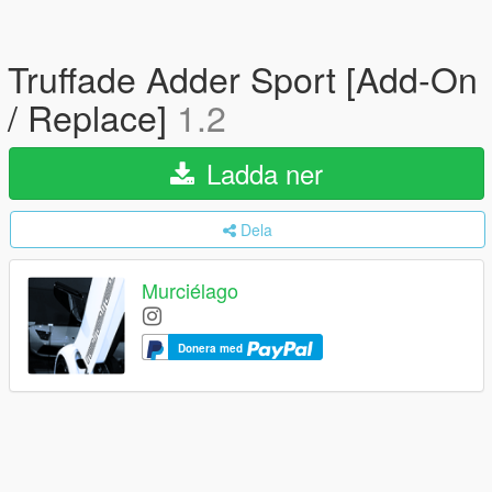
Truffade Adder Sport [Add-On
/ Replace]
1.2
Ladda ner
Dela
Murciélago
Donera med