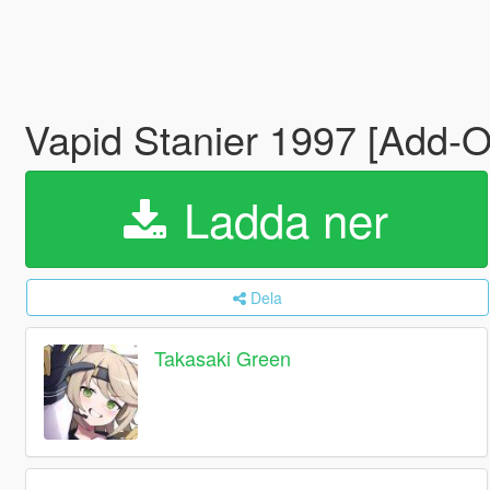
Vapid Stanier 1997 [Add-O
Ladda ner
Dela
Takasaki Green