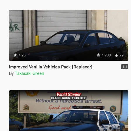
4.96
1 788
79
Improved Vanilla Vehicles Pack [Replacer]
1.1
By
Takasaki Green