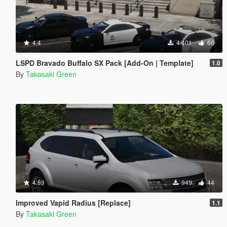
4.4
4 401
66
LSPD Bravado Buffalo SX Pack [Add-On | Template]
1.0
By
Takasaki Green
4.89
949
44
Improved Vapid Radius [Replace]
1.1
By
Takasaki Green