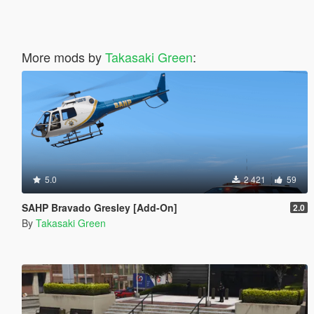
More mods by
Takasaki Green
:
5.0
2 421
59
SAHP Bravado Gresley [Add-On]
2.0
By
Takasaki Green