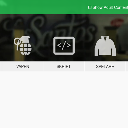
Show Adult
Conten
VAPEN
SKRIPT
SPELARE