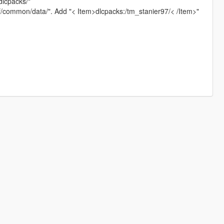
dlcpacks/"
pf/common/data/". Add "< Item>dlcpacks:/tm_stanier97/< /Item>"