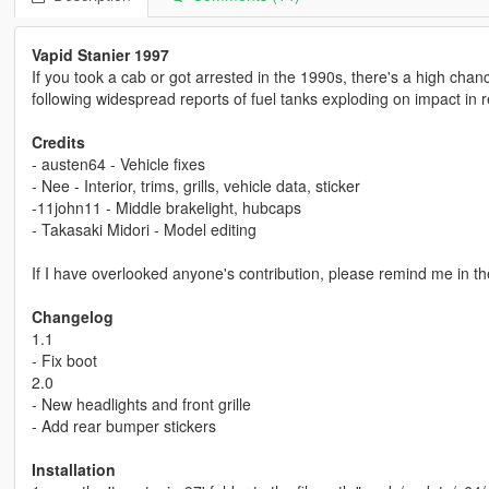
Vapid Stanier 1997
If you took a cab or got arrested in the 1990s, there's a high cha
following widespread reports of fuel tanks exploding on impact in re
Credits
- austen64 - Vehicle fixes
- Nee - Interior, trims, grills, vehicle data, sticker
-11john11 - Middle brakelight, hubcaps
- Takasaki Midori - Model editing
If I have overlooked anyone's contribution, please remind me in t
Changelog
1.1
- Fix boot
2.0
- New headlights and front grille
- Add rear bumper stickers
Installation