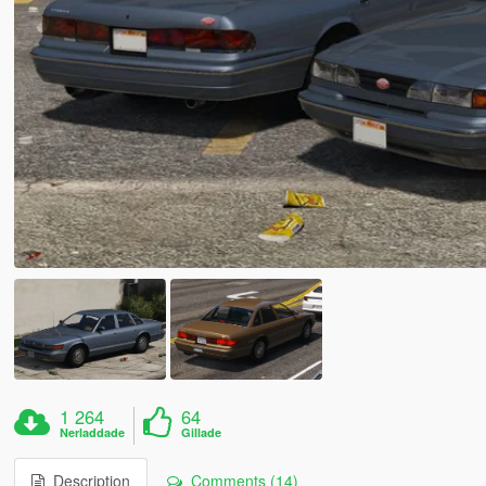
1 264
64
Nerladdade
Gillade
Description
Comments (14)