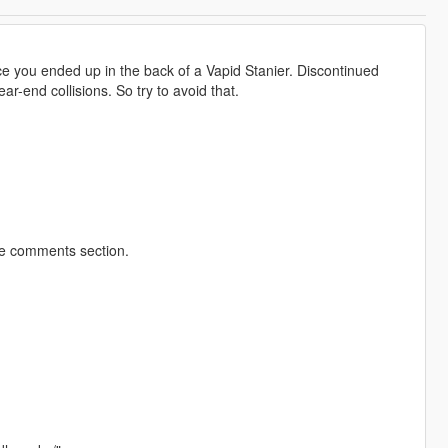
nce you ended up in the back of a Vapid Stanier. Discontinued
ar-end collisions. So try to avoid that.
he comments section.