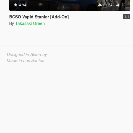
4.94
3 054
72
BCSO Vapid Stanier [Add-On]
1.1
By
Takasaki Green
Designed in Alderney
Made in Los Santos