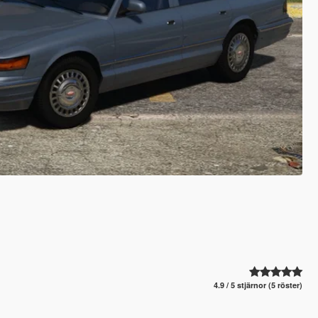
4.9 / 5 stjärnor (5 röster)