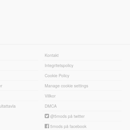
Kontakt
Integritetspolicy
Cookie Policy
er
Manage cookie settings
Villkor
tattavla
DMCA
@5mods på twitter
5mods på facebook