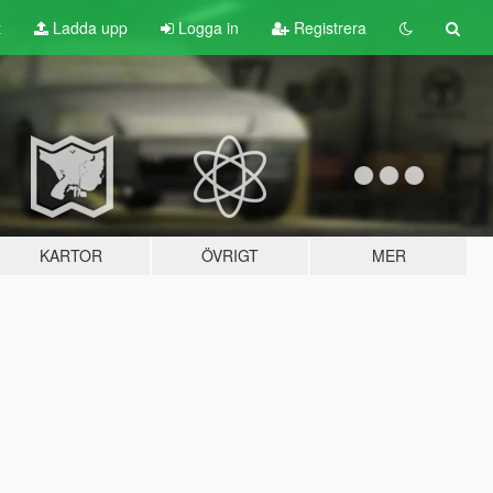
t
Ladda upp
Logga in
Registrera
KARTOR
ÖVRIGT
MER