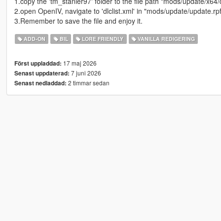
1.copy the 'tm_stanier97' folder to the file path "mods/update/x64/
2.open OpenIV, navigate to 'dlclist.xml' in "mods/update/update.r
3.Remember to save the file and enjoy it.
ADD-ON
BIL
LORE FRIENDLY
VANILLA REDIGERING
17 maj 2026
Först uppladdad:
7 juni 2026
Senast uppdaterad:
2 timmar sedan
Senast nedladdad: