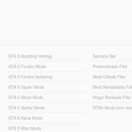
GTA 5 Modding Verktyg
Senaste filer
GTA 5 Fordon Mods
Presenterade Filer
GTA 5 Fordon lackering
Mest Gillade Filer
GTA 5 Vapen Mods
Mest Nerladdade Fil
GTA 5 Skript Mods
Högst Rankade Filer
GTA 5 Spelar Mods
GTA5-Mods.com resul
GTA 5 Karta Mods
GTA 5 Misc Mods