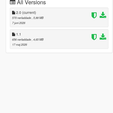
All Versions
2.0
(current)
570 nerladdade
, 5,88 MB
7 juni 2026
1.1
656 nerladdade
, 4,65 MB
17 maj 2026