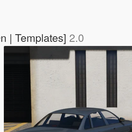
n | Templates]
2.0