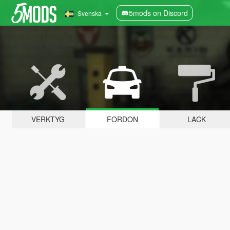
5mods on Discord
Svenska
VERKTYG
FORDON
LACK