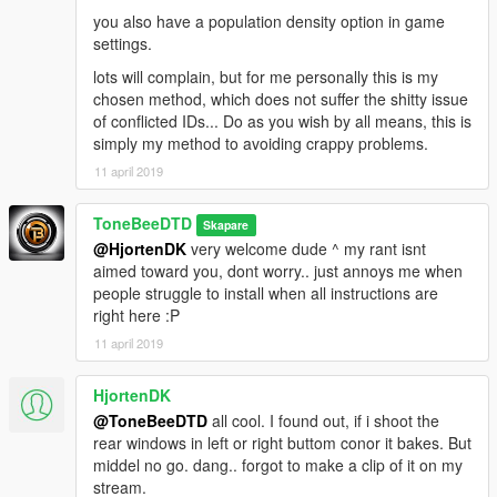
you also have a population density option in game
settings.
lots will complain, but for me personally this is my
chosen method, which does not suffer the shitty issue
of conflicted IDs... Do as you wish by all means, this is
simply my method to avoiding crappy problems.
11 april 2019
ToneBeeDTD
Skapare
@HjortenDK
very welcome dude ^ my rant isnt
aimed toward you, dont worry.. just annoys me when
people struggle to install when all instructions are
right here :P
11 april 2019
HjortenDK
@ToneBeeDTD
all cool. I found out, if i shoot the
rear windows in left or right buttom conor it bakes. But
middel no go. dang.. forgot to make a clip of it on my
stream.