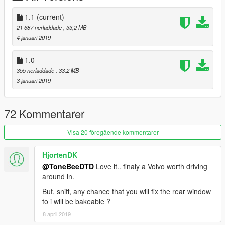
1.1
(current)
21 687 nerladdade
, 33,2 MB
4 januari 2019
1.0
355 nerladdade
, 33,2 MB
3 januari 2019
72 Kommentarer
Visa 20 föregående kommentarer
HjortenDK
@ToneBeeDTD
Love it.. finaly a Volvo worth driving
around in.
But, sniff, any chance that you will fix the rear window
to i will be bakeable ?
8 april 2019