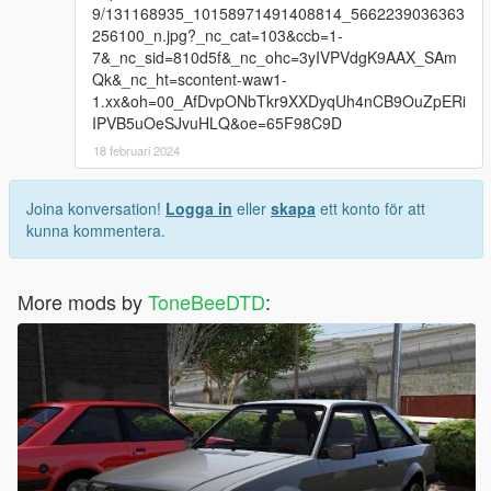
9/131168935_10158971491408814_5662239036363
256100_n.jpg?_nc_cat=103&ccb=1-
7&_nc_sid=810d5f&_nc_ohc=3yIVPVdgK9AAX_SAm
Qk&_nc_ht=scontent-waw1-
1.xx&oh=00_AfDvpONbTkr9XXDyqUh4nCB9OuZpERi
IPVB5uOeSJvuHLQ&oe=65F98C9D
18 februari 2024
Joina konversation!
Logga in
eller
skapa
ett konto för att
kunna kommentera.
More mods by
ToneBeeDTD
: