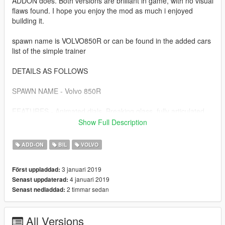
ADDON does. Both versions are brilliant in game, with no visual
flaws found. I hope you enjoy the mod as much i enjoyed
building it.
spawn name is VOLVO850R or can be found in the added cars
list of the simple trainer
DETAILS AS FOLLOWS
SPAWN NAME - Volvo 850R
FEATURES - Animated dials, Breaking glass, fully articulated
engine-bay, sills, door jams, detailed seatbelt clips. working
Show Full Description
light optics, 2x lods, corrected seat position and POV camera
position too. ADDON handling line is unique to the car. Dials
ADD-ON
BIL
VOLVO
are lit by headlight activation. One-off "Pegasus 5" Volvo R
wheels and tweaked glass material to complete the visual.
3 januari 2019
Först uppladdad:
4 januari 2019
Senast uppdaterad:
Install details are contained in the archive.
2 timmar sedan
Senast nedladdad:
All Versions