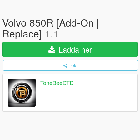
Volvo 850R [Add-On |
Replace]
1.1
Ladda ner
Dela
ToneBeeDTD