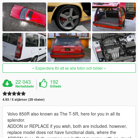
Expandera för att se alla foton och bilder
22 043
192
Nerladdade
Gillade
4.93 / 5 stjärnor (29 röster)
Volvo 850R also known as The T-5R, here for you in all its
splendor.
ADDON or REPLACE if you wish, both are included. however,
replace model does not have functional dials, where the