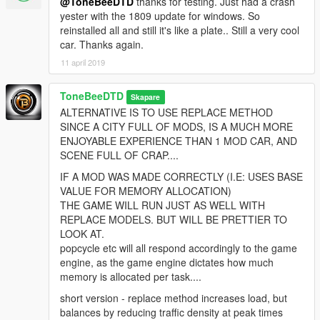
@ToneBeeDTD
thanks for testing. Just had a crash
yester with the 1809 update for windows. So
reinstalled all and still it's like a plate.. Still a very cool
car. Thanks again.
11 april 2019
ToneBeeDTD
Skapare
ALTERNATIVE IS TO USE REPLACE METHOD
SINCE A CITY FULL OF MODS, IS A MUCH MORE
ENJOYABLE EXPERIENCE THAN 1 MOD CAR, AND
SCENE FULL OF CRAP....
IF A MOD WAS MADE CORRECTLY (I.E: USES BASE
VALUE FOR MEMORY ALLOCATION)
THE GAME WILL RUN JUST AS WELL WITH
REPLACE MODELS. BUT WILL BE PRETTIER TO
LOOK AT.
popcycle etc will all respond accordingly to the game
engine, as the game engine dictates how much
memory is allocated per task....
short version - replace method increases load, but
balances by reducing traffic density at peak times