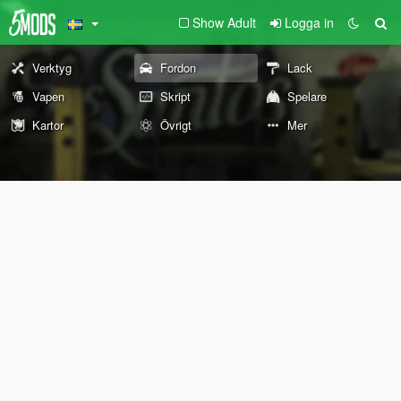
Show Adult
Logga in
Verktyg
Fordon
Lack
Vapen
Skript
Spelare
Kartor
Övrigt
Mer