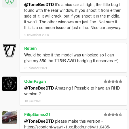
@ToneBeeDTD
It's a nice car all right, the little bug I
found with the rear window. If you shoot it from either
side of it, it will crack, but if you shoot it in the middle,
it won't. The other windows are just fine. Not sure if
this is a common issue or just mine. Nice car anyway.
9 november 2020
Rstein
Would be nice if the model was unlocked so I can
give my 850 the TT5/R AWD badging it deserves :^)
31 oktober 2021
OdinPagan
@ToneBeeDTD
Amazing ! Possible to have an RHD
version ?
10 juni 2023
FilipGamez21
@ToneBeeDTD
please make this version -
https://scontent-waw1-1.xx.fbcdn.net/v/t1.6435-