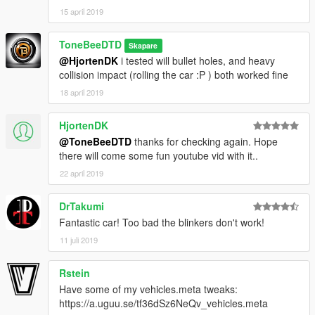
15 april 2019
ToneBeeDTD
Skapare
@HjortenDK
i tested will bullet holes, and heavy
collision impact (rolling the car :P ) both worked fine
18 april 2019
HjortenDK
@ToneBeeDTD
thanks for checking again. Hope
there will come some fun youtube vid with it..
22 april 2019
DrTakumi
Fantastic car! Too bad the blinkers don't work!
11 juli 2019
Rstein
Have some of my vehicles.meta tweaks:
https://a.uguu.se/tf36dSz6NeQv_vehicles.meta