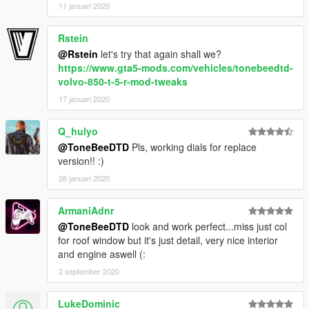
11 januari 2020
Rstein
@Rstein
let's try that again shall we?
https://www.gta5-mods.com/vehicles/tonebeedtd-
volvo-850-t-5-r-mod-tweaks
17 januari 2020
Q_hulyo
@ToneBeeDTD
Pls, working dials for replace
version!! :)
26 januari 2020
ArmaniAdnr
@ToneBeeDTD
look and work perfect...miss just col
for roof window but it's just detail, very nice interior
and engine aswell (:
2 september 2020
LukeDominic