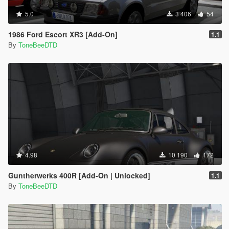
5.0
3 406
54
1986 Ford Escort XR3 [Add-On]
1.1
By
ToneBeeDTD
4.98
10 190
172
Guntherwerks 400R [Add-On | Unlocked]
1.1
By
ToneBeeDTD