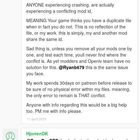
ANYONE experiencing crashing, are actually
experiencing a conflicting mod id,
MEANING Your game thinks you have a duplicate file
when in fact you do not. This is no reflection of the
file, or my work. this is simply, my and another mod
share the same id.
Sad thing is, unless you remove all your mods one by
one, and test each time, youll never find where the
conflict is. As yet modders and Openiv team have no
solution for this.
@Ryanb679
this is the same issue
you face.
My work spends 30days on patreon before release to
be sure of no physical error within my files. meaning,
the only error to remain is THAT conflict.
Anyone with info regarding this would be a big help
too. PM me with info please.
11 april 2019
HjortenDK