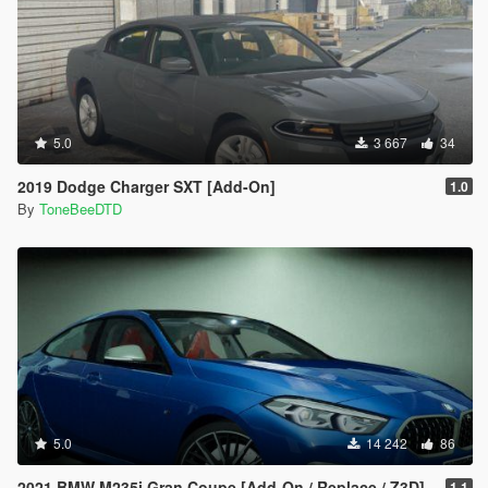
5.0
3 667
34
2019 Dodge Charger SXT [Add-On]
1.0
By
ToneBeeDTD
5.0
14 242
86
2021 BMW M235i Gran Coupe [Add-On / Replace / Z3D]
1.1