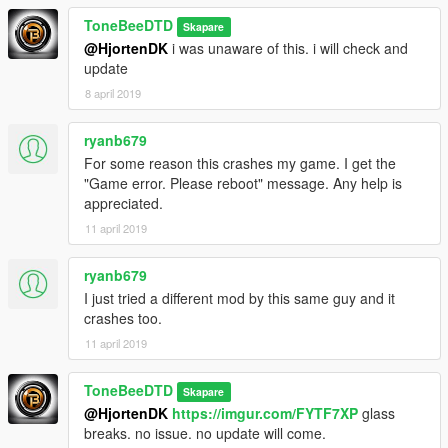
ToneBeeDTD
Skapare
@HjortenDK
i was unaware of this. i will check and
update
8 april 2019
ryanb679
For some reason this crashes my game. I get the
"Game error. Please reboot" message. Any help is
appreciated.
11 april 2019
ryanb679
I just tried a different mod by this same guy and it
crashes too.
11 april 2019
ToneBeeDTD
Skapare
@HjortenDK
https://imgur.com/FYTF7XP
glass
breaks. no issue. no update will come.