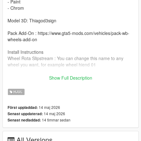
- Paint
- Chrom
Model 3D: Thiagod3sign
Pack Add-On : https://www.gta5-mods.com/vehicles/pack-wb-
wheels-add-on
Install Instructions
Wheel Rota Slipstream : You can change this name to any
wheel you want, for example wheel hiend 01
Grand Theft Auto V - update - x64 - dlcpacks - patchday22 -
Show Full Description
dlc - x64 - levels - patchday22ng - vehiclemods - wheels-mods
HJUL
You can use the add on wheels pack [
https://www.patreon.com/posts/wb-pack-wheels-99963272 ]
14 maj 2026
Först uppladdad:
you simply have to add the wheel to the dlc and then write in
14 maj 2026
Senast uppdaterad:
the carcols.meta in the name of the wheel
14 timmar sedan
Senast nedladdad:
All Versions