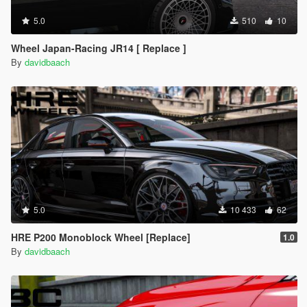
5.0
510
10
Wheel Japan-Racing JR14 [ Replace ]
By
davidbaach
5.0
10 433
62
HRE P200 Monoblock Wheel [Replace]
1.0
By
davidbaach