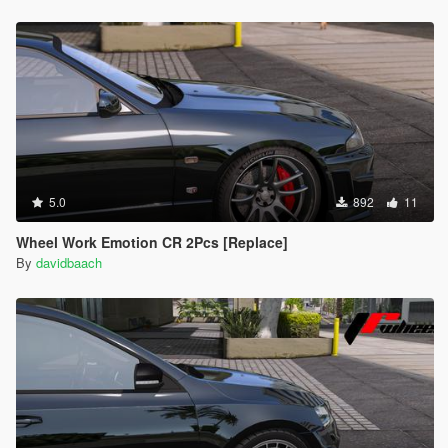
5.0
892
11
Wheel Work Emotion CR 2Pcs [Replace]
By
davidbaach