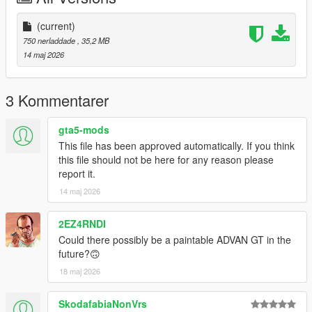
(current)
750 nerladdade
, 35,2 MB
14 maj 2026
3 Kommentarer
gta5-mods
This file has been approved automatically. If you think
this file should not be here for any reason please
report it.
14 maj 2026
2EZ4RNDI
Could there possibly be a paintable ADVAN GT in the
future?🙃
18 maj 2026
SkodafabiaNonVrs