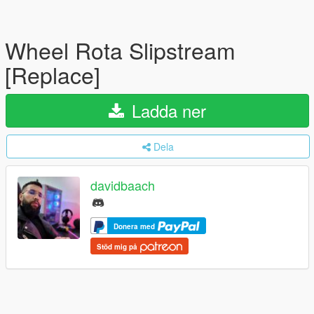
Wheel Rota Slipstream
[Replace]
Ladda ner
Dela
davidbaach
Donera med
Stöd mig på