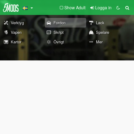
Show Adult
Logga in
Verktyg
Fordon
Lack
Vapen
Skript
Spelare
Kartor
Övrigt
Mer