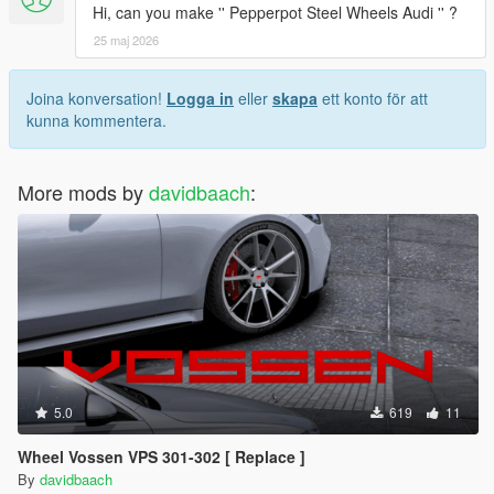
Hi, can you make '' Pepperpot Steel Wheels Audi '' ?
25 maj 2026
Joina konversation!
Logga in
eller
skapa
ett konto för att
kunna kommentera.
More mods by
davidbaach
:
5.0
619
11
Wheel Vossen VPS 301-302 [ Replace ]
By
davidbaach