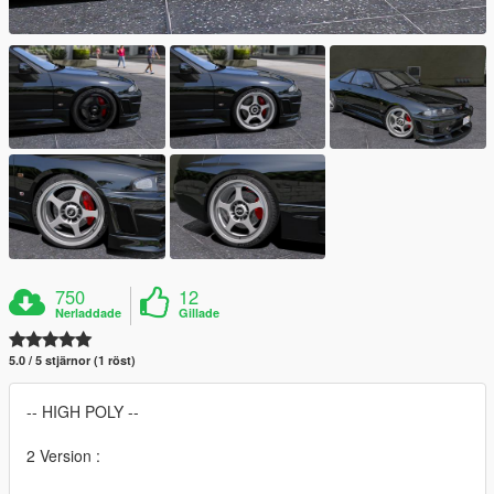
750
12
Nerladdade
Gillade
5.0 / 5 stjärnor (1 röst)
-- HIGH POLY --
2 Version :