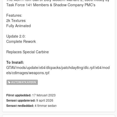
Task Force 141 Members & Shadow Company PMC's
Features:
2k Textures
Fully Animated
Update 2.0:
Complete Rework
Replaces Special Carbine
To Install:
GTAV/mods/update/x64/dlcpacks/patchday8ng/dlc.rpf/x64/mod
els/cdimages/weapons.rpf
AUTOMATKARBIN
17 februari 2023
Först uppladdad:
9 april 2026
Senast uppdaterad:
4 timmar sedan
Senast nedladdad: