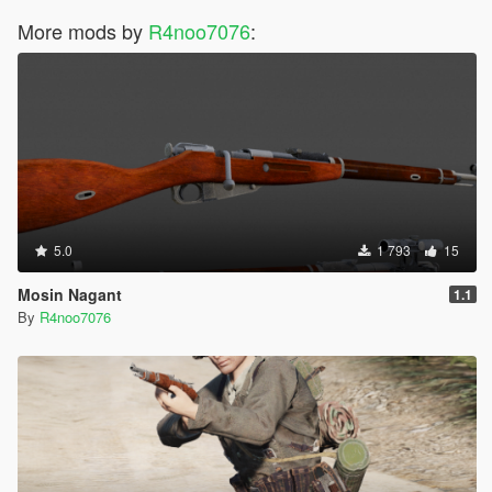
More mods by
R4noo7076
:
5.0
1 793
15
Mosin Nagant
1.1
By
R4noo7076