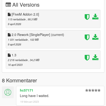
All Versions
[FiveM Addon 2.0]
113 nerladdade
, 99,3 MB
9 april 2026
2.0 Rework [SinglePlayer]
(current)
1 031 nerladdade
, 102 MB
9 april 2026
1.3
2 218 nerladdade
, 34,2 MB
16 april 2023
8 Kommentarer
hc57171
Long have I waited.
19 februari 2023