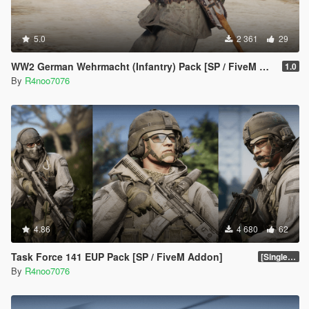
5.0
2 361
29
WW2 German Wehrmacht (Infantry) Pack [SP / FiveM Addon]
1.0
By
R4noo7076
4.86
4 680
62
Task Force 141 EUP Pack [SP / FiveM Addon]
[SinglePlayer Addon 2.0]
By
R4noo7076