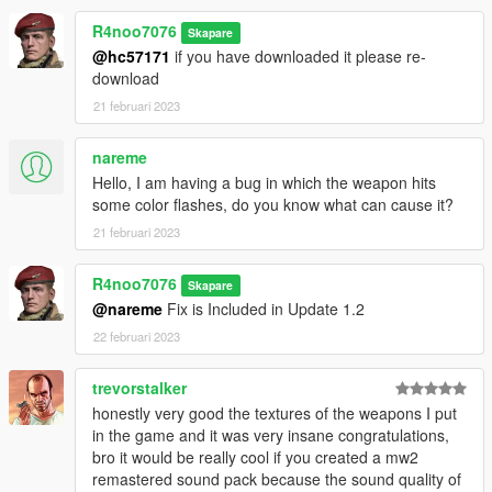
R4noo7076
Skapare
@hc57171
if you have downloaded it please re-
download
21 februari 2023
nareme
Hello, I am having a bug in which the weapon hits
some color flashes, do you know what can cause it?
21 februari 2023
R4noo7076
Skapare
@nareme
Fix is Included in Update 1.2
22 februari 2023
trevorstalker
honestly very good the textures of the weapons I put
in the game and it was very insane congratulations,
bro it would be really cool if you created a mw2
remastered sound pack because the sound quality of