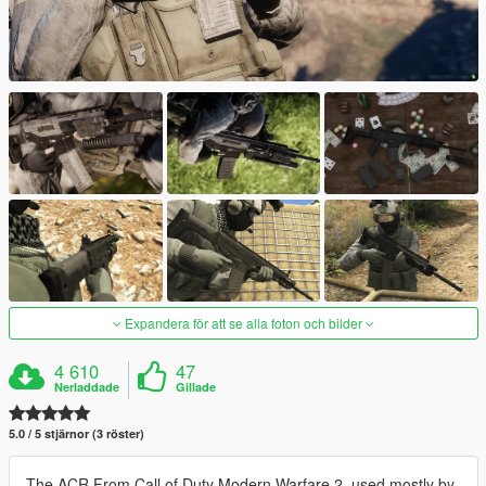
Expandera för att se alla foton och bilder
4 610
47
Nerladdade
Gillade
5.0 / 5 stjärnor (3 röster)
The ACR From Call of Duty Modern Warfare 2, used mostly by