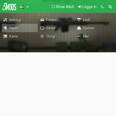
Show Adult
Logga in
Verktyg
Fordon
Lack
Vapen
Skript
Spelare
Kartor
Övrigt
Mer