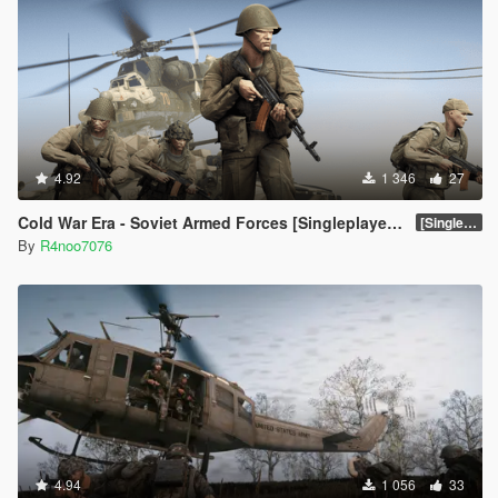
4.92
1 346
27
Cold War Era - Soviet Armed Forces [Singleplayer & FiveM Addon]
[SinglePlayer Addon 1.0]
By
R4noo7076
4.94
1 056
33