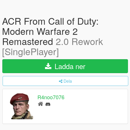
ACR From Call of Duty:
Modern Warfare 2
Remastered
2.0 Rework
[SinglePlayer]
Ladda ner
Dela
R4noo7076