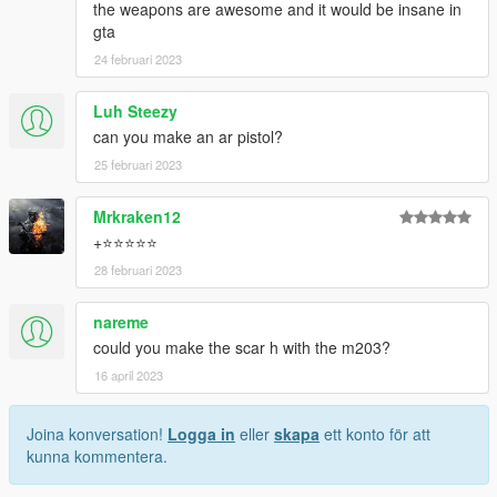
the weapons are awesome and it would be insane in
gta
24 februari 2023
Luh Steezy
can you make an ar pistol?
25 februari 2023
Mrkraken12
+⭐⭐⭐⭐⭐
28 februari 2023
nareme
could you make the scar h with the m203?
16 april 2023
Joina konversation!
Logga in
eller
skapa
ett konto för att
kunna kommentera.