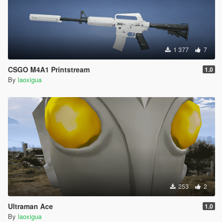
1 377
7
CSGO M4A1 Printstream
1.0
By
laoxigua
253
2
Ultraman Ace
1.0
By
laoxigua