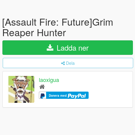
[Assault Fire: Future]Grim
Reaper Hunter
Ladda ner
Dela
laoxigua
Donera med