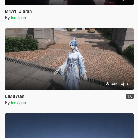
M4A1_Jiaran
By
laoxigua
346
4
LiMuWan
1.0
By
laoxigua