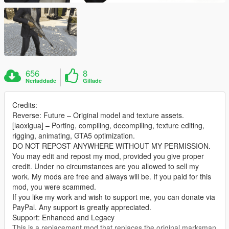
656
8
Nerladdade
Gillade
Credits:
Reverse: Future – Original model and texture assets.
[laoxigua] – Porting, compiling, decompiling, texture editing,
rigging, animating, GTA5 optimization.
DO NOT REPOST ANYWHERE WITHOUT MY PERMISSION.
You may edit and repost my mod, provided you give proper
credit. Under no circumstances are you allowed to sell my
work. My mods are free and always will be. If you paid for this
mod, you were scammed.
If you like my work and wish to support me, you can donate via
PayPal. Any support is greatly appreciated.
Support: Enhanced and Legacy
This is a replacement mod that replaces the original marksman