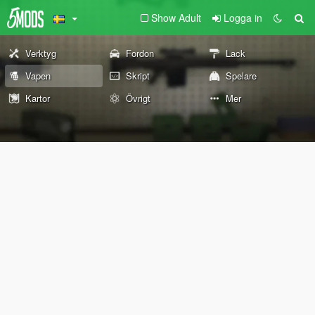
Show Adult
Logga in
Verktyg
Fordon
Lack
Vapen
Skript
Spelare
Kartor
Övrigt
Mer