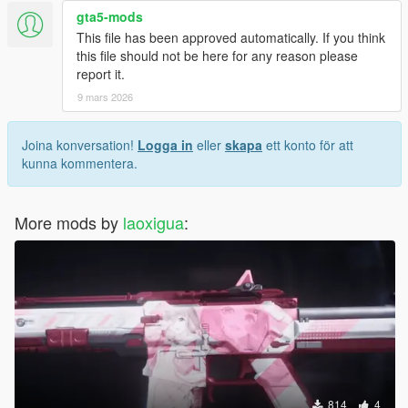
• Before installing, uninstall any other mods that replace this
gta5-mods
weapon to avoid broken visuals or crashes.
This file has been approved automatically. If you think
• Do not include this mod in any paid mod packs.
this file should not be here for any reason please
• All assets used are properly credited.
report it.
If you encounter any issues or have questions, feel free to
9 mars 2026
leave a comment—I will do my best to assist you.
Joina konversation!
Logga in
eller
skapa
ett konto för att
kunna kommentera.
More mods by
laoxigua
:
814
4