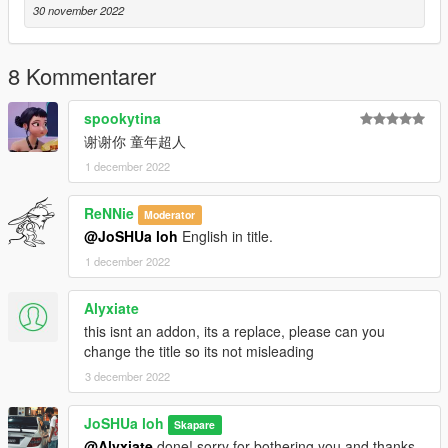
- 然后从 weapons.rpf 内的文件夹中拖放所有 ytd 和 ydr 文件
30 november 2022
FiveM的安装方式：
将下载的文件直接拖进服务器里即可使用
8 Kommentarer
spookytina
谢谢你 童年超人
1 december 2022
ReNNie
Moderator
@JoSHUa loh
English in title.
1 december 2022
Alyxiate
this isnt an addon, its a replace, please can you
change the title so its not misleading
3 december 2022
JoSHUa loh
Skapare
@Alyxiate
done! sorry for bothering you and thanks