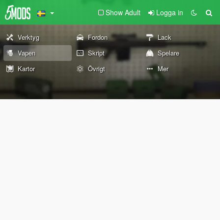
Show Adult
Logga in
Verktyg
Fordon
Lack
Vapen
Skript
Spelare
Kartor
Övrigt
Mer