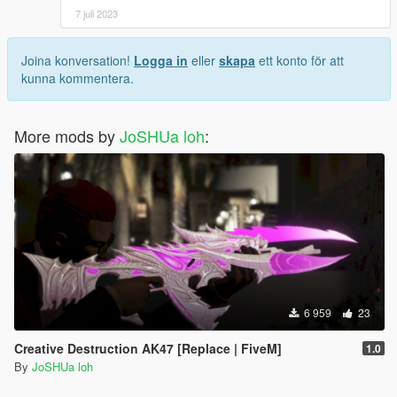
7 juli 2023
Joina konversation!
Logga in
eller
skapa
ett konto för att
kunna kommentera.
More mods by
JoSHUa loh
:
6 959
23
Creative Destruction AK47 [Replace | FiveM]
1.0
By
JoSHUa loh