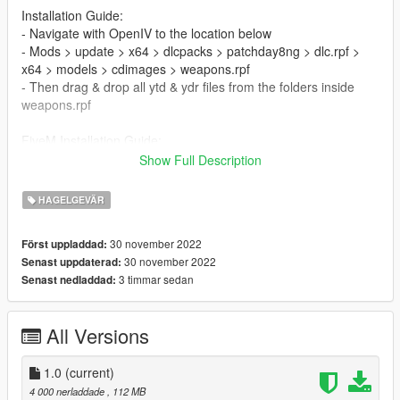
Installation Guide:
- Navigate with OpenIV to the location below
- Mods > update > x64 > dlcpacks > patchday8ng > dlc.rpf >
x64 > models > cdimages > weapons.rpf
- Then drag & drop all ytd & ydr files from the folders inside
weapons.rpf
FiveM Installation Guide:
Drag the downloaded file directly into the server to use
Show Full Description
CSO里的赤血龍炮
HAGELGEVÄR
- 犢牛式霰彈槍
30 november 2022
Först uppladdad:
- 高品质纹理和模型
30 november 2022
Senast uppdaterad:
- 动画
3 timmar sedan
Senast nedladdad:
- 添加在
- Fivem
All Versions
安装指南：
- 使用 OpenIV 导航到以下位置
- 模组 > 更新 > x64 > dlcpacks > patchday8ng > dlc.rpf > x64 >
1.0
(current)
模型 > cdimages > weapons.rpf
4 000 nerladdade
, 112 MB