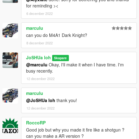
for reminding ><
6 december 2022
marculu
can you do M4A1 Dark Knight?
8 december 2022
JoSHUa loh
Skapare
@marculu
Okay, I'll make it when I have time. I'm
busy recently.
12 december 2022
marculu
@JoSHUa loh
thank you!
12 december 2022
RoccoRP
Good job but why you made it fire like a shotgun ?
can you make a AR version ?