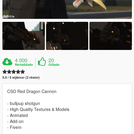
4 000
20
Nerladdade
Gillade
5.0 / 5 stjärnor (2 röster)
CSO Red Dragon Cannon
- bullpup shotgun
- High Quality Textures & Models
- Animated
- Add-on
- Fivem