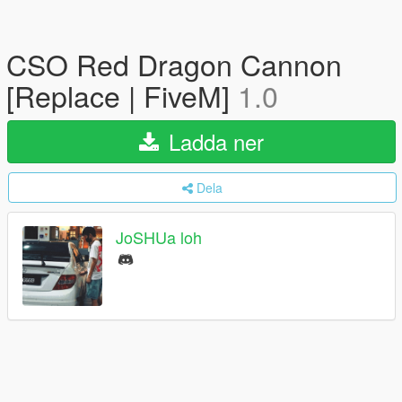
CSO Red Dragon Cannon
[Replace | FiveM]
1.0
Ladda ner
Dela
JoSHUa loh