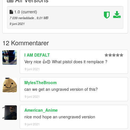
Max Mods:
My Personal Discord where you can find my wip and releases:
1.0
(current)
https://discord.gg/8vGmtTMHn8
7 039 nerladdade
, 9,01 MB
9 juni 2021
12 Kommentarer
I AM DEFALT
Very nice 👍😍 What pistol does it remplace ?
9 juni 2021
MylesTheBroom
can we get an ungraved version of this?
9 juni 2021
American_Anime
nice mod hope an unengraved version
9 juni 2021