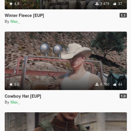
4.9
3 479
37
Winter Fleece [EUP]
1.1
By
Max_
5.0
6 760
44
Cowboy Hat [EUP]
1.0
By
Max_