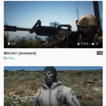
5.0
2 059
31
MAC4A1 [Animated]
1.0
By
Max_