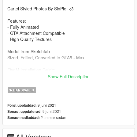
Cartel Styled Photos By SinPie, <3
Features:
- Fully Animated
- GTA Attachment Compatible
- High Quality Textures
Model from Sketchfab
Sized, Edited, Converted to GTA5 - Max
FiveM Installation Guide:
Create a folder, place another folder called "stream" and a
Show Full Description
resource.lua in the folder you created. Then put the gun files
into the stream folder and start it in your server.cfg
HANDVAPEN
Singleplayer Installation Path:
9 juni 2021
Först uppladdad:
Grand Theft Auto
9 juni 2021
Senast uppdaterad:
V\mods\x64e.rpf\models\cdimages\weapons.rpf\
2 timmar sedan
Senast nedladdad:
Drag and drop into this folder. (Make sure to toggles it to a
mods folder so it doesn't overright the original files).
All Versions