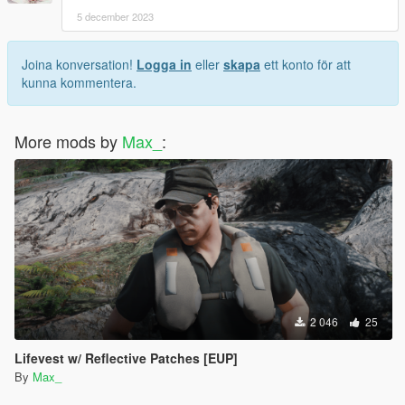
5 december 2023
Joina konversation!
Logga in
eller
skapa
ett konto för att
kunna kommentera.
More mods by
Max_
:
2 046
25
Lifevest w/ Reflective Patches [EUP]
By
Max_