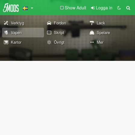
Show Adult
Logga in
Verktyg
Fordon
Lack
Vapen
Skript
Spelare
Kartor
Övrigt
Mer