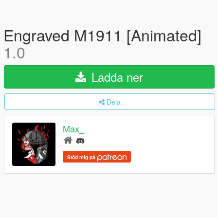
Engraved M1911 [Animated]
1.0
Ladda ner
Dela
Max_
Stöd mig på