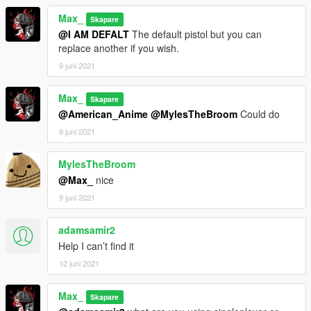
Max_
Skapare
@I AM DEFALT
The default pistol but you can
replace another if you wish.
9 juni 2021
Max_
Skapare
@American_Anime
@MylesTheBroom
Could do
9 juni 2021
MylesTheBroom
@Max_
nice
9 juni 2021
adamsamir2
Help I can’t find it
12 juni 2021
Max_
Skapare