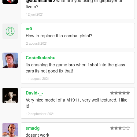
@adamsamir2
what are you using singleplayer or
fivem?
12 juni 2021
cr0
How to replace it to combat pistol?
2 augusti 2021
Costelkalashu
its crashing the game bro when i shot into the glass
cars its not good fix that!
11 augusti 2021
David-_-
Very nice model of a M1911, very well textured, I like
it!
12 september 2021
emadg
dosent work