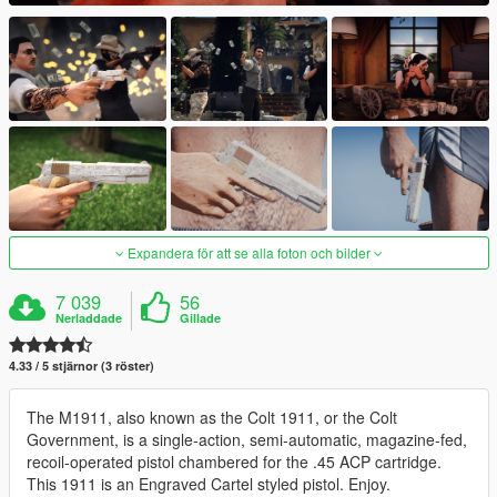
Expandera för att se alla foton och bilder
7 039
56
Nerladdade
Gillade
4.33 / 5 stjärnor (3 röster)
The M1911, also known as the Colt 1911, or the Colt
Government, is a single-action, semi-automatic, magazine-fed,
recoil-operated pistol chambered for the .45 ACP cartridge.
This 1911 is an Engraved Cartel styled pistol. Enjoy.