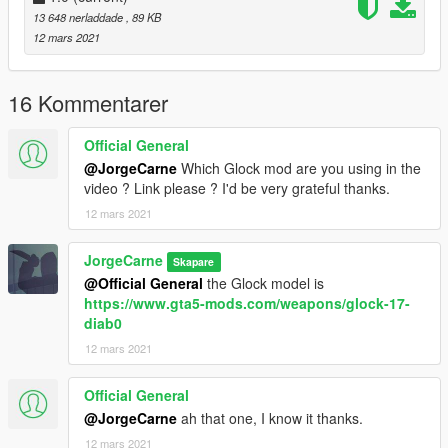
13 648 nerladdade
, 89 KB
12 mars 2021
16 Kommentarer
Official General
@JorgeCarne
Which Glock mod are you using in the
video ? Link please ? I'd be very grateful thanks.
12 mars 2021
JorgeCarne
Skapare
@Official General
the Glock model is
https://www.gta5-mods.com/weapons/glock-17-
diab0
12 mars 2021
Official General
@JorgeCarne
ah that one, I know it thanks.
12 mars 2021