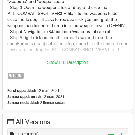
"weapons" and "weapons.oac"
- Step 3 Open the weapons folder drag and drop the
PTL_COMBAT_SHOT_VER3.R file into the weapons folder
close the folder, if it asks to replace click yes and grab the
weapons.oac folder and drop into the weapon.awc in OPENIV.
- Step 4 Navigate to x64/audio/sfx/weapons_player.rpf
- Step 5 right click on the ptl_combat.awc and export to
openFormats (.oac) select desktop, open the ptl_combat folder
now drag and drop the PTL_COMBAT_SHOT_VER3.L and
replace it.
- Step 6 Drag and drop the ptl_combat.oac file into OpenIV
Show Full Description
ptl_combat.awc You're all set!
LJUD
Enjoy!!
12 mars 2021
Först uppladdad:
- NO BUGS FOUND WHILE MAKING THIS MOD!
12 mars 2021
Senast uppdaterad:
2 timmar sedan
Senast nedladdad:
All Versions
1.0
(current)