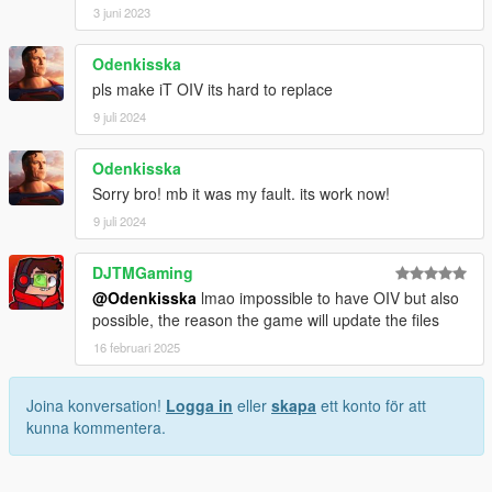
3 juni 2023
Odenkisska
pls make iT OIV its hard to replace
9 juli 2024
Odenkisska
Sorry bro! mb it was my fault. its work now!
9 juli 2024
DJTMGaming
@Odenkisska
lmao impossible to have OIV but also
possible, the reason the game will update the files
16 februari 2025
Joina konversation!
Logga in
eller
skapa
ett konto för att
kunna kommentera.