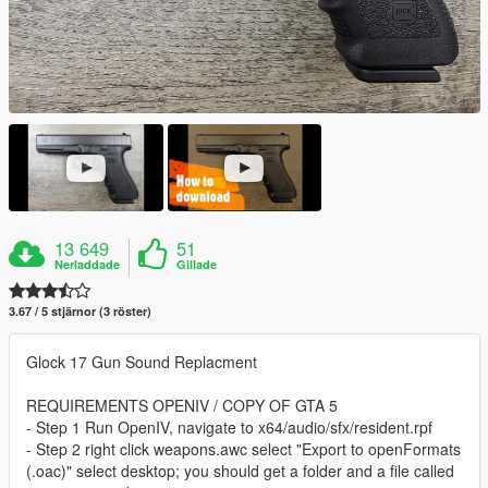
13 649
51
Nerladdade
Gillade
3.67 / 5 stjärnor (3 röster)
Glock 17 Gun Sound Replacment
REQUIREMENTS OPENIV / COPY OF GTA 5
- Step 1 Run OpenIV, navigate to x64/audio/sfx/resident.rpf
- Step 2 right click weapons.awc select "Export to openFormats
(.oac)" select desktop; you should get a folder and a file called