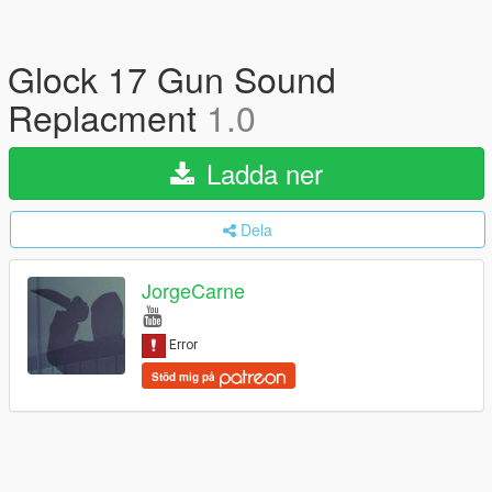
Glock 17 Gun Sound
Replacment
1.0
Ladda ner
Dela
JorgeCarne
Stöd mig på