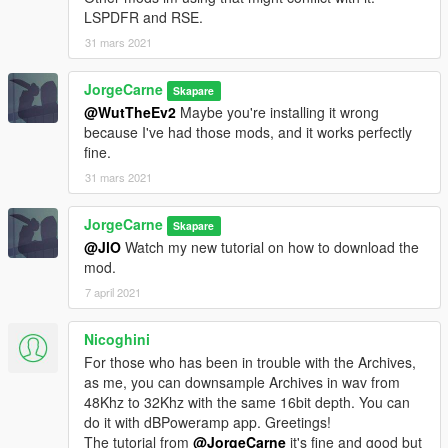
LSPDFR and RSE.
31 mars 2021
JorgeCarne
Skapare
@WutTheEv2
Maybe you're installing it wrong
because I've had those mods, and it works perfectly
fine.
31 mars 2021
JorgeCarne
Skapare
@JlO
Watch my new tutorial on how to download the
mod.
7 april 2021
Nicoghini
For those who has been in trouble with the Archives,
as me, you can downsample Archives in wav from
48Khz to 32Khz with the same 16bit depth. You can
do it with dBPoweramp app. Greetings!
The tutorial from
@JorgeCarne
it's fine and good but