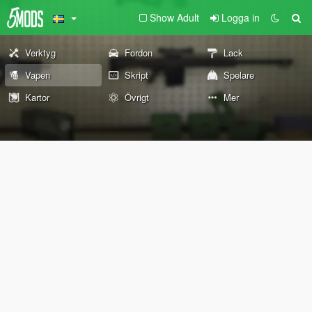
Show Adult
Logga in
Verktyg
Fordon
Lack
Vapen
Skript
Spelare
Kartor
Övrigt
Mer