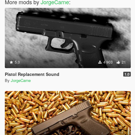
More mods by
JorgeCarne
:
5.0
4 903
21
Pistol Replacement Sound
1.0
By
JorgeCarne