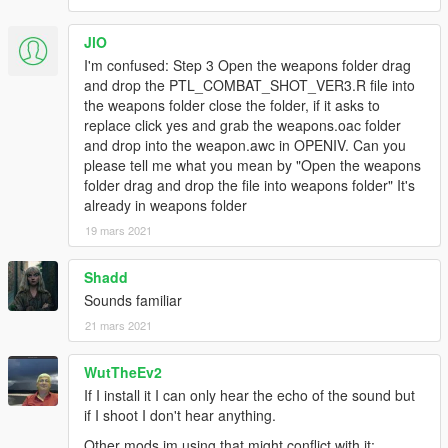
JlO
I'm confused: Step 3 Open the weapons folder drag
and drop the PTL_COMBAT_SHOT_VER3.R file into
the weapons folder close the folder, if it asks to
replace click yes and grab the weapons.oac folder
and drop into the weapon.awc in OPENIV. Can you
please tell me what you mean by "Open the weapons
folder drag and drop the file into weapons folder" It's
already in weapons folder
19 mars 2021
Shadd
Sounds familiar
21 mars 2021
WutTheEv2
If I install it I can only hear the echo of the sound but
if I shoot I don't hear anything.
Other mods im using that might conflict with it: