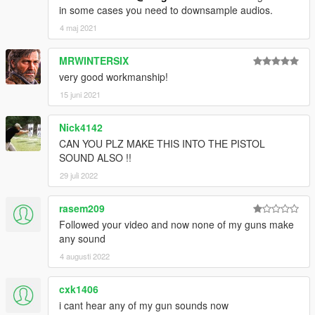
in some cases you need to downsample audios.
4 maj 2021
MRWINTERSIX
very good workmanship!
15 juni 2021
Nick4142
CAN YOU PLZ MAKE THIS INTO THE PISTOL
SOUND ALSO !!
29 juli 2022
rasem209
Followed your video and now none of my guns make
any sound
4 augusti 2022
cxk1406
i cant hear any of my gun sounds now