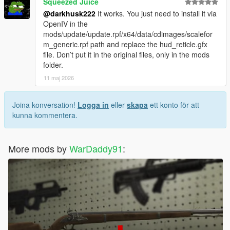
Squeezed Juice
@darkhusk222
It works. You just need to install it via
OpenIV in the
mods/update/update.rpf/x64/data/cdimages/scalefor
m_generic.rpf path and replace the hud_reticle.gfx
file. Don’t put it in the original files, only in the mods
folder.
11 maj 2026
Joina konversation!
Logga in
eller
skapa
ett konto för att
kunna kommentera.
More mods by
WarDaddy91
: