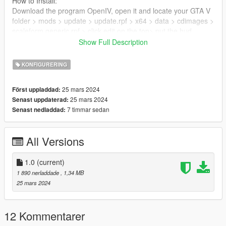
How to Install:
Download the program OpenIV, open it and locate your GTA V
folder > mods > update > update.rpf > x64 > data > cdimages >
scaleform generic.rpf > click edit on the top> put the hud
reticle.gfx here
Show Full Description
Remember to back up the files.
KONFIGURERING
25 mars 2024
Först uppladdad:
25 mars 2024
Senast uppdaterad:
7 timmar sedan
Senast nedladdad:
All Versions
1.0
(current)
1 890 nerladdade
, 1,34 MB
25 mars 2024
12 Kommentarer