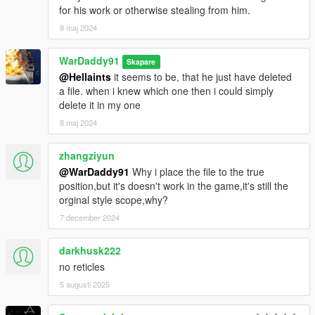
for his work or otherwise stealing from him.
8 maj 2024
WarDaddy91
Skapare
@Hellaints
it seems to be, that he just have deleted
a file. when i knew which one then i could simply
delete it in my one
8 maj 2024
zhangziyun
@WarDaddy91
Why i place the file to the true
position,but it's doesn't work in the game,it's still the
orginal style scope,why?
7 december 2024
darkhusk222
no reticles
5 augusti 2025