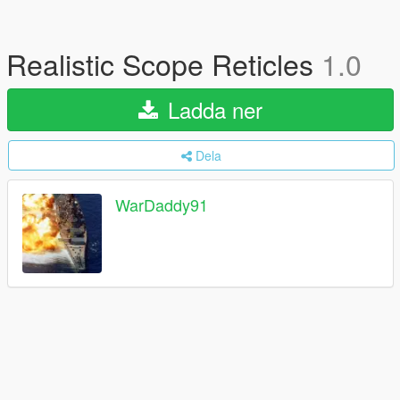
Realistic Scope Reticles
1.0
Ladda ner
Dela
WarDaddy91