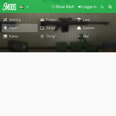
Show Adult
Logga in
Verktyg
Fordon
Lack
Vapen
Skript
Spelare
Kartor
Övrigt
Mer