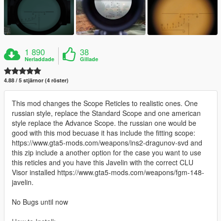
1 890
38
Nerladdade
Gillade
4.88 / 5 stjärnor (4 röster)
This mod changes the Scope Reticles to realistic ones. One
russian style, replace the Standard Scope and one american
style replace the Advance Scope. the russian one would be
good with this mod becuase it has include the fitting scope:
https://www.gta5-mods.com/weapons/ins2-dragunov-svd and
this zip include a another option for the case you want to use
this reticles and you have this Javelin with the correct CLU
Visor installed https://www.gta5-mods.com/weapons/fgm-148-
javelin.
No Bugs until now