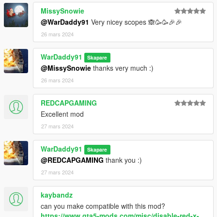
MissySnowie
@WarDaddy91
Very nicey scopes 🙈🥳🥳🎉🎉
26 mars 2024
WarDaddy91
Skapare
@MissySnowie
thanks very much :)
26 mars 2024
REDCAPGAMING
Excellent mod
27 mars 2024
WarDaddy91
Skapare
@REDCAPGAMING
thank you :)
27 mars 2024
kaybandz
can you make compatible with this mod?
https://www.gta5-mods.com/misc/disable-red-x-