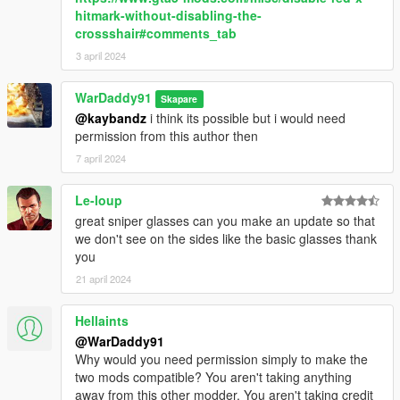
hitmark-without-disabling-the-
crossshair#comments_tab
3 april 2024
WarDaddy91
Skapare
@kaybandz
i think its possible but i would need
permission from this author then
7 april 2024
Le-loup
great sniper glasses can you make an update so that
we don't see on the sides like the basic glasses thank
you
21 april 2024
Hellaints
@WarDaddy91
Why would you need permission simply to make the
two mods compatible? You aren't taking anything
away from this other modder. You aren't taking credit