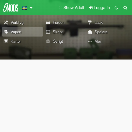
Show Adult
Logga in
Verktyg
Fordon
Lack
Vapen
Skript
Spelare
Kartor
Övrigt
Mer