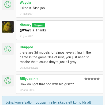
Waycia
I liked it. Nice job
21 maj 2021
tibauzy
Skapare
@Waycia
Thanks
21 juni 2021
Craqqed_
there are 3d models for almost everything in the
game in the game files of rust, you just need to
recolor them cause theyre just all grey
26 augusti 2022
BillyJoeinit
How do i get that ped with big grin??
22 april 2024
Joina konversation!
Logga in
eller
skapa
ett konto för att