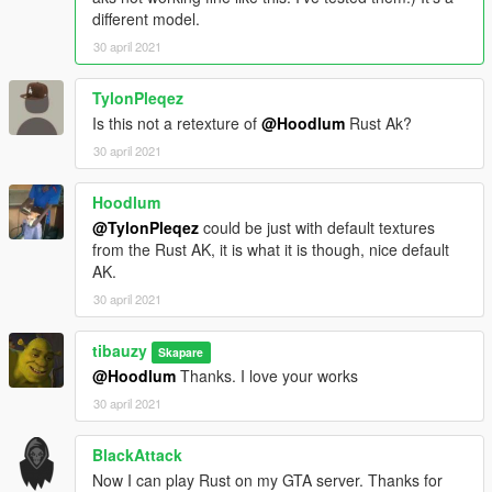
different model.
30 april 2021
TylonPleqez
Is this not a retexture of
@Hoodlum
Rust Ak?
30 april 2021
Hoodlum
@TylonPleqez
could be just with default textures
from the Rust AK, it is what it is though, nice default
AK.
30 april 2021
tibauzy
Skapare
@Hoodlum
Thanks. I love your works
30 april 2021
BlackAttack
Now I can play Rust on my GTA server. Thanks for