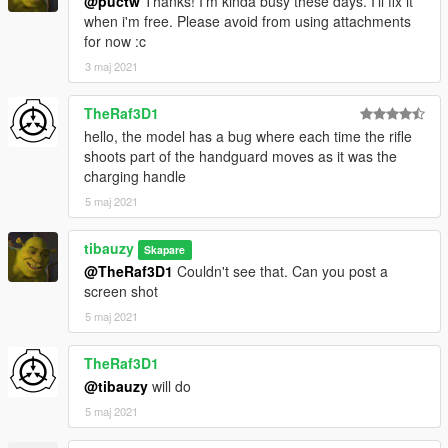
@puctw
Thanks! I'm kinda busy these days. I'll fix it
when i'm free. Please avoid from using attachments
for now :c
3 maj 2021
TheRaf3D1
hello, the model has a bug where each time the rifle
shoots part of the handguard moves as it was the
charging handle
5 maj 2021
tibauzy
Skapare
@TheRaf3D1
Couldn't see that. Can you post a
screen shot
5 maj 2021
TheRaf3D1
@tibauzy
will do
5 maj 2021