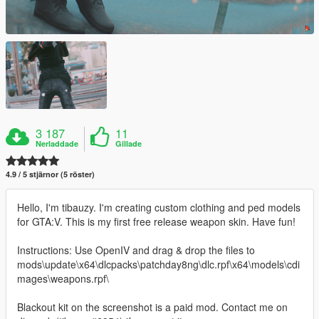
3 187
11
Nerladdade
Gillade
4.9 / 5 stjärnor (5 röster)
Hello, I'm tibauzy. I'm creating custom clothing and ped models
for GTA:V. This is my first free release weapon skin. Have fun!
Instructions: Use OpenIV and drag & drop the files to
mods\update\x64\dlcpacks\patchday8ng\dlc.rpf\x64\models\cdi
mages\weapons.rpf\
Blackout kit on the screenshot is a paid mod. Contact me on