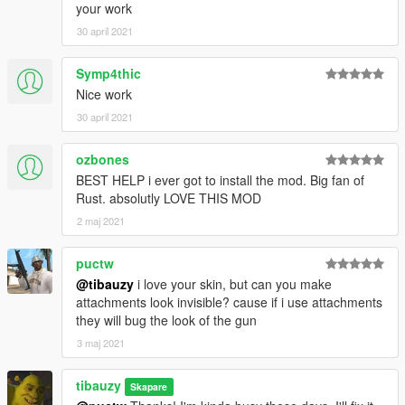
your work
30 april 2021
Symp4thic
Nice work
30 april 2021
ozbones
BEST HELP i ever got to install the mod. Big fan of
Rust. absolutly LOVE THIS MOD
2 maj 2021
puctw
@tibauzy
i love your skin, but can you make
attachments look invisible? cause if i use attachments
they will bug the look of the gun
3 maj 2021
tibauzy
Skapare