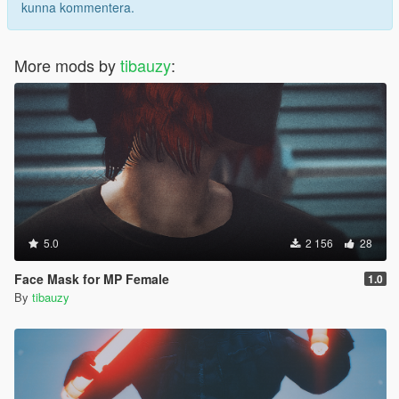
kunna kommentera.
More mods by
tibauzy
:
5.0
2 156
28
Face Mask for MP Female
1.0
By
tibauzy