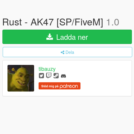
Rust - AK47 [SP/FiveM]
1.0
Ladda ner
Dela
tibauzy
Stöd mig på