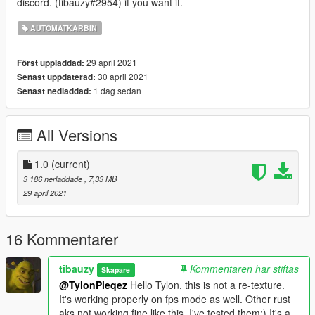
discord. (tibauzy#2954) if you want it.
AUTOMATKARBIN
29 april 2021
Först uppladdad:
30 april 2021
Senast uppdaterad:
1 dag sedan
Senast nedladdad:
All Versions
1.0
(current)
3 186 nerladdade
, 7,33 MB
29 april 2021
16 Kommentarer
tibauzy
Kommentaren har stiftas
Skapare
@TylonPleqez
Hello Tylon, this is not a re-texture.
It's working properly on fps mode as well. Other rust
aks not working fine like this. I've tested them:) It's a