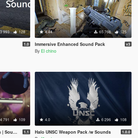
3 993
128
4.44
65 766
125
Immersive Enhanced Sound Pack
1.0
v3
By
El chino
4 791
109
4.0
6 296
108
ore-Friendly]
Halo UNSC Weapon Pack /w Sounds
1.1
1.0.0