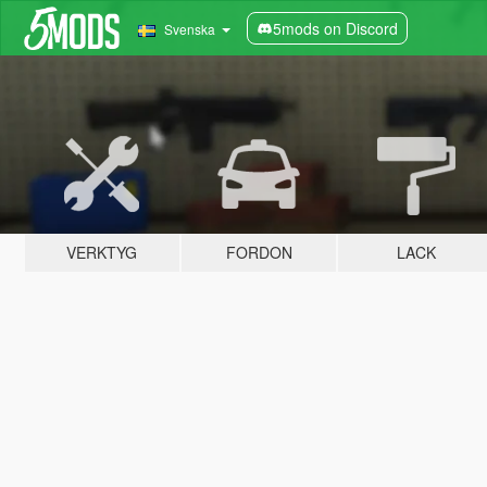
5mods on Discord
Svenska
VERKTYG
FORDON
LACK