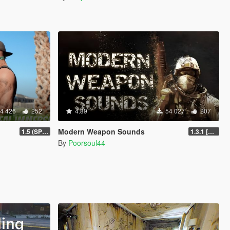
4 426
252
4.89
54 027
207
Modern Weapon Sounds
1.5 (SP & FiveM)
1.3.1 [LEGACY]
By
Poorsoul44