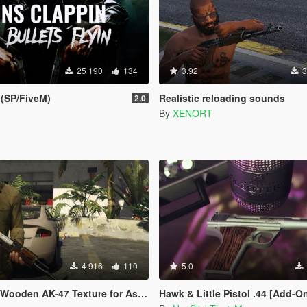
25 190
134
3.92
3
(SP/FiveM)
Realistic reloading sounds
2.0
By
XENORT
4 916
110
5.0
 AK-47 Texture for Assault Rifle w/ sounds
Hawk & Little Pistol .44 [Add-On | Sound | Animated | Tints | L