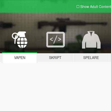
Show Adult
Conten
VAPEN
SKRIPT
SPELARE