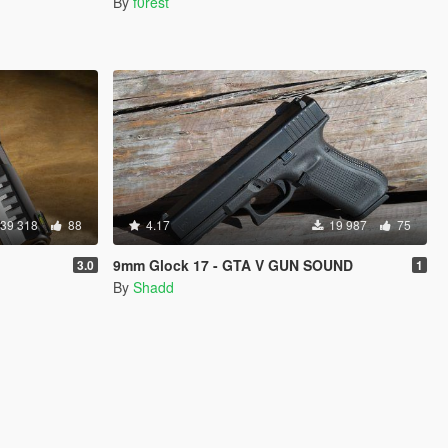
By
f0rest
39 318
88
4.17
19 987
75
9mm Glock 17 - GTA V GUN SOUND
3.0
1
By
Shadd