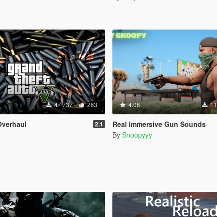
47 737
263
4.06
11
verhaul
Real Immersive Gun Sounds
2.1
By
Snoopyyy