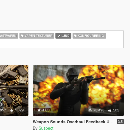
ASTVAPEN
VAPEN TEXTURER
LJUD
KONFIGURERING
 957
1 329
4.65
70 498
502
Weapon Sounds Overhaul Feedback Upgrade
3.5
By
Suspect