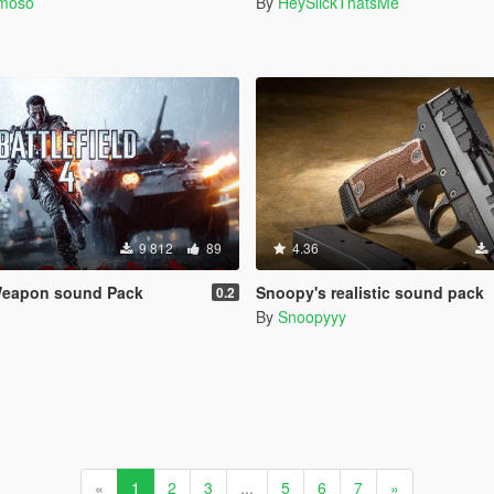
rmoso
By
HeySlickThatsMe
9 812
89
4.36
 Weapon sound Pack
Snoopy's realistic sound pack
0.2
By
Snoopyyy
«
1
2
3
...
5
6
7
»