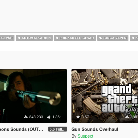
LGEVÄR
AUTOMATKARBIN
PRICKSKYTTEGEVÄR
TUNGA VAPEN
K
848 233
1 861
3.57
388
ns Sounds (OUTDATED)
Gun Sounds Overhaul
5.6 Full Mod Version
By
Suspect