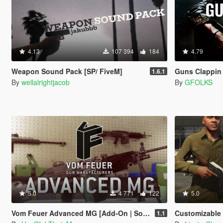
4.13
107 394
184
4.79
Weapon Sound Pack [SP/ FiveM]
Guns Clappin 
1.6.1
By
wellalrightjacob
By
GFOLKS
5.0
4 771
122
5.0
Vom Feuer Advanced MG [Add-On | Sound | Animated | Tints | Lore-Friendly]
Customizable Wooden
1.1