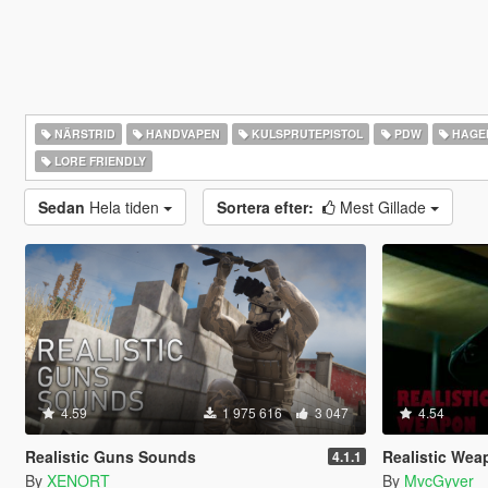
NÄRSTRID
HANDVAPEN
KULSPRUTEPISTOL
PDW
HAGE
LORE FRIENDLY
Sedan
Hela tiden
Sortera efter:
Mest Gillade
4.59
1 975 616
3 047
4.54
Realistic Guns Sounds
Realistic Weapo
4.1.1
By
XENORT
By
MvcGyver