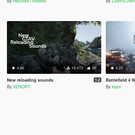
By
HeySlickThatsMe
By
LixeiroCha
4.46
15 473
90
4.25
New reloading sounds
Battlefield 4
1.2
By
XENORT
By
kajot