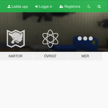
t
Ladda upp
Logga in
Registrera
KARTOR
ÖVRIGT
MER