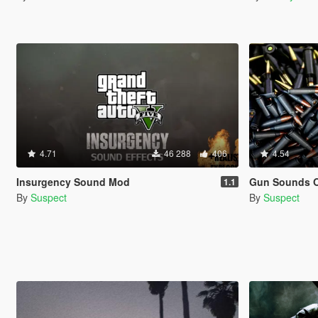
4.71
46 288
406
4.54
Insurgency Sound Mod
Gun Sounds O
1.1
By
Suspect
By
Suspect