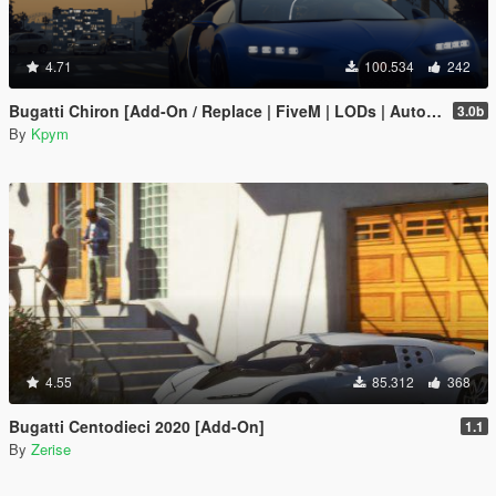
4.71
100.534
242
Bugatti Chiron [Add-On / Replace | FiveM | LODs | Auto Spoiler]
3.0b
By
Kpym
4.55
85.312
368
Bugatti Centodieci 2020 [Add-On]
1.1
By
Zerise