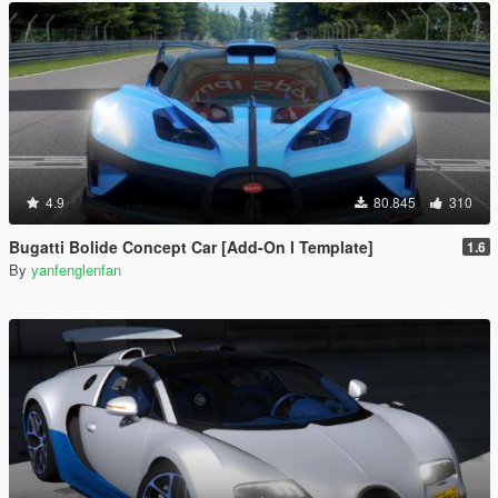
4.9
80.845
310
Bugatti Bolide Concept Car [Add-On l Template]
1.6
By
yanfenglenfan