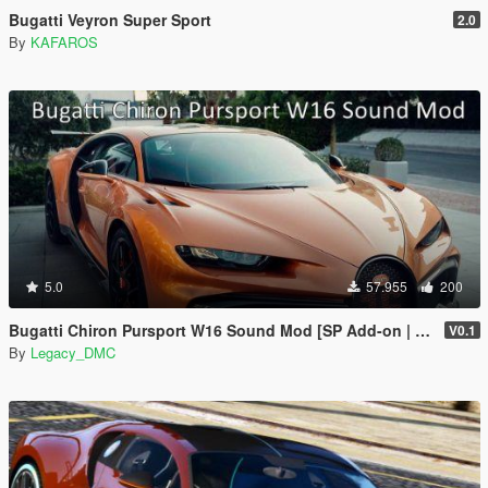
Bugatti Veyron Super Sport
2.0
By
KAFAROS
5.0
57.955
200
Bugatti Chiron Pursport W16 Sound Mod [SP Add-on | FiveM]
V0.1
By
Legacy_DMC