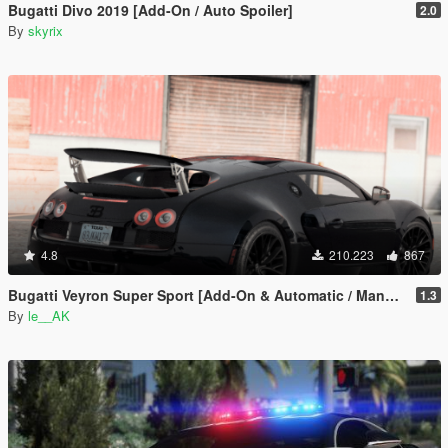
Bugatti Divo 2019 [Add-On / Auto Spoiler]
2.0
By
skyrix
4.8
210.223
867
Bugatti Veyron Super Sport [Add-On & Automatic / Manual spoiler]
1.3
By
le__AK