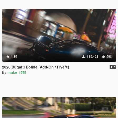
4.85
185.428
598
2020 Bugatti Bolide [Add-On / FiveM]
1.7
By
marko_1555