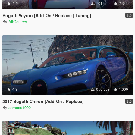
4.49
701.950
2.341
Bugatti Veyron [Add-On / Replace | Tuning]
6.0
By
AitGamers
4.9
658.359
1.660
2017 Bugatti Chiron [Add-On / Replace]
5.0
By
ahmeda1999