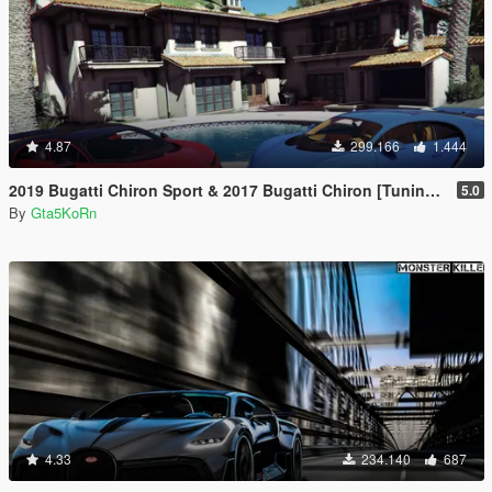
4.87
299.166
1.444
2019 Bugatti Chiron Sport & 2017 Bugatti Chiron [Tuning | Livery]
5.0
By
Gta5KoRn
4.33
234.140
687