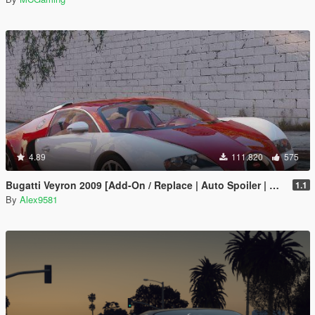
4.89
111.820
575
Bugatti Veyron 2009 [Add-On / Replace | Auto Spoiler | Animated]
1.1
By
Alex9581