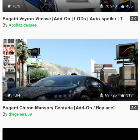
4.79
70.943
465
Bugatti Veyron Vitesse [Add-On | LODs | Auto-spoiler | Tuning | Extras | Template]
2.0
By
Abolfazldanaee
4.84
69.726
317
Bugatti Chiron Mansory Centuria [Add-On / Replace]
2.0
By
thegeneral69