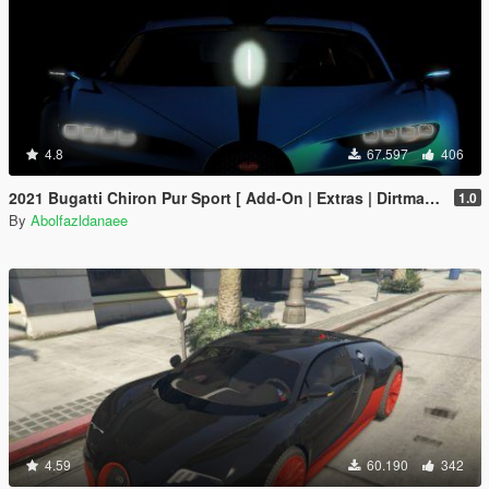
4.8
67.597
406
2021 Bugatti Chiron Pur Sport [ Add-On | Extras | Dirtmap ]
1.0
By
Abolfazldanaee
4.59
60.190
342