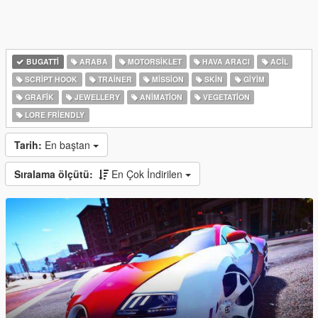
BUGATTI
ARABA
MOTORSIKLET
HAVA ARACI
ACIL
SCRIPT HOOK
TRAINER
MISSION
SKIN
GIYIM
GRAFIK
JEWELLERY
ANIMATION
VEGETATION
LORE FRIENDLY
Tarih:
En baştan
Sıralama ölçütü:
En Çok İndirilen