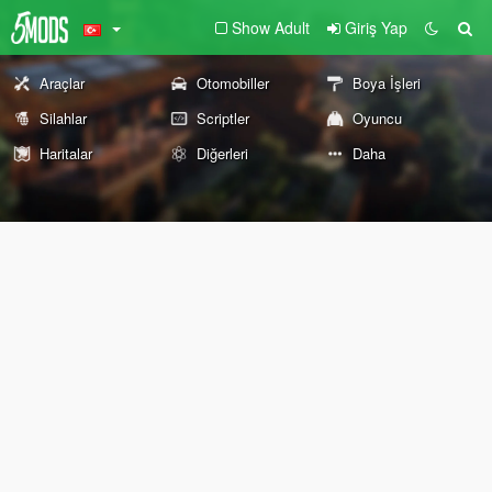
Show Adult
Giriş Yap
Araçlar
Otomobiller
Boya İşleri
Silahlar
Scriptler
Oyuncu
Haritalar
Diğerleri
Daha