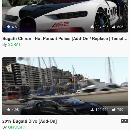
4.61
204.695
606
Bugatti Chiron | Hot Pursuit Police [Add-On / Replace | Template]
By
SCRAT
4.98
190.694
750
2019 Bugatti Divo [Add-On]
1.1
By
Gta5KoRn