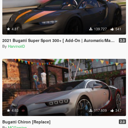
4.81
139.727
541
2021 Bugatti Super Sport 300+ [ Add-On | Automatic/Manual Spoiler | Animated Engine ]
3.0
By
HarvinoiiD
4.63
117.609
347
Bugatti Chiron [Replace]
2.0
By
MCGaming