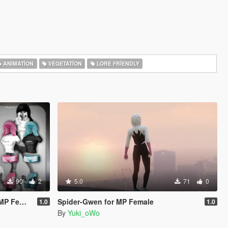
ANIMATION
VEGETATION
LORE FRIENDLY
90
2
5.0
71
0
Slut Body)
Spider-Gwen for MP Female
1.0
1.0
By
Yuki_oWo