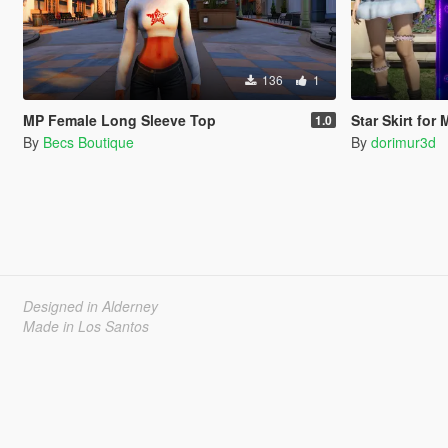
136
1
MP Female Long Sleeve Top
Star Skirt for
1.0
By
Becs Boutique
By
dorimur3d
Designed in Alderney
Made in Los Santos