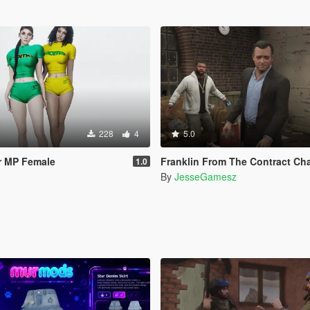
228
4
5.0
r MP Female
Franklin From The Contract Chain Fixed ( LEGA
1.0
By
JesseGamesz