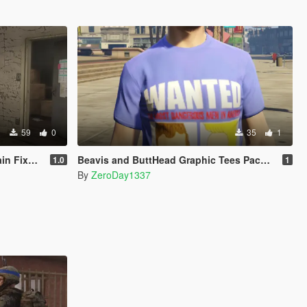
59
0
35
1
CY ONLY )
Beavis and ButtHead Graphic Tees Pack for MP Male
1.0
1
By
ZeroDay1337