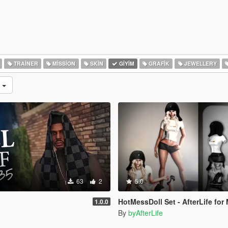
TRAINER
MISSION
SKIN
GIYIM
GRAFIK
JEWELLERY
r
63
2
5.0
HotMessDoll Set - AfterLife for MP Female (fitted on 
1.0.0
By
byAfterLife