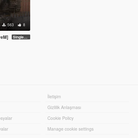
563
8
veM]
Singleplayer Addon 2.0
İletişim
Gizlilik Anlaşması
syalar
Cookie Policy
yalar
Manage cookie settings