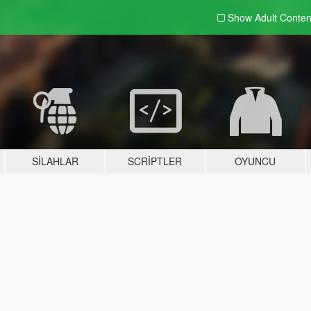
Show Adult
Conten
SILAHLAR
SCRIPTLER
OYUNCU