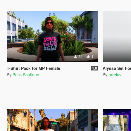
31
1
T-Shirt Pack for MP Female
Alyssa Set Fo
1.0
By
Becs Boutique
By
rareluv