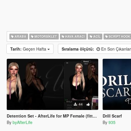
ARABA
MOTORSIKLET
HAVA ARACI
ACIL
SCRIPT HOOK
Tarih:
Geçen Hafta
Sıralama ölçütü:
En Son Çıkanla
44
1
Detention Set - AfterLife for MP Female (fitted on Slut Body)
Drill Scarf
By
byAfterLife
By
935