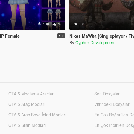
138
3
5.0
 MP Female
Nikas MaWka [Singleplayer / Fi
1.0
By
Cypher Development
GTA 5 Modlama Araçları
Son Dosyalar
GTA 5 Araç Modları
Vitrindeki Dosyalar
GTA 5 Araç Boya İşleri Modları
En Çok Beğenilen Do
GTA 5 Silah Modları
En Çok İndirilen Dos