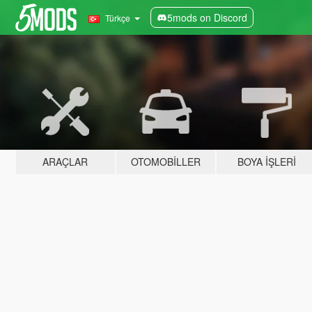
5mods on Discord
Türkçe
ARAÇLAR
OTOMOBILLER
BOYA İŞLERI