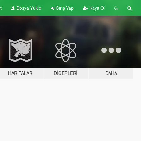
t
Dosya Yükle
Giriş Yap
Kayıt Ol
HARITALAR
DIĞERLERI
DAHA