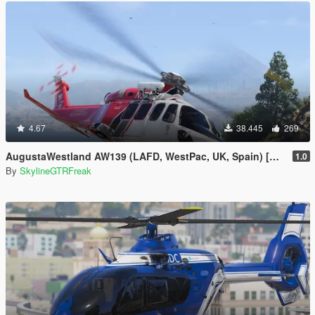
4.67
38.445
269
AugustaWestland AW139 (LAFD, WestPac, UK, Spain) [Add-On]
1.0
By
SkylineGTRFreak