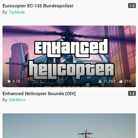
Eurocopter EC-135 Bundespolizei
1.0
By
TopMods
4.18
31.063
210
Enhanced Helicopter Sounds [OIV]
1.2
By
SilkWitch