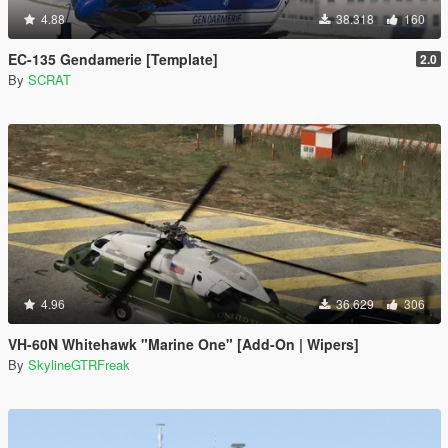
4.88
38.318
160
EC-135 Gendamerie [Template]
2.0
By
SCRAT
4.96
36.629
306
VH-60N Whitehawk "Marine One" [Add-On | Wipers]
By
SkylineGTRFreak