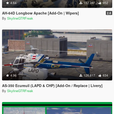
4.64
152.397
952
AH-64D Longbow Apache [Add-On | Wipers]
2.6
By
SkylineGTRFreak
4.96
126.817
634
AS-350 Ecureuil (LAPD & CHP) [Add-On / Replace | Livery]
By
SkylineGTRFreak