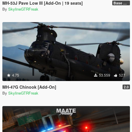
MH-53J Pave Low III [Add-On | 19 seats]
Base Package
By
SkylineGTRFreak
4.75
53.559
527
MH-47G Chinook [Add-On]
2.0
By
SkylineGTRFreak