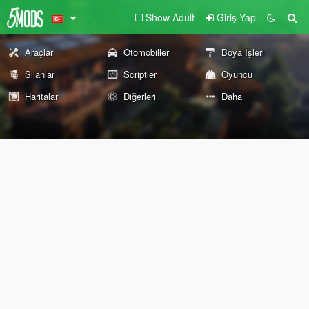
Show Adult
Giriş Yap
Araçlar
Otomobiller
Boya İşleri
Silahlar
Scriptler
Oyuncu
Haritalar
Diğerleri
Daha