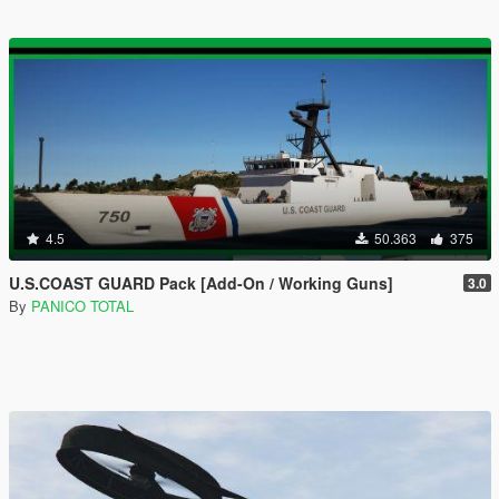
4.5
50.363
375
U.S.COAST GUARD Pack [Add-On / Working Guns]
3.0
By
PANICO TOTAL