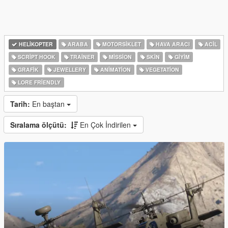
HELIKOPTER
ARABA
MOTORSIKLET
HAVA ARACI
ACIL
SCRIPT HOOK
TRAINER
MISSION
SKIN
GIYIM
GRAFIK
JEWELLERY
ANIMATION
VEGETATION
LORE FRIENDLY
Tarih:
En baştan
Sıralama ölçütü:
En Çok İndirilen