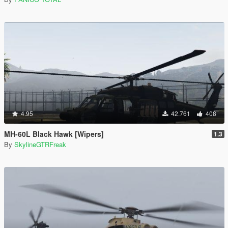
4.95
42.761
408
MH-60L Black Hawk [Wipers]
1.3
By
SkylineGTRFreak