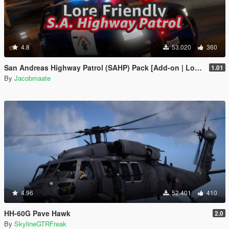
4.8
53.020
360
San Andreas Highway Patrol (SAHP) Pack [Add-on | Lore-Friendly] (Based on CHP)
1.01
By
Jacobmaate
4.96
52.401
410
HH-60G Pave Hawk
2.0
By
SkylineGTRFreak