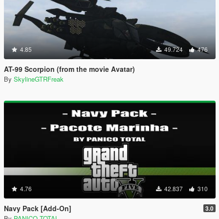
4.85
49.724
476
AT-99 Scorpion (from the movie Avatar)
By
SkylineGTRFreak
4.76
42.837
310
Navy Pack [Add-On]
3.0
By
PANICO TOTAL