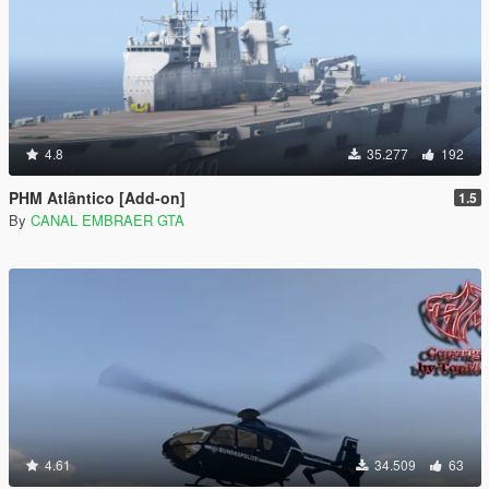
4.8
35.277
192
PHM Atlântico [Add-on]
1.5
By
CANAL EMBRAER GTA
4.61
34.509
63