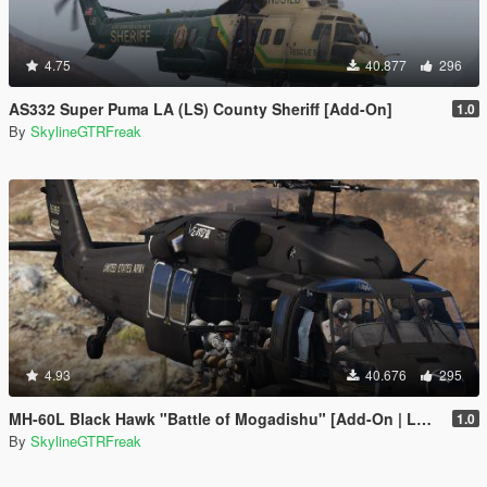
4.75
40.877
296
AS332 Super Puma LA (LS) County Sheriff [Add-On]
1.0
By
SkylineGTRFreak
4.93
40.676
295
MH-60L Black Hawk "Battle of Mogadishu" [Add-On | LODs]
1.0
By
SkylineGTRFreak