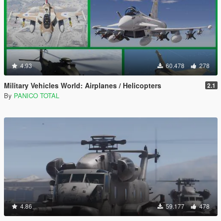
4.93
60.478
278
Military Vehicles World: Airplanes / Helicopters
2.1
By
PANICO TOTAL
4.86
59.177
478