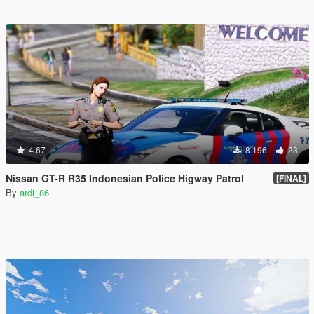
4.67
8.196
23
Nissan GT-R R35 Indonesian Police Higway Patrol
[FINAL]
By
ardi_86