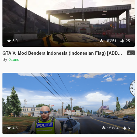
5.0
16.251
25
GTA V: Mod Bendera Indonesia (Indonesian Flag) [ADDON]
4.5
By
0zone
4.5
15.884
6