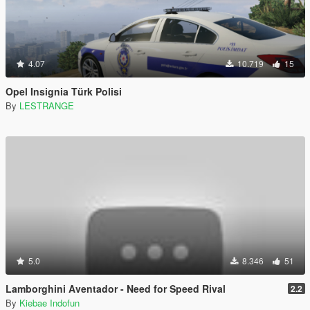
4.07
10.719
15
Opel Insignia Türk Polisi
By
LESTRANGE
5.0
8.346
51
Lamborghini Aventador - Need for Speed Rival
2.2
By
Kiebae Indofun