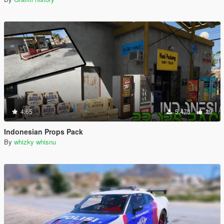
4.65
5.473
29
Indonesian Props Pack
By
whizky whisnu