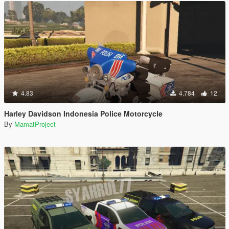
4.83
4.784
12
Harley Davidson Indonesia Police Motorcycle
By
MamatProject