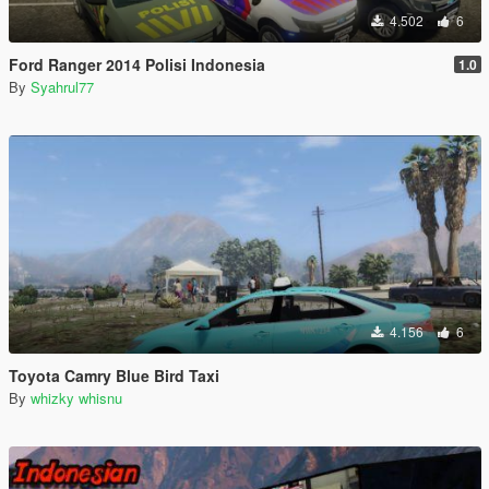
4.502
6
Ford Ranger 2014 Polisi Indonesia
1.0
By
Syahrul77
4.156
6
Toyota Camry Blue Bird Taxi
By
whizky whisnu