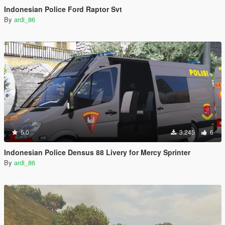
Indonesian Police Ford Raptor Svt
By
ardi_86
5.0
3.245
6
Indonesian Police Densus 88 Livery for Mercy Sprinter
By
ardi_86