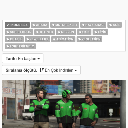
INDONESIA
ARABA
MOTORSIKLET
HAVA ARACI
ACIL
SCRIPT HOOK
TRAINER
MISSION
SKIN
GIYIM
GRAFIK
JEWELLERY
ANIMATION
VEGETATION
LORE FRIENDLY
Tarih:
En baştan
Sıralama ölçütü:
En Çok İndirilen