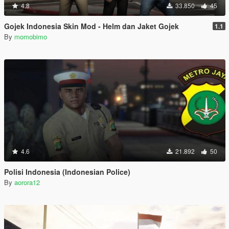
4.8
33.850
45
Gojek Indonesia Skin Mod - Helm dan Jaket Gojek
1.1
By
momobimo
4.6
21.892
50
Polisi Indonesia (Indonesian Police)
By
aorora12