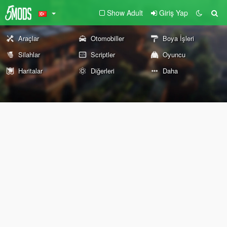
Show Adult
Giriş Yap
Araçlar
Otomobiller
Boya İşleri
Silahlar
Scriptler
Oyuncu
Haritalar
Diğerleri
Daha