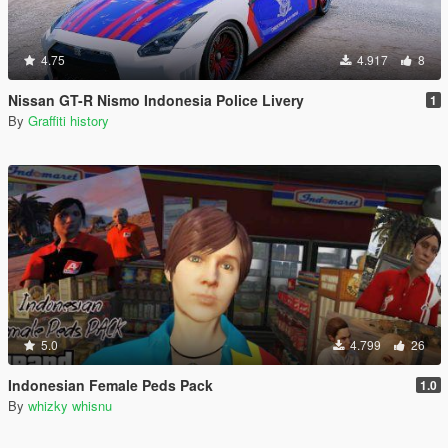
4.75
4.917
8
Nissan GT-R Nismo Indonesia Police Livery
1
By
Graffiti history
5.0
4.799
26
Indonesian Female Peds Pack
1.0
By
whizky whisnu