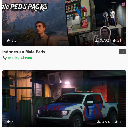
5.0
3.792
21
Indonesian Male Peds
1.1
By
whizky whisnu
5.0
3.597
7