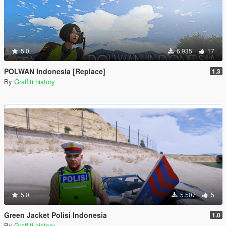
5.0
6.935
17
POLWAN Indonesia [Replace]
1.3
By
Graffiti history
5.0
5.507
5
Green Jacket Polisi Indonesia
1.0
By
Graffiti history