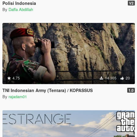
Polisi Indonesia
V2
By
Daffa Abdillah
4.75
14.305
20
TNI Indonesian Army (Tentara) / KOPASSUS
1.0
By
rajadam01