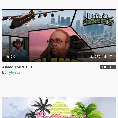
5.0
270
17
Alamo Tours DLC
1.0.0 Alpha
By
nytoniaz