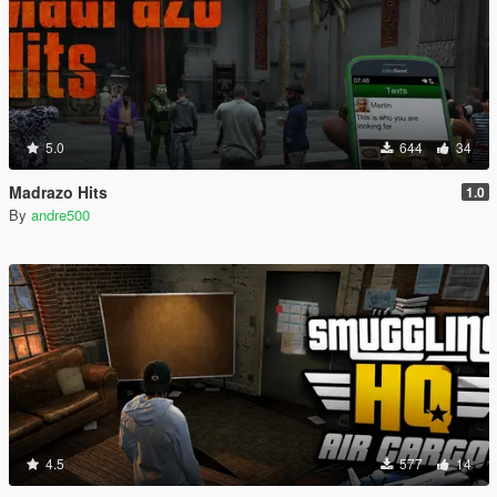
5.0
644
34
Madrazo Hits
1.0
By
andre500
4.5
577
14