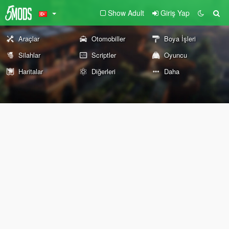
Show Adult
Giriş Yap
Araçlar
Otomobiller
Boya İşleri
Silahlar
Scriptler
Oyuncu
Haritalar
Diğerleri
Daha