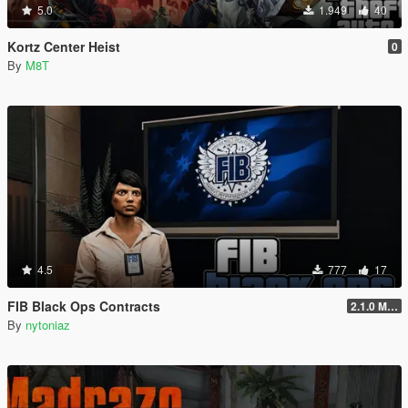
5.0
1.949
40
Kortz Center Heist
0
By
M8T
4.5
777
17
FIB Black Ops Contracts
2.1.0 Menu + Hostage Mission
By
nytoniaz