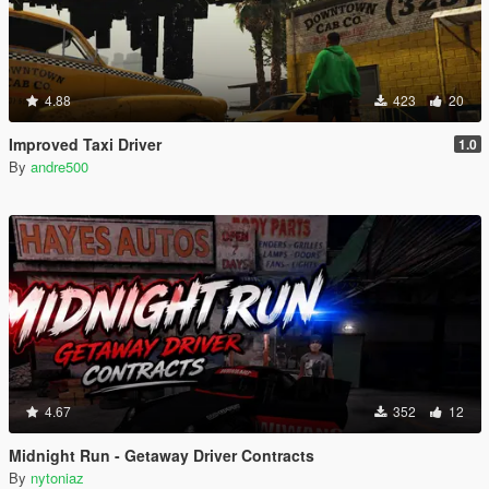
4.88
423
20
Improved Taxi Driver
1.0
By
andre500
4.67
352
12
Midnight Run - Getaway Driver Contracts
By
nytoniaz