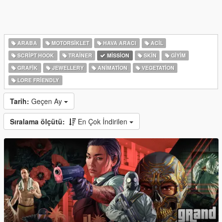
ARABA
MOTORSIKLET
HAVA ARACI
ACIL
SCRIPT HOOK
TRAINER
MISSION
SKIN
GIYIM
GRAFIK
JEWELLERY
ANIMATION
VEGETATION
LORE FRIENDLY
Tarih:
Geçen Ay
Sıralama ölçütü:
En Çok İndirilen