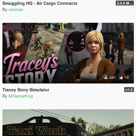
Smuggling HQ - Air Cargo Contracts
2.0.0 Menu + New Missions
By
nytoniaz
480
16
Tracey Story Simulator
v1.0
By
MrGamerKing